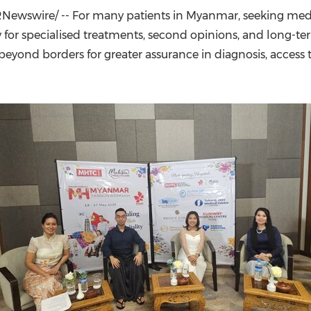
(CES)
Newswire/ -- For many patients in Myanmar, seeking med
FIFA World Cup
rly for specialised treatments, second opinions, and long
beyond borders for greater assurance in diagnosis, acces