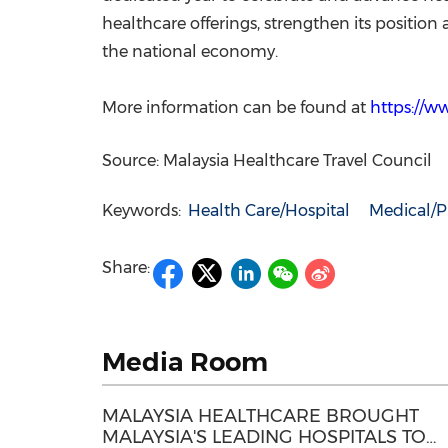
healthcare offerings, strengthen its position
the national economy.
More information can be found at
https://w
Source: Malaysia Healthcare Travel Council
Keywords:
Health Care/Hospital
Medical/P
Share:
Media Room
MALAYSIA HEALTHCARE BROUGHT
MALAYSIA'S LEADING HOSPITALS TO