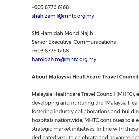
+603 8776 6168
shahizam.f@mhtc.org.my
Siti Hamidah Mohd Najib
Senior Executive, Communications
+603 8776 6168
hamidah.m@mhtc.org.my
About Malaysia Healthcare Travel Council
Malaysia Healthcare Travel Council (MHTC), e
developing and nurturing the "Malaysia Heal
fostering industry collaborations and build
hospitals nationwide, MHTC continues to ele
strategic market initiatives. In line with the
dedicated year to celebrate and advance heal