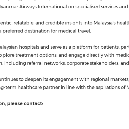
yanmar Airways International on specialised services and t
entic, relatable, and credible insights into Malaysia's heal
 preferred destination for medical travel.
Malaysian hospitals and serve as a platform for patients, p
xplore treatment options, and engage directly with medical p
, including referral networks, corporate stakeholders, and 
ontinues to deepen its engagement with regional markets, r
ong-term healthcare partner in line with the aspirations o
on, please contact: