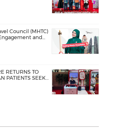
 DURING FIRST-
XPO
avel Council (MHTC)
 Engagement and
nd Visibility
Jakarta 2026
E RETURNS TO
N PATIENTS SEEK
INIONS ABROAD