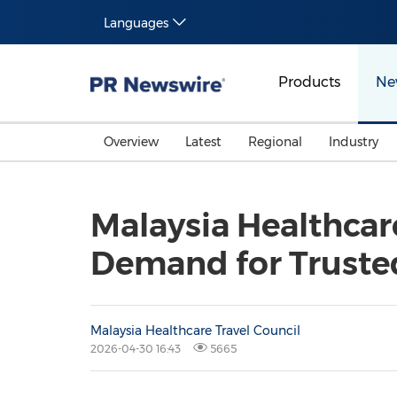
Languages
Products
Ne
Overview
Latest
Regional
Industry
Malaysia Healthcar
Demand for Truste
Malaysia Healthcare Travel Council
2026-04-30 16:43
5665