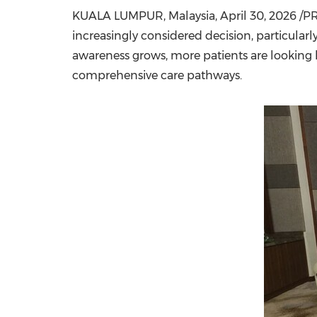
KUALA LUMPUR, Malaysia
,
April 30, 2026
/PR
increasingly considered decision, particula
awareness grows, more patients are looking 
comprehensive care pathways.