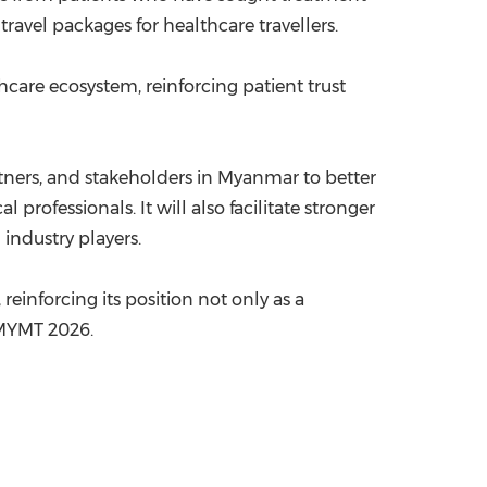
ravel packages for healthcare travellers.
thcare ecosystem, reinforcing patient trust
artners, and stakeholders in Myanmar to better
rofessionals. It will also facilitate stronger
industry players.
einforcing its position not only as a
f MYMT 2026.