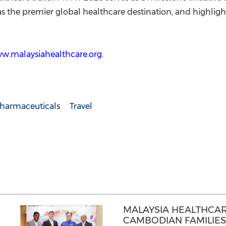
 as the premier global healthcare destination, and highlight
ww.malaysiahealthcare.org
.
harmaceuticals
Travel
MALAYSIA HEALTHCA
CAMBODIAN FAMILIES