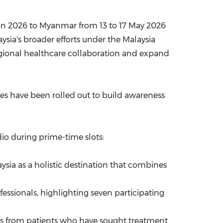
gon 2026 to Myanmar from 13 to 17 May 2026
aysia's broader efforts under the Malaysia
egional healthcare collaboration and expand
ves have been rolled out to build awareness
io during prime-time slots:
ysia as a holistic destination that combines
fessionals, highlighting seven participating
ls from patients who have sought treatment