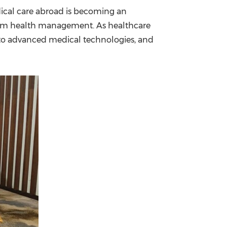
ical care abroad is becoming an
China International Import Expo
Internat
-term health management. As healthcare
s to advanced medical technologies, and