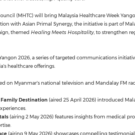
l Council (MHTC) will bring Malaysia Healthcare Week Yan
on with Asian Primal Synergy, the initiative is part of Mal
aign, themed
Healing Meets Hospitality
, to strengthen r
Yangon 2026, a series of targeted communications initiati
's healthcare offerings.
aired on Myanmar's national television and Mandalay FM rad
 Family Destination
(aired 25 April 2026) introduced Mala
experiences.
tals
(airing 2 May 2026) features insights from medical pro
tise.
nce
(airing 9 May 2026) showcases compelling testimonia