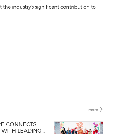
 the industry's significant contribution to
more
RE CONNECTS
 WITH LEADING