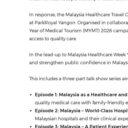
In response, the Malaysia Healthcare Trave
at ParkRoyal Yangon. Organised in collaborati
Year of Medical Tourism (MYMT) 2026 camp
access to quality care.
In the lead-up to Malaysia Healthcare Week 
and strengthen public confidence in Malaysia
This includes a three-part talk show series 
Episode 1: Malaysia as a Healthcare and
quality medical care with family-friendly 
Episode 2: Malaysia – World-Class Hospi
Malaysian hospitals and their clinical exper
Episode 3: Malaysia – A Patient Experie