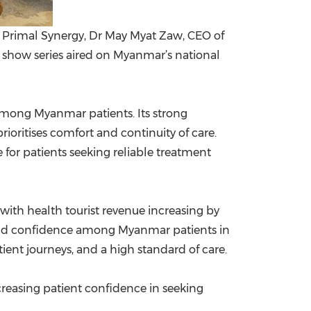
Primal Synergy, Dr May Myat Zaw, CEO of
k show series aired on Myanmar’s national
 among Myanmar patients. Its strong
prioritises comfort and continuity of care.
 for patients seeking reliable treatment
ith health tourist revenue increasing by
s and confidence among Myanmar patients in
tient journeys, and a high standard of care.
reasing patient confidence in seeking