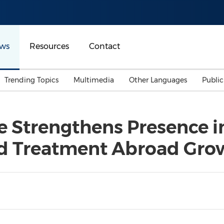
ws
Resources
Contact
Trending Topics
Multimedia
Other Languages
Publi
Mainland China
Auto & Transportation
Songkran
Malaysian
e Strengthens Presence 
Malaysia
Energy
Investment & Financing
d Treatment Abroad Gro
Australia
General Business
Sports
Summer Event
Advertising, Marketing 
Media
Belt & Road
Consumer Electronics 