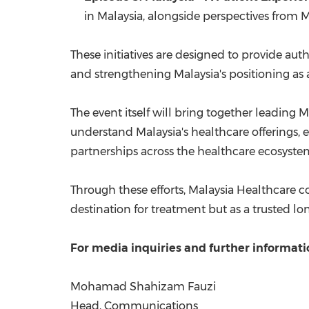
in Malaysia, alongside perspectives from M
These initiatives are designed to provide auth
and strengthening Malaysia's positioning as a
The event itself will bring together leading 
understand Malaysia's healthcare offerings, e
partnerships across the healthcare ecosystem
Through these efforts, Malaysia Healthcare c
destination for treatment but as a trusted l
For media inquiries and further informati
Mohamad Shahizam Fauzi
Head, Communications