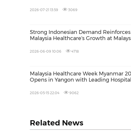
HONG KONG'S MOST INFLUENTIAL
HEALTHCARE AUDIENCE
2026-07-21 13:59
3069
Strong Indonesian Demand Reinforces
Malaysia Healthcare's Growth at Malays
Fair 2026
2026-06-09 10:06
4718
Malaysia Healthcare Week Myanmar 2
Opens in Yangon with Leading Hospita
Showcasing Specialised Care for Mya
Patients
2026-05-15 22:04
9062
Related News