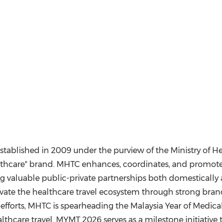
stablished in 2009 under the purview of the Ministry of He
thcare" brand. MHTC enhances, coordinates, and promotes 
ing valuable public-private partnerships both domesticall
vate the healthcare travel ecosystem through strong bran
se efforts, MHTC is spearheading the Malaysia Year of Medica
thcare travel. MYMT 2026 serves as a milestone initiative 