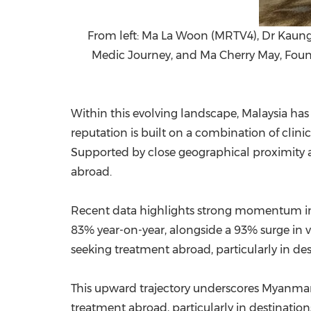
From left: Ma La Woon (MRTV4), Dr Kaun
Medic Journey, and Ma Cherry May, Founde
Within this evolving landscape, Malaysia has
reputation is built on a combination of clinic
Supported by close geographical proximity an
abroad.
Recent data highlights strong momentum in 
83% year-on-year, alongside a 93% surge in 
seeking treatment abroad, particularly in des
This upward trajectory underscores Myanmar'
treatment abroad, particularly in destinations