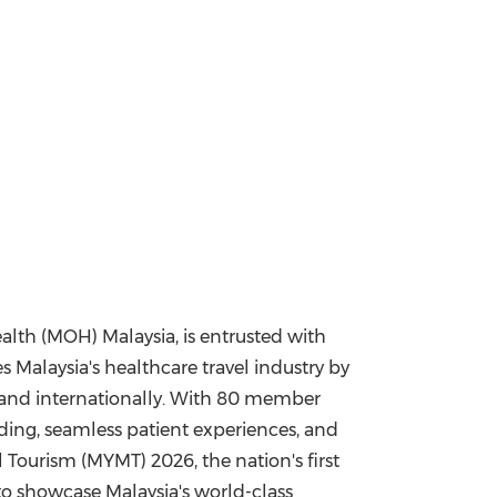
alth (MOH) Malaysia, is entrusted with
Malaysia's healthcare travel industry by
y and internationally. With 80 member
ding, seamless patient experiences, and
l Tourism (MYMT) 2026, the nation's first
to showcase Malaysia's world-class