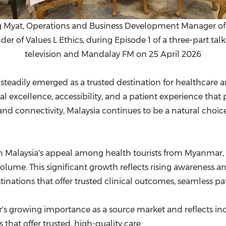
g Myat, Operations and Business Development Manager of 
r of Values L Ethics, during Episode 1 of a three-part tal
television and Mandalay FM on 25 April 2026
 steadily emerged as a trusted destination for healthcare
al excellence, accessibility, and a patient experience that 
d connectivity, Malaysia continues to be a natural choice
Malaysia's appeal among health tourists from Myanmar, w
volume. This significant growth reflects rising awarenes
tinations that offer trusted clinical outcomes, seamless pa
s growing importance as a source market and reflects inc
 that offer trusted, high-quality care.