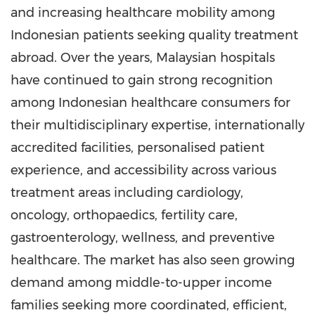
and increasing healthcare mobility among
Indonesian patients seeking quality treatment
abroad. Over the years, Malaysian hospitals
have continued to gain strong recognition
among Indonesian healthcare consumers for
their multidisciplinary expertise, internationally
accredited facilities, personalised patient
experience, and accessibility across various
treatment areas including cardiology,
oncology, orthopaedics, fertility care,
gastroenterology, wellness, and preventive
healthcare. The market has also seen growing
demand among middle-to-upper income
families seeking more coordinated, efficient,