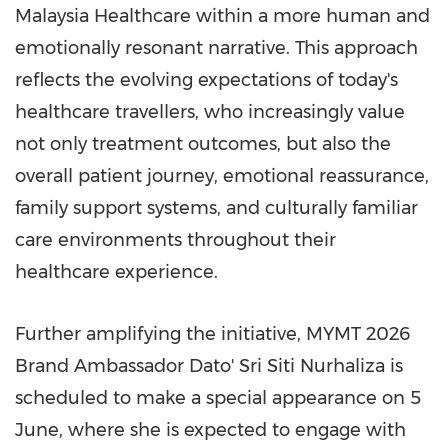
Malaysia Healthcare within a more human and
emotionally resonant narrative. This approach
reflects the evolving expectations of today's
healthcare travellers, who increasingly value
not only treatment outcomes, but also the
overall patient journey, emotional reassurance,
family support systems, and culturally familiar
care environments throughout their
healthcare experience.
Further amplifying the initiative, MYMT 2026
Brand Ambassador Dato' Sri Siti Nurhaliza is
scheduled to make a special appearance on 5
June, where she is expected to engage with