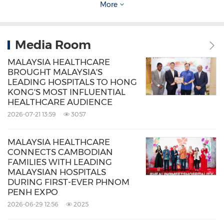
More
around the growing intersection between
healthcare, wellness, fertility care, and medical
tourism.
Media Room
MALAYSIA HEALTHCARE
The initiative reflects MHTC's continued efforts
BROUGHT MALAYSIA'S
LEADING HOSPITALS TO HONG
to position Malaysia Healthcare beyond
KONG'S MOST INFLUENTIAL
medical treatment alone, highlighting a
HEALTHCARE AUDIENCE
2026-07-21 13:59
3057
comprehensive healthcare ecosystem built
around trust, quality, empathy, and patient-
MALAYSIA HEALTHCARE
centred experiences. Through continued
CONNECTS CAMBODIAN
FAMILIES WITH LEADING
collaborations, strategic market activations,
MALAYSIAN HOSPITALS
and regional public engagement initiatives
DURING FIRST-EVER PHNOM
PENH EXPO
under MYMT 2026, MHTC remains committed
2026-06-29 12:56
2025
to strengthening Malaysia Healthcare's