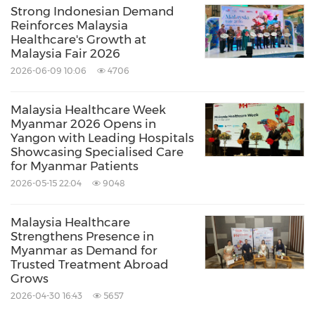
visibility, credibility, and long-term presence
Strong Indonesian Demand
Reinforces Malaysia
within the Indonesian market while
Healthcare's Growth at
reinforcing confidence in Malaysia's healthcare
Malaysia Fair 2026
2026-06-09 10:06
4706
ecosystem among regional healthcare
travellers.
Malaysia Healthcare Week
Myanmar 2026 Opens in
Yangon with Leading Hospitals
For media inquiries and further information,
Showcasing Specialised Care
please contact:
for Myanmar Patients
2026-05-15 22:04
9048
Mohamad Shahizam Fauzi
Malaysia Healthcare
Strengthens Presence in
Myanmar as Demand for
Head
Trusted Treatment Abroad
Communications Department
Grows
+603 8776 6168
2026-04-30 16:43
5657