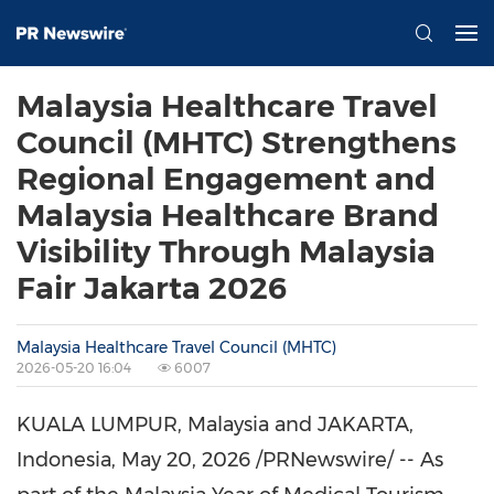
Malaysia Healthcare Travel
Council (MHTC) Strengthens
Regional Engagement and
Malaysia Healthcare Brand
Visibility Through Malaysia
Fair Jakarta 2026
Malaysia Healthcare Travel Council (MHTC)
2026-05-20 16:04
6007
KUALA LUMPUR, Malaysia and JAKARTA,
Indonesia
,
May 20, 2026
/PRNewswire/ -- As