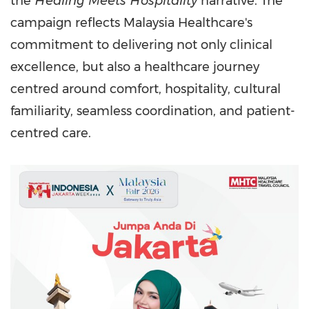
the
Healing Meets Hospitality
narrative. The
campaign reflects Malaysia Healthcare's
commitment to delivering not only clinical
excellence, but also a healthcare journey
centred around comfort, hospitality, cultural
familiarity, seamless coordination, and patient-
centred care.