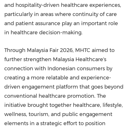
and hospitality-driven healthcare experiences,
particularly in areas where continuity of care
and patient assurance play an important role
in healthcare decision-making.
Through Malaysia Fair 2026, MHTC aimed to
further strengthen Malaysia Healthcare's
connection with Indonesian consumers by
creating a more relatable and experience-
driven engagement platform that goes beyond
conventional healthcare promotion. The
initiative brought together healthcare, lifestyle,
wellness, tourism, and public engagement
elements in a strategic effort to position