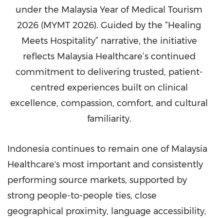
under the Malaysia Year of Medical Tourism
2026 (MYMT 2026). Guided by the “Healing
Meets Hospitality” narrative, the initiative
reflects Malaysia Healthcare’s continued
commitment to delivering trusted, patient-
centred experiences built on clinical
excellence, compassion, comfort, and cultural
familiarity.
Indonesia continues to remain one of Malaysia
Healthcare's most important and consistently
performing source markets, supported by
strong people-to-people ties, close
geographical proximity, language accessibility,