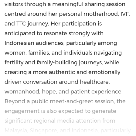
visitors through a meaningful sharing session
centred around her personal motherhood, IVF,
and TTC journey. Her participation is
anticipated to resonate strongly with
Indonesian audiences, particularly among
women, families, and individuals navigating
fertility and family-building journeys, while
creating a more authentic and emotionally
driven conversation around healthcare,
womanhood, hope, and patient experience.
Beyond a public meet-and-greet session, the
engagement is also expected to generate
significant regional media attention from
Malaysia, Singapore, and Indonesia, particularly