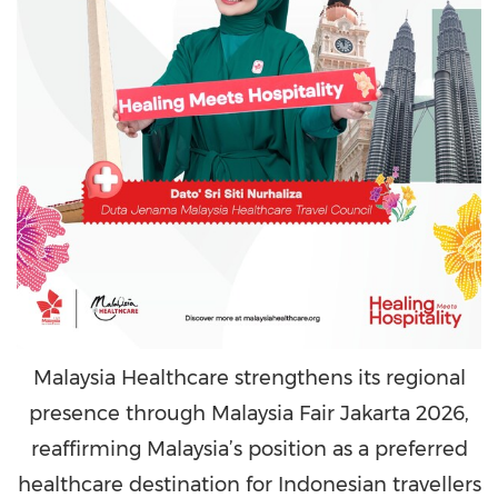
Malaysia Healthcare strengthens its regional
presence through Malaysia Fair Jakarta 2026,
reaffirming Malaysia’s position as a preferred
healthcare destination for Indonesian travellers