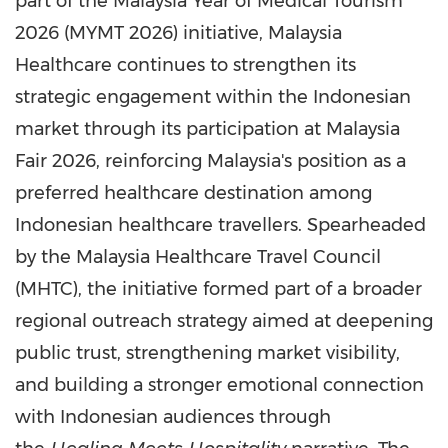
part of the Malaysia Year of Medical Tourism
2026 (MYMT 2026) initiative, Malaysia
Healthcare continues to strengthen its
strategic engagement within the Indonesian
market through its participation at Malaysia
Fair 2026, reinforcing Malaysia's position as a
preferred healthcare destination among
Indonesian healthcare travellers. Spearheaded
by the Malaysia Healthcare Travel Council
(MHTC), the initiative formed part of a broader
regional outreach strategy aimed at deepening
public trust, strengthening market visibility,
and building a stronger emotional connection
with Indonesian audiences through