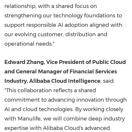
relationship, with a shared focus on
strengthening our technology foundations to
support responsible AI adoption aligned with
our evolving customer, distribution and
operational needs."
Edward Zhang, Vice President of Public Cloud
and General Manager of Financial Services
Industry, Alibaba Cloud Intelligence
, said:
"This collaboration reflects a shared
commitment to advancing innovation through
AI and cloud technologies. By working closely
with Manulife, we will combine deep industry
expertise with Alibaba Cloud's advanced