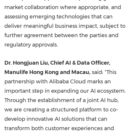
market collaboration where appropriate, and
assessing emerging technologies that can
deliver meaningful business impact, subject to
further agreement between the parties and
regulatory approvals.
Dr. Hongjuan Liu, Chief AI & Data Officer,
Manulife Hong Kong and Macau,
said: "This
partnership with Alibaba Cloud marks an
important step in expanding our AI ecosystem.
Through the establishment of a joint AI hub,
we are creating a structured platform to co-
develop innovative AI solutions that can
transform both customer experiences and