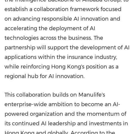
establish a collaboration framework focused
on advancing responsible AI innovation and
accelerating the deployment of AI
technologies across the business. The
partnership will support the development of AI
applications within the insurance industry,
while reinforcing Hong Kong's position as a
regional hub for AI innovation.
This collaboration builds on Manulife's
enterprise-wide ambition to become an AI-
powered organization and the momentum of
its continued AI leadership and investments in
Hong Kong and globally. According to the