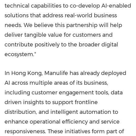
technical capabilities to co-develop AI-enabled
solutions that address real-world business
needs. We believe this partnership will help
deliver tangible value for customers and
contribute positively to the broader digital
ecosystem."
In Hong Kong, Manulife has already deployed
AI across multiple areas of its business,
including customer engagement tools, data
driven insights to support frontline
distribution, and intelligent automation to
enhance operational efficiency and service
responsiveness. These initiatives form part of