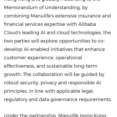
Memorandum of Understanding, by
combining Manulife's extensive insurance and
financial services expertise with Alibaba
Cloud's leading AI and cloud technologies, the
two parties will explore opportunities to co-
develop AI-enabled initiatives that enhance
customer experience, operational
effectiveness, and sustainable long-term
growth. The collaboration will be guided by
robust security, privacy and responsible AI
principles, in line with applicable legal,
regulatory and data governance requirements.
Under the partnership, Manulife Hong Kong