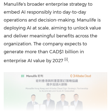
Manulife's broader enterprise strategy to
embed AI responsibly into day-to-day
operations and decision-making. Manulife is
deploying AI at scale, aiming to unlock value
and deliver meaningful benefits across the
organization. The company expects to
generate more than
CAD
$1 billion in
[i]
enterprise AI value by 2027
.