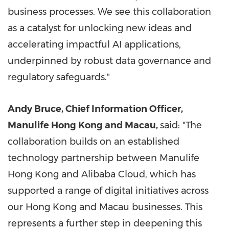
business processes. We see this collaboration
as a catalyst for unlocking new ideas and
accelerating impactful AI applications,
underpinned by robust data governance and
regulatory safeguards."
Andy Bruce, Chief Information Officer,
Manulife Hong Kong and Macau,
said
: "
The
collaboration builds on an established
technology partnership between Manulife
Hong Kong and Alibaba Cloud, which has
supported a range of digital initiatives across
our Hong Kong and Macau businesses. This
represents a further step in deepening this