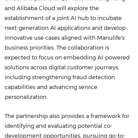
and Alibaba Cloud will explore the
establishment of a joint AI hub to incubate
next-generation AI applications and develop
innovative use cases aligned with Manulife's
business priorities. The collaboration is
expected to focus on embedding AI-powered
solutions across digital customer journeys,
including strengthening fraud detection
capabilities and advancing service
personalization.
The partnership also provides a framework for
identifying and evaluating potential co-
development opportunities, pursuing go-to-