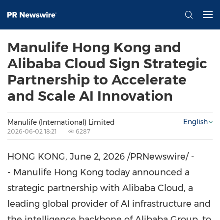
Manulife Hong Kong and
Alibaba Cloud Sign Strategic
Partnership to Accelerate
and Scale AI Innovation
English
Manulife (International) Limited
2026-06-02 18:21
6287
HONG KONG
,
June 2, 2026
/PRNewswire/ -
- Manulife Hong Kong today announced a
strategic partnership with Alibaba Cloud, a
leading global provider of AI infrastructure and
the intelligence backbone of Alibaba Group, to