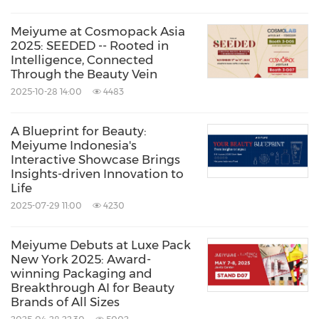
Meiyume at Cosmopack Asia
2025: SEEDED -- Rooted in
Intelligence, Connected
Through the Beauty Vein
2025-10-28 14:00
4483
A Blueprint for Beauty:
Meiyume Indonesia's
Interactive Showcase Brings
Insights-driven Innovation to
Life
2025-07-29 11:00
4230
Meiyume Debuts at Luxe Pack
New York 2025: Award-
winning Packaging and
Breakthrough AI for Beauty
Brands of All Sizes