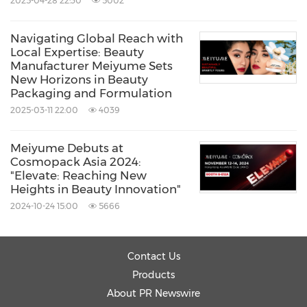
2025-04-28 22:30
5002
Navigating Global Reach with
Local Expertise: Beauty
Manufacturer Meiyume Sets
New Horizons in Beauty
Packaging and Formulation
2025-03-11 22:00
4039
Meiyume Debuts at
Cosmopack Asia 2024:
"Elevate: Reaching New
Heights in Beauty Innovation"
2024-10-24 15:00
5666
Contact Us
Products
About PR Newswire