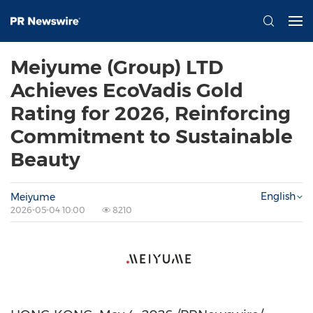
Meiyume (Group) LTD
Achieves EcoVadis Gold
Rating for 2026, Reinforcing
Commitment to Sustainable
Beauty
English
Meiyume
2026-05-04 10:00
8210