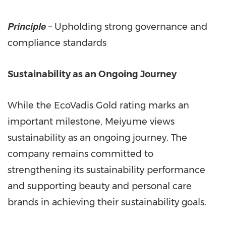
Principle
– Upholding strong governance and
compliance standards
Sustainability as an Ongoing Journey
While the EcoVadis Gold rating marks an
important milestone, Meiyume views
sustainability as an ongoing journey. The
company remains committed to
strengthening its sustainability performance
and supporting beauty and personal care
brands in achieving their sustainability goals.