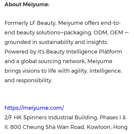
About Meiyume:
Formerly LF Beauty, Meiyume offers end-to-
end beauty solutions—packaging, ODM, OEM —
grounded in sustainability and insights.
Powered by it's Beauty Intelligence Platform
and a global sourcing network, Meiyume
brings visions to life with agility, intelligence,
and responsibility.
https://meiyume.com/
2/F HK Spinners Industrial Building, Phases I &
II, 800 Cheung Sha Wan Road, Kowloon, Hong