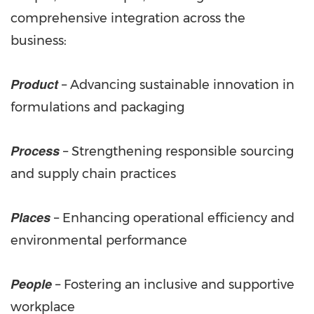
comprehensive integration across the
business:
Product
– Advancing sustainable innovation in
formulations and packaging
Process
– Strengthening responsible sourcing
and supply chain practices
Places
– Enhancing operational efficiency and
environmental performance
People
– Fostering an inclusive and supportive
workplace