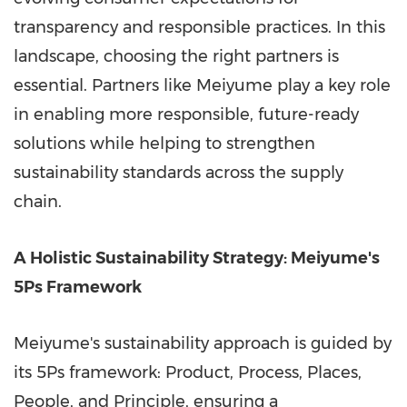
transparency and responsible practices. In this
landscape, choosing the right partners is
essential. Partners like Meiyume play a key role
in enabling more responsible, future-ready
solutions while helping to strengthen
sustainability standards across the supply
chain.
A Holistic Sustainability Strategy: Meiyume's
5Ps Framework
Meiyume's sustainability approach is guided by
its 5Ps framework: Product, Process, Places,
People, and Principle, ensuring a