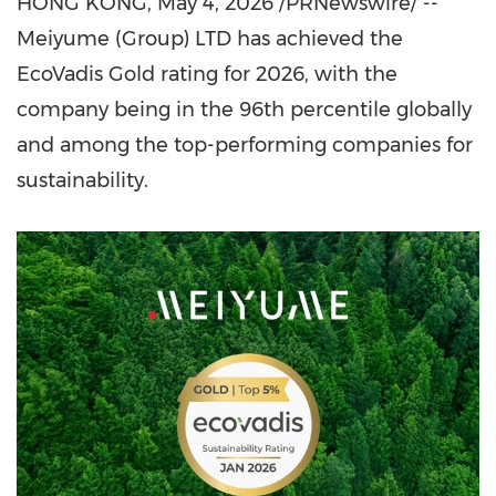
HONG KONG
,
May 4, 2026
/PRNewswire/ --
Meiyume (Group) LTD has achieved the
EcoVadis Gold rating for 2026, with the
company being in the 96th percentile globally
and among the top-performing companies for
sustainability.