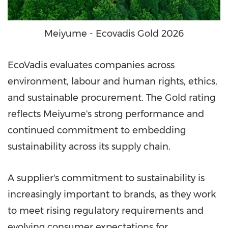
Meiyume - Ecovadis Gold 2026
EcoVadis evaluates companies across
environment, labour and human rights, ethics,
and sustainable procurement. The Gold rating
reflects Meiyume's strong performance and
continued commitment to embedding
sustainability across its supply chain.
A supplier's commitment to sustainability is
increasingly important to brands, as they work
to meet rising regulatory requirements and
evolving consumer expectations for