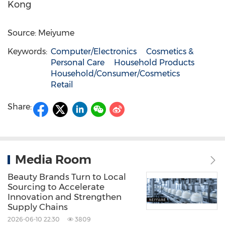
Kong
Source: Meiyume
Keywords:
Computer/Electronics
Cosmetics &
Personal Care
Household Products
Household/Consumer/Cosmetics
Retail
Share:
Media Room
Beauty Brands Turn to Local
Sourcing to Accelerate
Innovation and Strengthen
Supply Chains
2026-06-10 22:30
3809