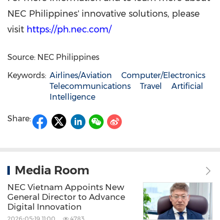
NEC Philippines' innovative solutions, please
visit
https://ph.nec.com/
Source: NEC Philippines
Keywords:
Airlines/Aviation
Computer/Electronics
Telecommunications
Travel
Artificial
Intelligence
Share:
Media Room
NEC Vietnam Appoints New
General Director to Advance
Digital Innovation
2026-05-19 11:00
4783