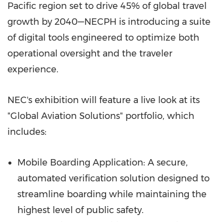
Pacific region set to drive 45% of global travel
growth by 2040—NECPH is introducing a suite
of digital tools engineered to optimize both
operational oversight and the traveler
experience.
NEC's exhibition will feature a live look at its
"Global Aviation Solutions" portfolio, which
includes:
Mobile Boarding Application: A secure,
automated verification solution designed to
streamline boarding while maintaining the
highest level of public safety.