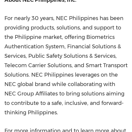
About NEC Philippines, Inc.
For nearly 30 years, NEC Philippines has been
providing products, solutions, and support to
the Philippine market, offering Biometrics
Authentication System, Financial Solutions &
Services, Public Safety Solutions & Services,
Telecom Carrier Solutions, and Smart Transport
Solutions. NEC Philippines leverages on the
NEC global brand while collaborating with
NEC Group Affiliates to bring solutions aiming
to contribute to a safe, inclusive, and forward-
thinking Philippines.
For more information and to learn more about