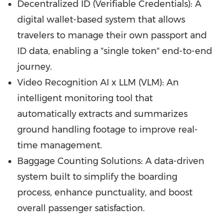
Decentralized ID (Verifiable Credentials): A
digital wallet-based system that allows
travelers to manage their own passport and
ID data, enabling a "single token" end-to-end
journey.
Video Recognition AI x LLM (VLM): An
intelligent monitoring tool that
automatically extracts and summarizes
ground handling footage to improve real-
time management.
Baggage Counting Solutions: A data-driven
system built to simplify the boarding
process, enhance punctuality, and boost
overall passenger satisfaction.