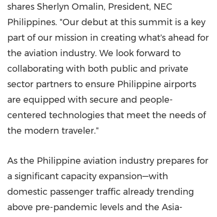
shares Sherlyn Omalin, President, NEC
Philippines. "Our debut at this summit is a key
part of our mission in creating what's ahead for
the aviation industry. We look forward to
collaborating with both public and private
sector partners to ensure Philippine airports
are equipped with secure and people-
centered technologies that meet the needs of
the modern traveler."
As the Philippine aviation industry prepares for
a significant capacity expansion—with
domestic passenger traffic already trending
above pre-pandemic levels and the Asia-