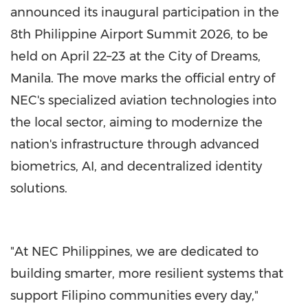
announced its inaugural participation in the
8th Philippine Airport Summit 2026, to be
held on April 22–23 at the City of Dreams,
Manila. The move marks the official entry of
NEC's specialized aviation technologies into
the local sector, aiming to modernize the
nation's infrastructure through advanced
biometrics, AI, and decentralized identity
solutions.
"At NEC Philippines, we are dedicated to
building smarter, more resilient systems that
support Filipino communities every day,"