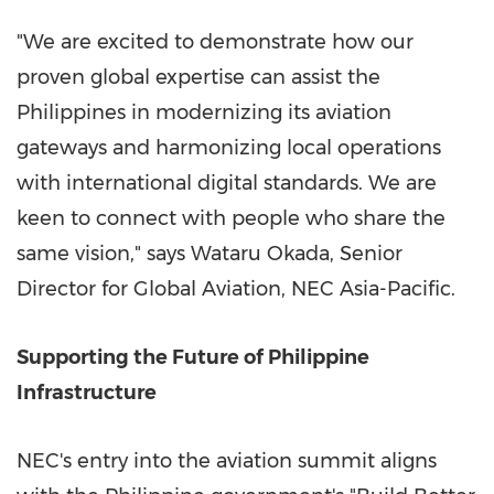
"We are excited to demonstrate how our
proven global expertise can assist the
Philippines in modernizing its aviation
gateways and harmonizing local operations
with international digital standards. We are
keen to connect with people who share the
same vision," says Wataru Okada, Senior
Director for Global Aviation, NEC Asia-Pacific.
Supporting the Future of Philippine
Infrastructure
NEC's entry into the aviation summit aligns