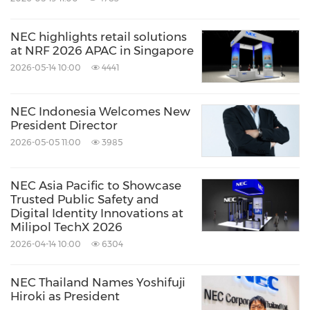
NEC highlights retail solutions
at NRF 2026 APAC in Singapore
2026-05-14 10:00
4441
NEC Indonesia Welcomes New
President Director
2026-05-05 11:00
3985
NEC Asia Pacific to Showcase
Trusted Public Safety and
Digital Identity Innovations at
Milipol TechX 2026
2026-04-14 10:00
6304
NEC Thailand Names Yoshifuji
Hiroki as President