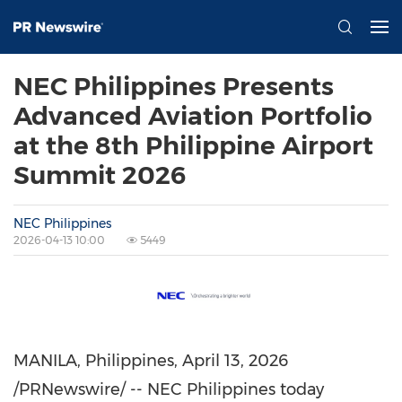
NEC Philippines Presents
Advanced Aviation Portfolio
at the 8th Philippine Airport
Summit 2026
NEC Philippines
2026-04-13 10:00
5449
MANILA, Philippines
,
April 13, 2026
/PRNewswire/ -- NEC Philippines today