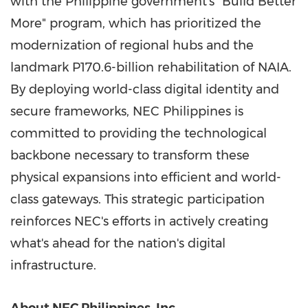
with the Philippine government's "Build Better
More" program, which has prioritized the
modernization of regional hubs and the
landmark P170.6-billion rehabilitation of NAIA.
By deploying world-class digital identity and
secure frameworks, NEC Philippines is
committed to providing the technological
backbone necessary to transform these
physical expansions into efficient and world-
class gateways. This strategic participation
reinforces NEC's efforts in actively creating
what's ahead for the nation's digital
infrastructure.