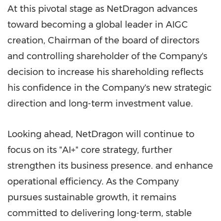
At this pivotal stage as NetDragon advances
toward becoming a global leader in AIGC
creation, Chairman of the board of directors
and controlling shareholder of the Company's
decision to increase his shareholding reflects
his confidence in the Company's new strategic
direction and long-term investment value.
Looking ahead, NetDragon will continue to
focus on its "AI+" core strategy, further
strengthen its business presence. and enhance
operational efficiency. As the Company
pursues sustainable growth, it remains
committed to delivering long-term, stable