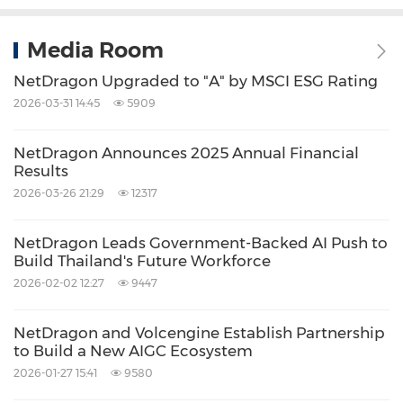
Media Room
NetDragon Upgraded to "A" by MSCI ESG Rating
2026-03-31 14:45
5909
NetDragon Announces 2025 Annual Financial
Results
2026-03-26 21:29
12317
NetDragon Leads Government-Backed AI Push to
Build Thailand's Future Workforce
2026-02-02 12:27
9447
NetDragon and Volcengine Establish Partnership
to Build a New AIGC Ecosystem
2026-01-27 15:41
9580