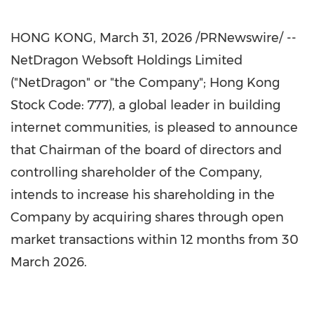
HONG KONG
,
March 31, 2026
/PRNewswire/ --
NetDragon Websoft Holdings Limited
("NetDragon" or "the Company"; Hong Kong
Stock Code: 777), a global leader in building
internet communities, is pleased to announce
that Chairman of the board of directors and
controlling shareholder of the Company,
intends to increase his shareholding in the
Company by acquiring shares through open
market transactions within 12 months from 30
March 2026.