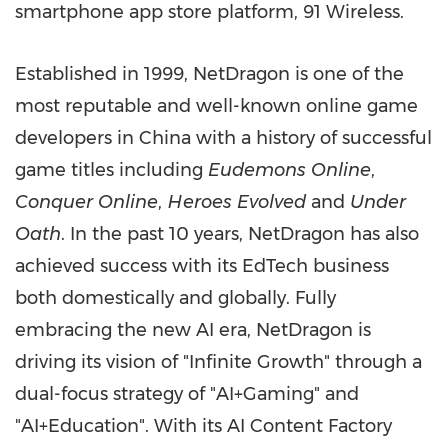
smartphone app store platform, 91 Wireless.
Established in 1999, NetDragon is one of the
most reputable and well-known online game
developers in China with a history of successful
game titles including
Eudemons Online
,
Conquer Online
,
Heroes Evolved
and
Under
Oath
. In the past 10 years, NetDragon has also
achieved success with its EdTech business
both domestically and globally. Fully
embracing the new AI era, NetDragon is
driving its vision of "Infinite Growth" through a
dual-focus strategy of "AI+Gaming" and
"AI+Education". With its AI Content Factory