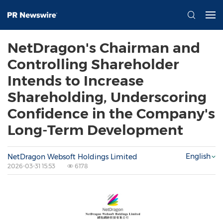
NetDragon's Chairman and
Controlling Shareholder
Intends to Increase
Shareholding, Underscoring
Confidence in the Company's
Long-Term Development
English
NetDragon Websoft Holdings Limited
2026-03-31 15:53
6178