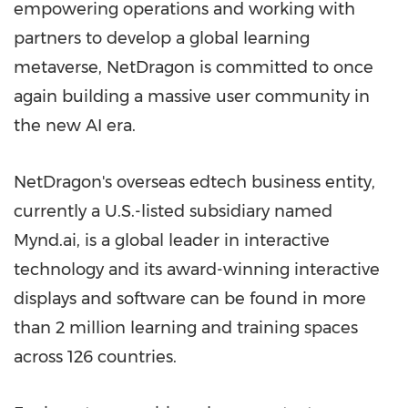
empowering operations and working with
partners to develop a global learning
metaverse, NetDragon is committed to once
again building a massive user community in
the new AI era.
NetDragon's overseas edtech business entity,
currently a U.S.-listed subsidiary named
Mynd.ai, is a global leader in interactive
technology and its award-winning interactive
displays and software can be found in more
than 2 million learning and training spaces
across 126 countries.