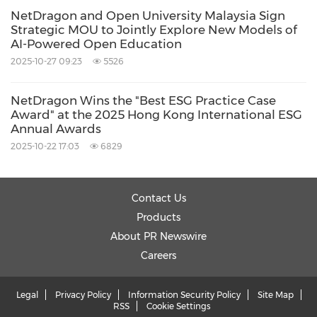
NetDragon and Open University Malaysia Sign
Strategic MOU to Jointly Explore New Models of
AI-Powered Open Education
2025-10-27 09:23
5526
NetDragon Wins the "Best ESG Practice Case
Award" at the 2025 Hong Kong International ESG
Annual Awards
2025-10-22 17:03
6829
Contact Us
Products
About PR Newswire
Careers
Legal
Privacy Policy
Information Security Policy
Site Map
RSS
Cookie Settings