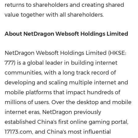
returns to shareholders and creating shared
value together with all shareholders.
About NetDragon Websoft Holdings Limited
NetDragon Websoft Holdings Limited (HKSE:
777) is a global leader in building internet
communities, with a long track record of
developing and scaling multiple internet and
mobile platforms that impact hundreds of
millions of users. Over the desktop and mobile
internet eras, NetDragon previously
established China's first online gaming portal,
17173.com, and China's most influential