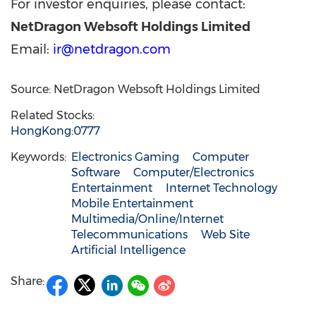
For investor enquiries, please contact:
NetDragon Websoft Holdings Limited
Email:
ir@netdragon.com
Source: NetDragon Websoft Holdings Limited
Related Stocks:
HongKong:0777
Keywords:
Electronics Gaming
Computer
Software
Computer/Electronics
Entertainment
Internet Technology
Mobile Entertainment
Multimedia/Online/Internet
Telecommunications
Web Site
Artificial Intelligence
Share: