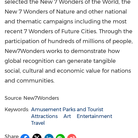
selected the New 7 Wonders of the World, the
New 7 Wonders of Nature and other national
and thematic campaigns including the most
recent 7 Wonders of Future Cities. Through the
participation of hundreds of millions of people,
New7Wonders works to demonstrate how
global recognition can generate tangible
social, cultural and economic value for nations
and communities.
Source: New7Wonders
Keywords:
Amusement Parks and Tourist
Attractions
Art
Entertainment
Travel
Share: