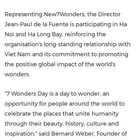
Representing New7Wonders, the Director
Jean-Paul de la Fuente is participating in Ha
Noi and Ha Long Bay, reinforcing the
organisation's long-standing relationship with
Viet Nam and its commitment to promoting
the positive global impact of the world's
wonders.
"7 Wonders Day is a day to wonder, an
opportunity for people around the world to
celebrate the places that unite humanity
through their beauty, history, culture and
inspiration," said Bernard Weber, Founder of