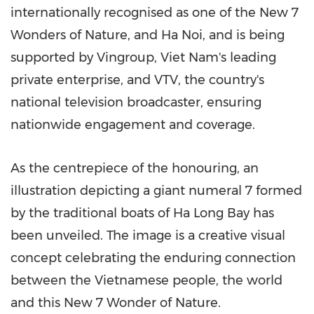
internationally recognised as one of the New 7
Wonders of Nature, and Ha Noi, and is being
supported by Vingroup, Viet Nam's leading
private enterprise, and VTV, the country's
national television broadcaster, ensuring
nationwide engagement and coverage.
As the centrepiece of the honouring, an
illustration depicting a giant numeral 7 formed
by the traditional boats of Ha Long Bay has
been unveiled. The image is a creative visual
concept celebrating the enduring connection
between the Vietnamese people, the world
and this New 7 Wonder of Nature.