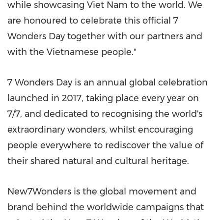
while showcasing Viet Nam to the world. We
are honoured to celebrate this official 7
Wonders Day together with our partners and
with the Vietnamese people."
7 Wonders Day is an annual global celebration
launched in 2017, taking place every year on
7/7, and dedicated to recognising the world's
extraordinary wonders, whilst encouraging
people everywhere to rediscover the value of
their shared natural and cultural heritage.
New7Wonders is the global movement and
brand behind the worldwide campaigns that