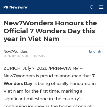
New7Wonders Honours the
Official 7 Wonders Day this
year in Viet Nam
English
New7Wonders
2026-07-07 15:30
2503
ZURICH
,
July 7, 2026
/PRNewswire/ --
New7Wonders is proud to announce that
7
Wonders Day
is being officially honoured in
Viet Nam for the first time, marking a
significant milestone in the country's
continuing journey as the home of one of