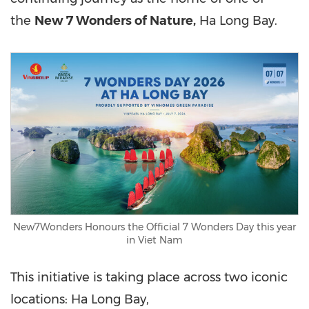
the
New 7 Wonders of Nature,
Ha Long Bay.
New7Wonders Honours the Official 7 Wonders Day this year
in Viet Nam
This initiative is taking place across two iconic
locations: Ha Long Bay,