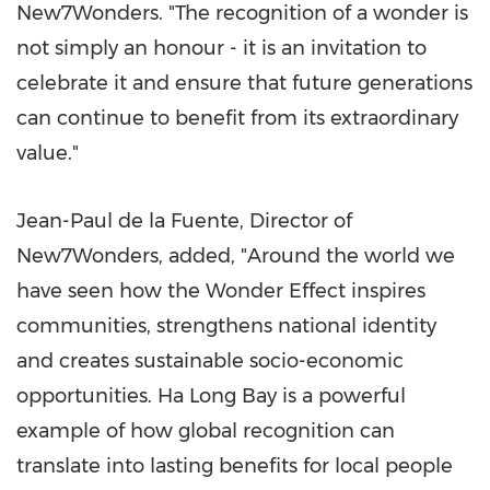
New7Wonders. "The recognition of a wonder is
not simply an honour - it is an invitation to
celebrate it and ensure that future generations
can continue to benefit from its extraordinary
value."
Jean-Paul de la Fuente, Director of
New7Wonders, added, "Around the world we
have seen how the Wonder Effect inspires
communities, strengthens national identity
and creates sustainable socio-economic
opportunities. Ha Long Bay is a powerful
example of how global recognition can
translate into lasting benefits for local people