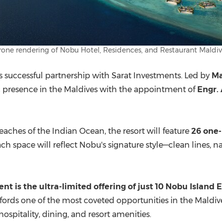
rone rendering of Nobu Hotel, Residences, and Restaurant Maldiv
ts successful partnership with Sarat Investments. Led by
Ma
gic presence in the Maldives with the appointment of
Engr.
eaches of the Indian Ocean, the resort will feature
26 one-
ach space will reflect Nobu's signature style—clean lines, n
ent is the
ultra-limited
offering of just
10 Nobu Island 
 affords one of the most coveted opportunities in the Mald
spitality, dining, and resort amenities.