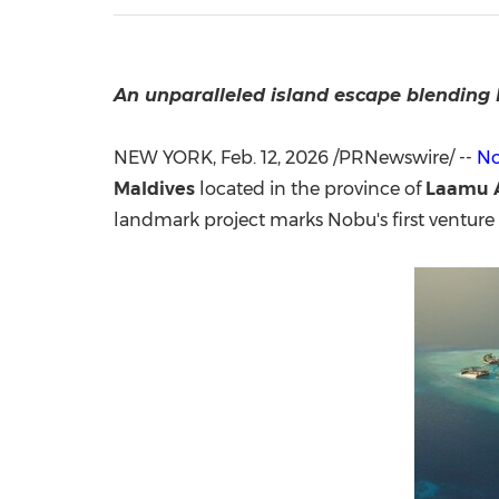
An unparalleled island escape
blending 
NEW YORK
,
Feb. 12, 2026
/PRNewswire/ --
No
Maldives
located in the province of
Laamu At
landmark project marks Nobu's first venture 