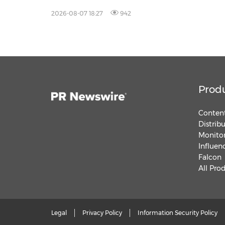
2026-08-07 18:27
942
Prod
Content
Distrib
Monitor
Influen
Falcon
All Pro
Legal
Privacy Policy
Information Security Policy