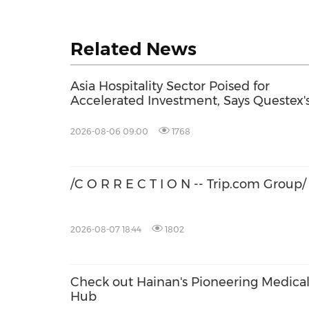
Related News
Asia Hospitality Sector Poised for
Accelerated Investment, Says Questex'
International Hospitality Investment
Forum Asia
2026-08-06 09:00
1768
/C O R R E C T I O N -- Trip.com Group/
2026-08-07 18:44
1802
Check out Hainan's Pioneering Medica
Hub