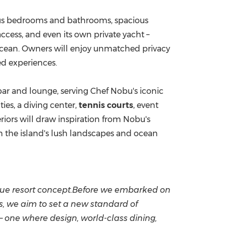
rious bedrooms and bathrooms, spacious
access, and even its own private yacht –
 Ocean. Owners will enjoy unmatched privacy
ed experiences.
bar and lounge, serving Chef Nobu's iconic
ities, a diving center,
tennis courts
, event
eriors will draw inspiration from Nobu's
h the island's lush landscapes and ocean
nique resort concept.Before we embarked on
ls, we aim to set a new standard of
 – one where design, world-class dining,