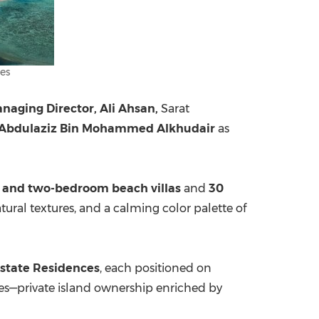
es
naging Director, Ali Ahsan,
Sarat
 Abdulaziz Bin Mohammed Alkhudair
as
 and two-bedroom beach villas
and
30
atural textures, and a calming color palette of
Estate Residences
, each positioned on
ives—private island ownership enriched by