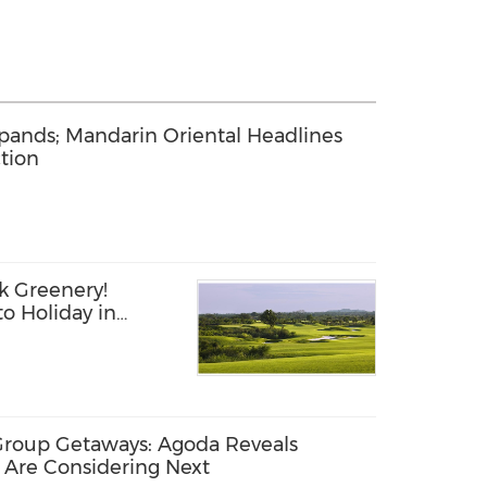
pands; Mandarin Oriental Headlines
tion
k Greenery!
o Holiday in
Group Getaways: Agoda Reveals
 Are Considering Next