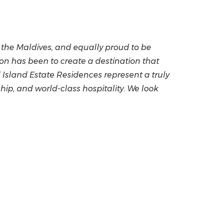
n the Maldives, and equally proud to be
on has been to create a destination that
 Island Estate Residences represent a truly
ip, and world-class hospitality. We look