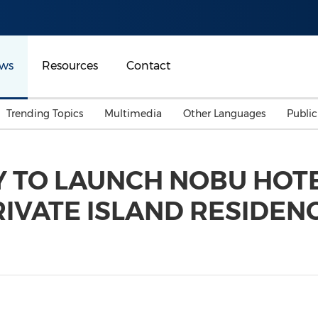
ws
Resources
Contact
Trending Topics
Multimedia
Other Languages
Publi
Mainland China
Auto & Transportation
Songkran
Malaysian
Y TO LAUNCH NOBU HOT
Malaysia
Energy
Investment & Financing
IVATE ISLAND RESIDENC
Australia
General Business
Sports
Summer Event
Advertising, Marketing 
Media
Belt & Road
Consumer Electronics 