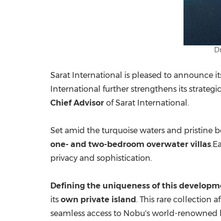
D
Sarat International is pleased to announce i
International further strengthens its strate
Chief Advisor
of Sarat International.
Set amid the turquoise waters and pristine b
one- and two-bedroom overwater villas
.E
privacy and sophistication.
Defining the uniqueness of this developm
its
own private island
. This rare collection
seamless access to Nobu's world-renowned ho