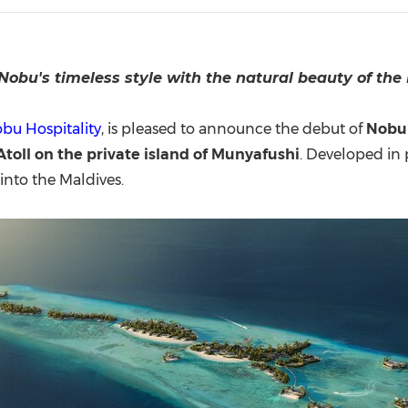
(CES)
FIFA World Cup
Nobu's timeless style with the natural beauty of the
bu Hospitality
, is pleased to announce the debut of
Nobu 
oll on the private island of
Munyafushi
. Developed in
into the Maldives.