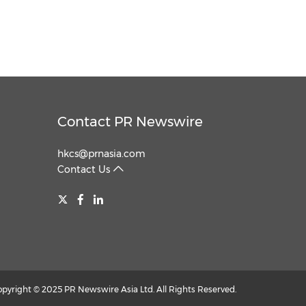
Contact PR Newswire
hkcs@prnasia.com
Contact Us
opyright © 2025 PR Newswire Asia Ltd. All Rights Reserved.