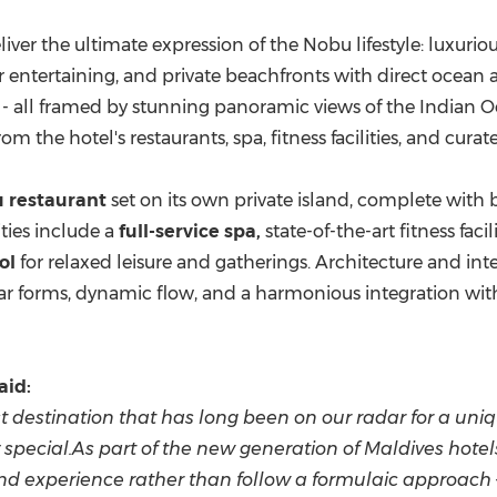
liver the ultimate expression of the Nobu lifestyle: luxu
or entertaining, and private beachfronts with direct ocean 
s - all framed by stunning panoramic views of the Indian
he hotel's restaurants, spa, fitness facilities, and curat
 restaurant
set on its own private island, complete with 
ties include a
full-service spa,
state-of-the-art fitness facil
ol
for relaxed leisure and gatherings. Architecture and int
r forms, dynamic flow, and a harmonious integration wit
aid:
rist destination that has long been on our radar for a u
 special.As part of the new generation of Maldives hote
island experience rather than follow a formulaic approach