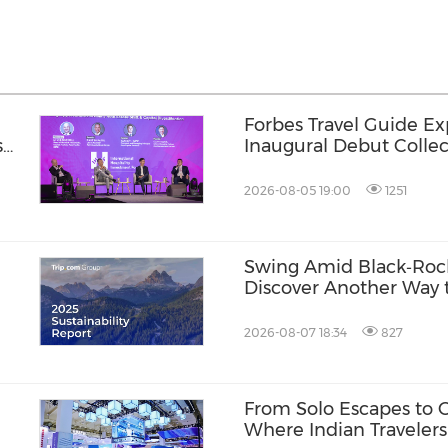
Forbes Travel Guide Ex
s
Inaugural Debut Collec
2026-08-05 19:00
1251
Swing Amid Black‑Roc
Discover Another Way t
Hainan
2026-08-07 18:34
827
l
From Solo Escapes to 
Where Indian Travelers