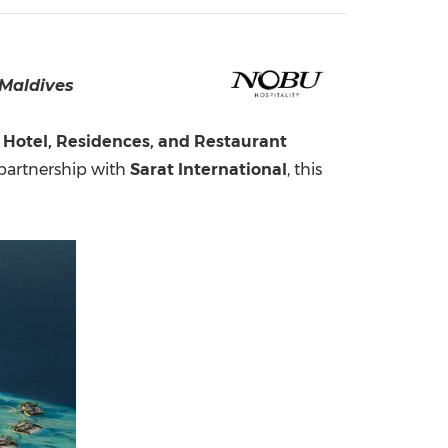
China International Import Expo
Internat
 Maldives
Hotel, Residences, and Restaurant
 partnership with
Sarat International
, this