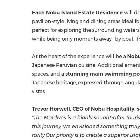
Each
Nobu Island Estate Residence
will de
pavilion-style living and dining areas ideal f
perfect for exploring the surrounding water
while being only moments away—by boat—from t
At the heart of the experience will be a
Nobu
Japanese Peruvian cuisine. Additional ameni
spaces, and a
stunning main swimming po
Japanese heritage, expressed through angula
vistas.
Trevor Horwell, CEO of Nobu Hospitality, s
"The Maldives is a highly sought-after tou
this journey, we envisioned something truly
rarity.Our priority is to create a superior 