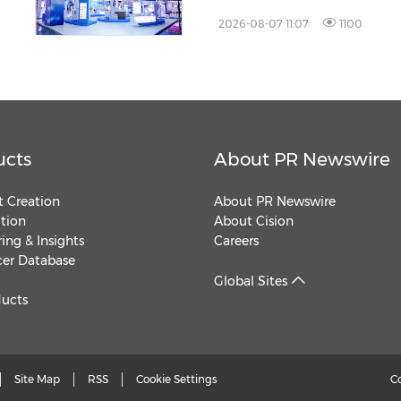
2026-08-07 11:07
1100
ucts
About PR Newswire
 Creation
About PR Newswire
ution
About Cision
ing & Insights
Careers
cer Database
Global Sites
ducts
Site Map
RSS
Cookie Settings
C