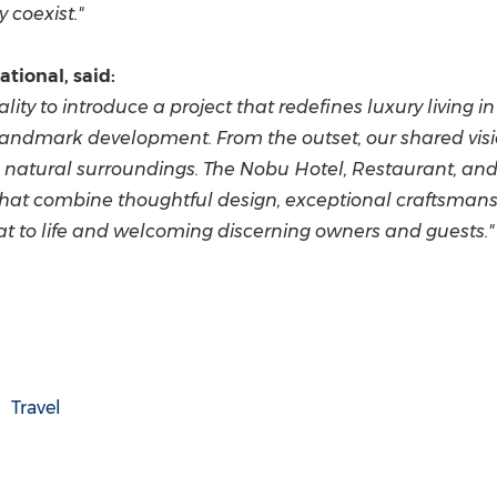
coexist."
tional, said:
ity to introduce a project that redefines luxury living i
landmark development. From the outset, our shared visi
s natural surroundings. The Nobu Hotel, Restaurant, and
hat combine thoughtful design, exceptional craftsmansh
eat to life and welcoming discerning owners and guests."
Travel