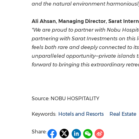
and the natural environment harmoniously 
Ali Ahsan, Managing Director, Sarat Interna
"We are proud to partner with Nobu Hospital
partnering with Sarat Investments on this 
feels both rare and deeply connected to it
unparalleled opportunity—private islands t
forward to bringing this extraordinary retr
Source: NOBU HOSPITALITY
Keywords:
Hotels and Resorts
Real Estate
Share: