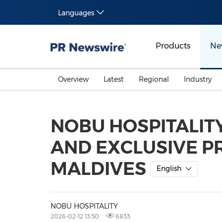
Languages
Products
Ne
Overview
Latest
Regional
Industry
NOBU HOSPITALIT
AND EXCLUSIVE PR
MALDIVES
English
NOBU HOSPITALITY
2026-02-12 13:50
6833