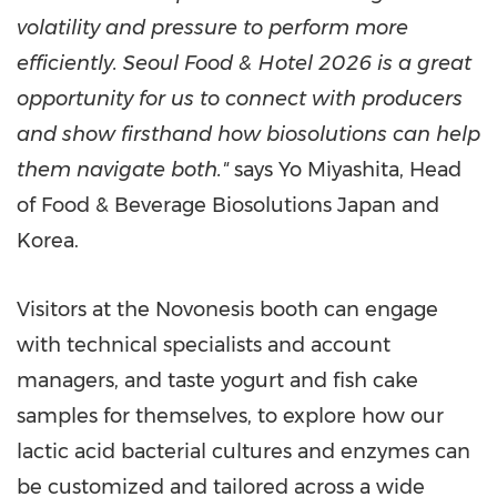
volatility and pressure to perform more
efficiently. Seoul Food & Hotel 2026 is a great
opportunity for us to connect with producers
and show firsthand how biosolutions can help
them navigate both."
says Yo Miyashita, Head
of Food & Beverage Biosolutions Japan and
Korea.
Visitors at the Novonesis booth can engage
with technical specialists and account
managers, and taste yogurt and fish cake
samples for themselves, to explore how our
lactic acid bacterial cultures and enzymes can
be customized and tailored across a wide