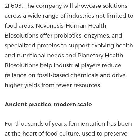
2F603. The company will showcase solutions
across a wide range of industries not limited to
food areas. Novonesis' Human Health
Biosolutions offer probiotics, enzymes, and
specialized proteins to support evolving health
and nutritional needs and Planetary Health
Biosolutions help industrial players reduce
reliance on fossil-based chemicals and drive
higher yields from fewer resources.
Ancient practice, modern scale
For thousands of years, fermentation has been
at the heart of food culture, used to preserve,