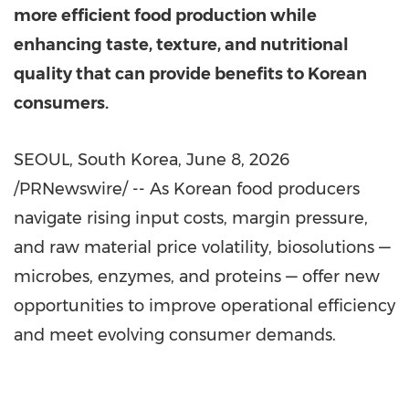
more efficient food production while
enhancing taste, texture, and nutritional
quality that can provide benefits to Korean
consumers.
SEOUL, South Korea
,
June 8, 2026
/PRNewswire/ -- As Korean food producers
navigate rising input costs, margin pressure,
and raw material price volatility, biosolutions —
microbes, enzymes, and proteins — offer new
opportunities to improve operational efficiency
and meet evolving consumer demands.