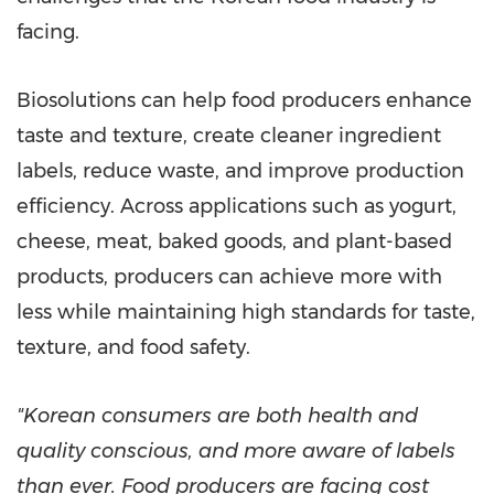
facing.
Biosolutions can help food producers enhance
taste and texture, create cleaner ingredient
labels, reduce waste, and improve production
efficiency. Across applications such as yogurt,
cheese, meat, baked goods, and plant-based
products, producers can achieve more with
less while maintaining high standards for taste,
texture, and food safety.
"Korean consumers are both health and
quality conscious, and more aware of labels
than ever. Food producers are facing cost