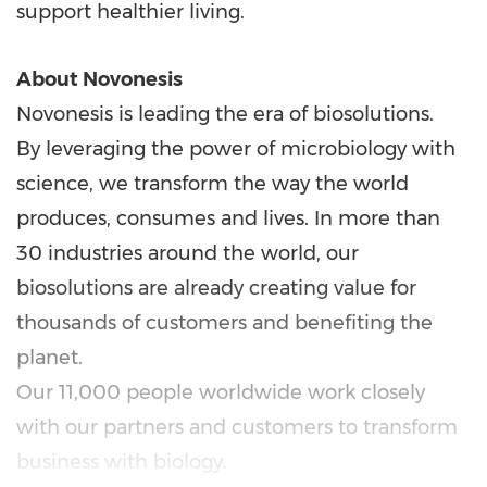
support healthier living.
About Novonesis
Novonesis is leading the era of biosolutions.
By leveraging the power of microbiology with
science, we transform the way the world
produces, consumes and lives. In more than
30 industries around the world, our
biosolutions are already creating value for
thousands of customers and benefiting the
planet.
Our 11,000 people worldwide work closely
with our partners and customers to transform
business with biology.