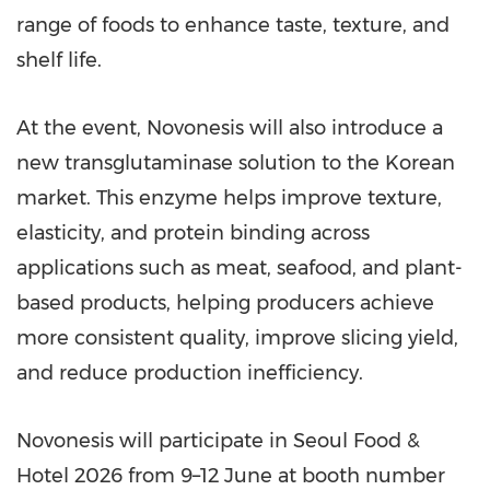
range of foods to enhance taste, texture, and
shelf life.
At the event, Novonesis will also introduce a
new transglutaminase solution to the Korean
market. This enzyme helps improve texture,
elasticity, and protein binding across
applications such as meat, seafood, and plant-
based products, helping producers achieve
more consistent quality, improve slicing yield,
and reduce production inefficiency.
Novonesis will participate in Seoul Food &
Hotel 2026 from 9–12 June at booth number