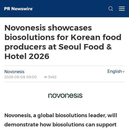
Novonesis showcases
biosolutions for Korean food
producers at Seoul Food &
Hotel 2026
English
Novonesis
2026-06-08 09:00
3492
Novonesis, a global biosolutions leader, will
demonstrate how biosolutions can support