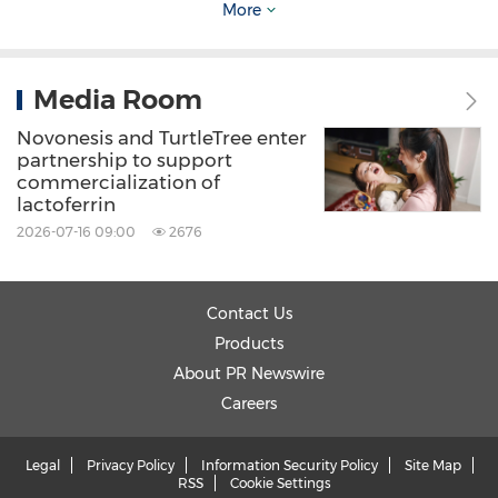
More
Source: Novonesis
Media Room
Keywords:
Food/Beverages
Health Care/Hospital
Novonesis and TurtleTree enter
partnership to support
Share:
commercialization of
lactoferrin
2026-07-16 09:00
2676
Contact Us
Products
About PR Newswire
Careers
Legal
Privacy Policy
Information Security Policy
Site Map
RSS
Cookie Settings