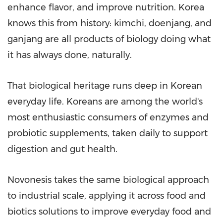
enhance flavor, and improve nutrition. Korea
knows this from history: kimchi, doenjang, and
ganjang are all products of biology doing what
it has always done, naturally.
That biological heritage runs deep in Korean
everyday life. Koreans are among the world's
most enthusiastic consumers of enzymes and
probiotic supplements, taken daily to support
digestion and gut health.
Novonesis takes the same biological approach
to industrial scale, applying it across food and
biotics solutions to improve everyday food and