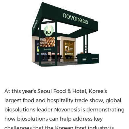
At this year's Seoul Food & Hotel, Korea's
largest food and hospitality trade show, global
biosolutions leader Novonesis is demonstrating
how biosolutions can help address key
challenges that the Korean food industry is