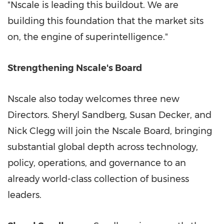
"Nscale is leading this buildout. We are
building this foundation that the market sits
on, the engine of superintelligence."
Strengthening Nscale's Board
Nscale also today welcomes three new
Directors. Sheryl Sandberg, Susan Decker, and
Nick Clegg will join the Nscale Board, bringing
substantial global depth across technology,
policy, operations, and governance to an
already world-class collection of business
leaders.