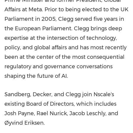
Prime Minister and former President, Global
Affairs at Meta. Prior to being elected to the UK
Parliament in 2005, Clegg served five years in
the European Parliament. Clegg brings deep
expertise at the intersection of technology,
policy, and global affairs and has most recently
been at the center of the most consequential
regulatory and governance conversations
shaping the future of AI.
Sandberg, Decker, and Clegg join Nscale's
existing Board of Directors, which includes
Josh Payne, Rael Nurick, Jacob Leschly, and
Øyvind Eriksen.