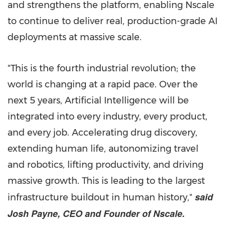
and strengthens the platform, enabling Nscale
to continue to deliver real, production-grade AI
deployments at massive scale.
"This is the fourth industrial revolution; the
world is changing at a rapid pace. Over the
next 5 years, Artificial Intelligence will be
integrated into every industry, every product,
and every job. Accelerating drug discovery,
extending human life, autonomizing travel
and robotics, lifting productivity, and driving
massive growth. This is leading to the largest
said
infrastructure buildout in human history,"
Josh Payne, CEO and Founder of Nscale.