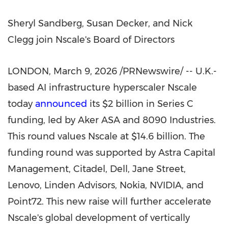
Sheryl Sandberg, Susan Decker, and Nick
Clegg join Nscale's Board of Directors
LONDON
,
March 9, 2026
/PRNewswire/ -- U.K.-
based AI infrastructure hyperscaler Nscale
today
announced
its $2 billion in Series C
funding, led by Aker ASA and 8090 Industries.
This round values Nscale at $14.6 billion. The
funding round was supported by Astra Capital
Management, Citadel, Dell, Jane Street,
Lenovo, Linden Advisors, Nokia, NVIDIA, and
Point72. This new raise will further accelerate
Nscale's global development of vertically