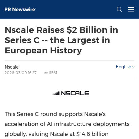
Nscale Raises $2 Billion in
Series C -- the Largest in
European History
English
Nscale
2026-03-09 16:27
6561
This Series C round supports Nscale's
acceleration of AI infrastructure deployments
globally, valuing Nscale at $14.6 billion