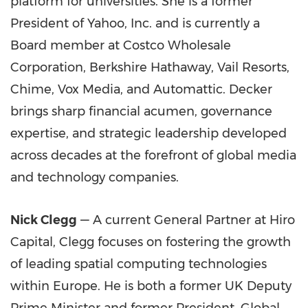
platform for universities. She is a former
President of Yahoo, Inc. and is currently a
Board member at Costco Wholesale
Corporation, Berkshire Hathaway, Vail Resorts,
Chime, Vox Media, and Automattic. Decker
brings sharp financial acumen, governance
expertise, and strategic leadership developed
across decades at the forefront of global media
and technology companies.
Nick Clegg
— A current General Partner at Hiro
Capital, Clegg focuses on fostering the growth
of leading spatial computing technologies
within Europe. He is both a former UK Deputy