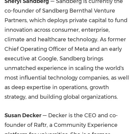
Sheryl Sandberg
— Sandberg is currently the
co-founder of Sandberg Bernthal Venture
Partners, which deploys private capital to fund
innovation across consumer, enterprise,
climate and healthcare technology. As former
Chief Operating Officer of Meta and an early
executive at Google, Sandberg brings
unmatched experience in scaling the world's
most influential technology companies, as well
as deep expertise in operations, growth
strategy, and building global organizations.
Susan Decker
— Decker is the CEO and co-
founder of Raftr, a Community Experience