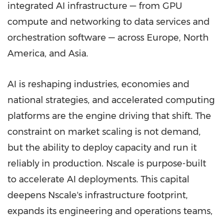
integrated AI infrastructure — from GPU
compute and networking to data services and
orchestration software — across Europe, North
America, and Asia.
AI is reshaping industries, economies and
national strategies, and accelerated computing
platforms are the engine driving that shift. The
constraint on market scaling is not demand,
but the ability to deploy capacity and run it
reliably in production. Nscale is purpose-built
to accelerate AI deployments. This capital
deepens Nscale's infrastructure footprint,
expands its engineering and operations teams,