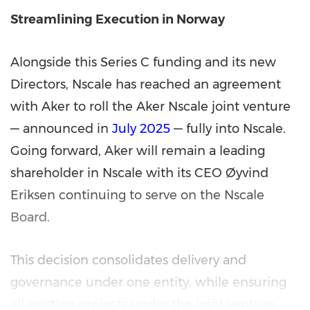
Streamlining Execution in Norway
Alongside this Series C funding and its new
Directors, Nscale has reached an agreement
with Aker to roll the Aker Nscale joint venture
— announced in
July 2025
— fully into Nscale.
Going forward, Aker will remain a leading
shareholder in Nscale with its CEO Øyvind
Eriksen continuing to serve on the Nscale
Board.
This decision consolidates delivery and
governance under one entity, while ensuring
all existing projects under the joint venture