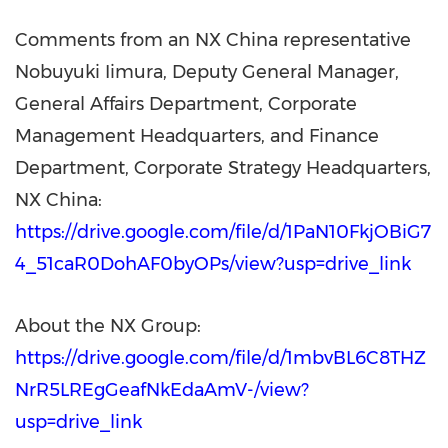
Comments from an NX China representative
Nobuyuki Iimura, Deputy General Manager,
General Affairs Department, Corporate
Management Headquarters, and Finance
Department, Corporate Strategy Headquarters,
NX China:
https://drive.google.com/file/d/1PaN10FkjOBiG7
4_51caR0DohAF0byOPs/view?usp=drive_link
About the NX Group:
https://drive.google.com/file/d/1mbvBL6C8THZ
NrR5LREgGeafNkEdaAmV-/view?
usp=drive_link