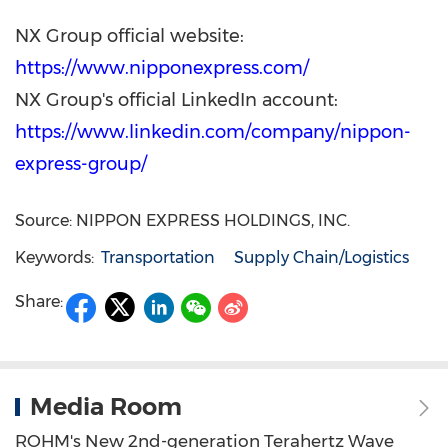
NX Group official website:
https://www.nipponexpress.com/
NX Group's official LinkedIn account:
https://www.linkedin.com/company/nippon-
express-group/
Source: NIPPON EXPRESS HOLDINGS, INC.
Keywords:
Transportation
Supply Chain/Logistics
Share:
Media Room
ROHM's New 2nd-generation Terahertz Wave