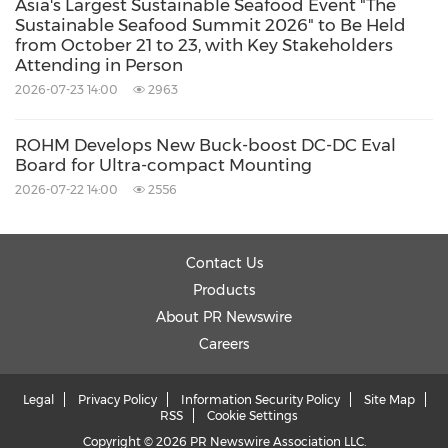
Asia's Largest Sustainable Seafood Event "The
Sustainable Seafood Summit 2026" to Be Held
from October 21 to 23, with Key Stakeholders
Attending in Person
2026-07-23 14:00
2963
ROHM Develops New Buck-boost DC-DC Eval
Board for Ultra-compact Mounting
2026-07-22 14:00
2556
Contact Us
Products
About PR Newswire
Careers
Legal
Privacy Policy
Information Security Policy
Site Map
RSS
Cookie Settings
Copyright © 2026 PR Newswire Association LLC.