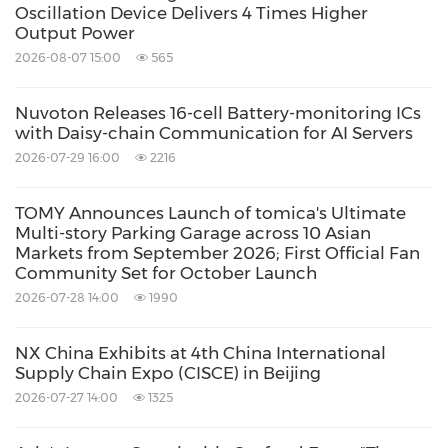
Oscillation Device Delivers 4 Times Higher
Output Power
2026-08-07 15:00
565
Nuvoton Releases 16-cell Battery-monitoring ICs
with Daisy-chain Communication for AI Servers
2026-07-29 16:00
2216
TOMY Announces Launch of tomica's Ultimate
Multi-story Parking Garage across 10 Asian
Markets from September 2026; First Official Fan
Community Set for October Launch
2026-07-28 14:00
1990
NX China Exhibits at 4th China International
Supply Chain Expo (CISCE) in Beijing
2026-07-27 14:00
1325