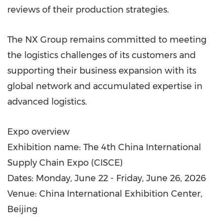
reviews of their production strategies.
The NX Group remains committed to meeting
the logistics challenges of its customers and
supporting their business expansion with its
global network and accumulated expertise in
advanced logistics.
Expo overview
Exhibition name: The 4th China International
Supply Chain Expo (CISCE)
Dates: Monday, June 22 - Friday, June 26, 2026
Venue: China International Exhibition Center,
Beijing