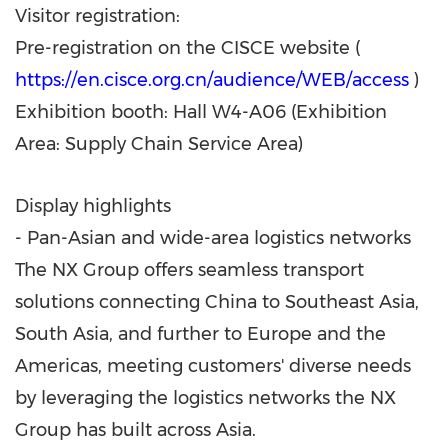
Visitor registration:
Pre-registration on the CISCE website (
https://en.cisce.org.cn/audience/WEB/access
)
Exhibition booth: Hall W4-A06 (Exhibition
Area: Supply Chain Service Area)
Display highlights
- Pan-Asian and wide-area logistics networks
The NX Group offers seamless transport
solutions connecting China to Southeast Asia,
South Asia, and further to Europe and the
Americas, meeting customers' diverse needs
by leveraging the logistics networks the NX
Group has built across Asia.