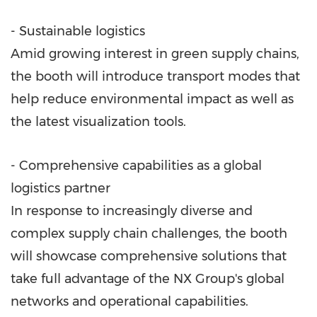
- Sustainable logistics
Amid growing interest in green supply chains,
the booth will introduce transport modes that
help reduce environmental impact as well as
the latest visualization tools.
- Comprehensive capabilities as a global
logistics partner
In response to increasingly diverse and
complex supply chain challenges, the booth
will showcase comprehensive solutions that
take full advantage of the NX Group's global
networks and operational capabilities.