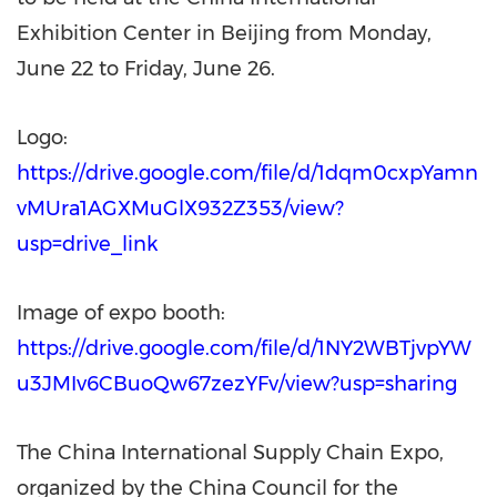
Exhibition Center in Beijing from Monday,
June 22 to Friday, June 26.
Logo:
https://drive.google.com/file/d/1dqm0cxpYamn
vMUra1AGXMuGlX932Z353/view?
usp=drive_link
Image of expo booth:
https://drive.google.com/file/d/1NY2WBTjvpYW
u3JMIv6CBuoQw67zezYFv/view?usp=sharing
The China International Supply Chain Expo,
organized by the China Council for the