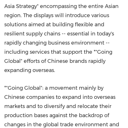
Asia Strategy" encompassing the entire Asian
region. The displays will introduce various
solutions aimed at building flexible and
resilient supply chains -- essential in today's
rapidly changing business environment --
including services that support the *"Going
Global" efforts of Chinese brands rapidly
expanding overseas.
*"Going Global": a movement mainly by
Chinese companies to expand into overseas
markets and to diversify and relocate their
production bases against the backdrop of
changes in the global trade environment and