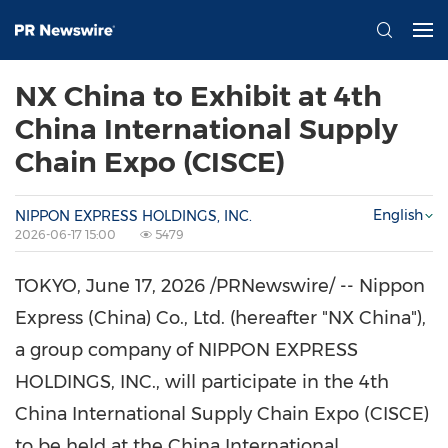
NX China to Exhibit at 4th
China International Supply
Chain Expo (CISCE)
English
NIPPON EXPRESS HOLDINGS, INC.
2026-06-17 15:00
5479
TOKYO
,
June 17, 2026
/PRNewswire/ -- Nippon
Express (China) Co., Ltd. (hereafter "NX China"),
a group company of NIPPON EXPRESS
HOLDINGS, INC., will participate in the 4th
China International Supply Chain Expo (CISCE)
to be held at the China International