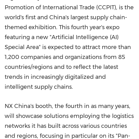
Promotion of International Trade (CCPIT), is the
world's first and China's largest supply chain-
themed exhibition. This fourth year's expo
featuring a new "Artificial Intelligence (AI)
Special Area" is expected to attract more than
1,200 companies and organizations from 85
countries/regions and to reflect the latest
trends in increasingly digitalized and
intelligent supply chains.
NX China's booth, the fourth in as many years,
will showcase solutions employing the logistics
networks it has built across various countries
and regions, focusing in particular on its "Pan-