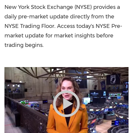
New York Stock Exchange (NYSE) provides a
daily pre-market update directly from the
NYSE Trading Floor. Access today's NYSE Pre-
market update for market insights before
trading begins.