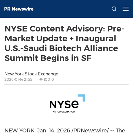
NYSE Content Advisory: Pre-
Market Update + Inaugural
U.S.-Saudi Biotech Alliance
Summit Begins in SF
New York Stock Exchange
2026-01-14 21:55
10010
NEW YORK
,
Jan. 14, 2026
/PRNewswire/ -- The