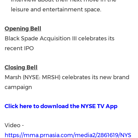
leisure and entertainment space.
Opening Bell
Black Spade Acquisition III celebrates its
recent IPO
Closing Bell
Marsh (NYSE: MRSH) celebrates its new brand
campaign
Click here to download the NYSE TV App
Video -
https://mma.prnasia.com/media2/2861619/NYS