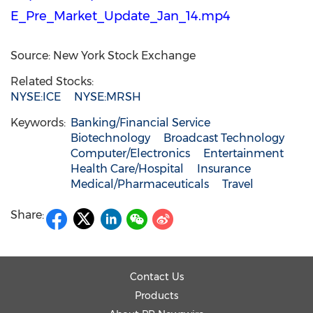
E_Pre_Market_Update_Jan_14.mp4
Source: New York Stock Exchange
Related Stocks:
NYSE:ICE
NYSE:MRSH
Keywords:
Banking/Financial Service
Biotechnology
Broadcast Technology
Computer/Electronics
Entertainment
Health Care/Hospital
Insurance
Medical/Pharmaceuticals
Travel
Share:
Contact Us
Products