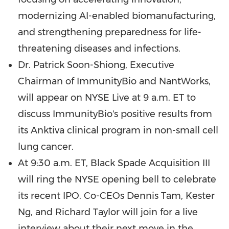
modernizing AI-enabled biomanufacturing,
and strengthening preparedness for life-
threatening diseases and infections.
Dr. Patrick Soon-Shiong, Executive
Chairman of ImmunityBio and NantWorks,
will appear on NYSE Live at 9 a.m. ET to
discuss ImmunityBio's positive results from
its Anktiva clinical program in non-small cell
lung cancer.
At 9:30 a.m. ET, Black Spade Acquisition III
will ring the NYSE opening bell to celebrate
its recent IPO. Co-CEOs Dennis Tam, Kester
Ng, and Richard Taylor will join for a live
interview about their next move in the