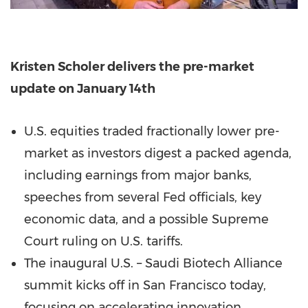
Kristen Scholer delivers the pre-market
update on January 14th
U.S. equities traded fractionally lower pre-
market as investors digest a packed agenda,
including earnings from major banks,
speeches from several Fed officials, key
economic data, and a possible Supreme
Court ruling on U.S. tariffs.
The inaugural U.S. – Saudi Biotech Alliance
summit kicks off in San Francisco today,
focusing on accelerating innovation,