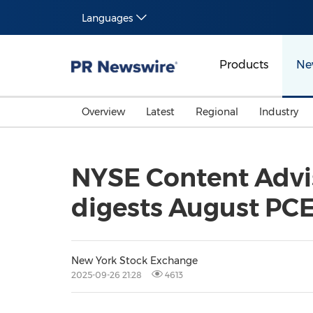
Languages
Products
Ne
Overview
Latest
Regional
Industry
NYSE Content Advis
digests August PCE
New York Stock Exchange
2025-09-26 21:28
4613