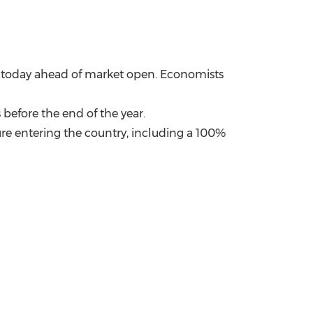
ut today ahead of market open. Economists
 before the end of the year.
re entering the country, including a 100%