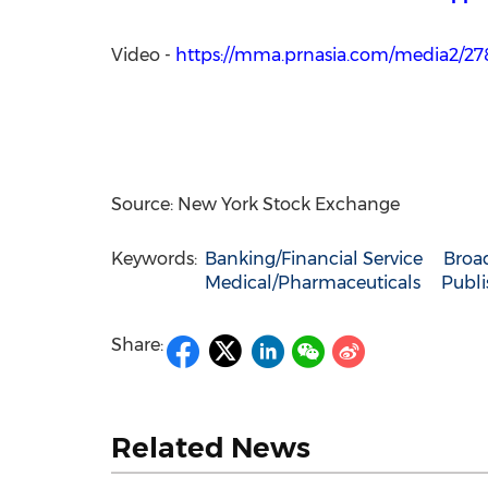
Video -
https://mma.prnasia.com/media2/
Source: New York Stock Exchange
Keywords:
Banking/Financial Service
Broa
Medical/Pharmaceuticals
Publi
Share:
Related News