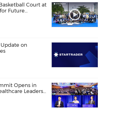
sketball Court at
 for Future
ls
 Update on
les
ummit Opens in
ealthcare Leaders
akthroughs to