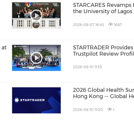
STARCARES Revamps Ba
the University of Lagos
Healthcare Professiona
2026-08-07 16:45
1687
 at
STARTRADER Provides
Trustpilot Review Profi
2026-08-10 11:35
2026 Global Health S
Hong Kong -- Global H
Convene: Bringing Bre
Patients
2026-08-10 11:00
1