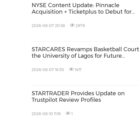
NYSE Content Update: Pinnacle
Acquisition + Ticketplus to Debut for
Trade
2026-08-07 20:58
2979
STARCARES Revamps Basketball Court
the University of Lagos for Future
Healthcare Professionals
2026-08-07 16:30
1417
STARTRADER Provides Update on
Trustpilot Review Profiles
2026-08-10 11:16
1