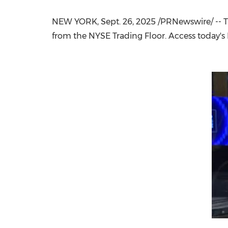
NEW YORK
,
Sept. 26, 2025
/PRNewswire/ -- T
from the NYSE Trading Floor. Access today's