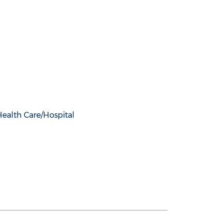
Health Care/Hospital