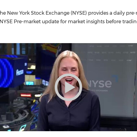
(CES)
FIFA World Cup
he New York Stock Exchange (NYSE) provides a daily pre-
 NYSE Pre-market update for market insights before tradi