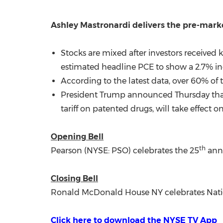
Ashley Mastronardi
delivers the pre-mar
Stocks are mixed after investors receive
estimated headline PCE to show a 2.7% inc
According to the latest data, over 60% of t
President Trump announced Thursday that n
tariff on patented drugs, will take effect o
Opening Bell
th
Pearson (NYSE: PSO) celebrates the 25
anni
Closing Bell
Ronald McDonald House NY celebrates Nati
Click here to download the NYSE TV App