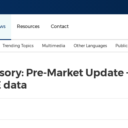
ws
Resources
Contact
Trending Topics
Multimedia
Other Languages
Publi
Mainland China
Auto & Transportation
Songkran
Malaysian
ory: Pre-Market Update +
Malaysia
Energy
Investment & Financing
 data
Australia
General Business
Sports
Summer Event
Advertising, Marketing 
Media
Belt & Road
Consumer Electronics 