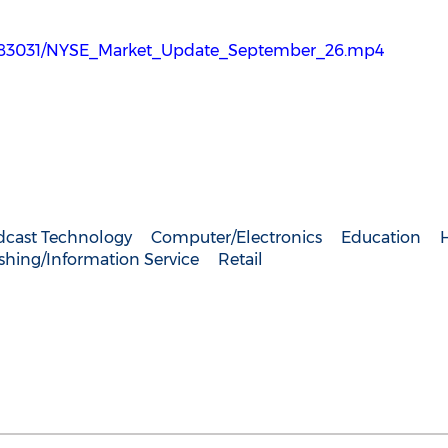
2783031/NYSE_Market_Update_September_26.mp4
dcast Technology
Computer/Electronics
Education
shing/Information Service
Retail