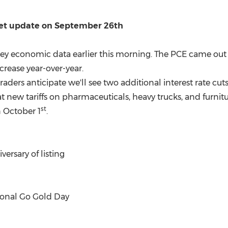
ket update on
September 26th
d key economic data earlier this morning. The PCE came o
rease year-over-year.
raders anticipate we'll see two additional interest rate cuts
ew tariffs on pharmaceuticals, heavy trucks, and furnitu
st
n
October 1
.
versary of listing
onal Go Gold Day