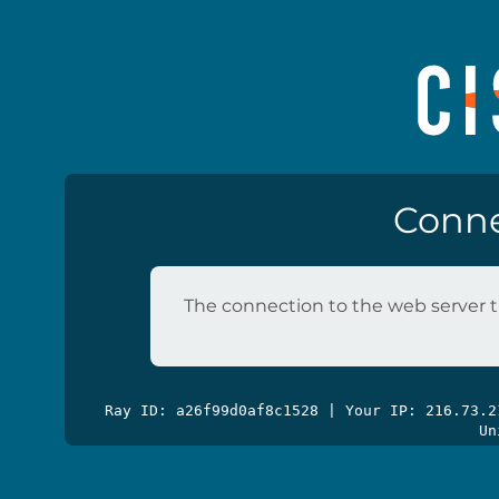
Conne
The connection to the web server t
Ray ID: a26f99d0af8c1528 | Your IP: 216.73.
Un