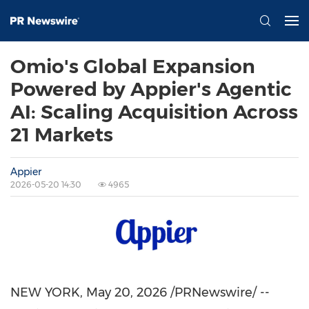
Omio's Global Expansion
Powered by Appier's Agentic
AI: Scaling Acquisition Across
21 Markets
Appier
2026-05-20 14:30
4965
NEW YORK
,
May 20, 2026
/PRNewswire/ --