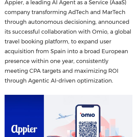
Appier, a leading AI Agent as a Service (AaaS)
company transforming AdTech and MarTech
through autonomous decisioning, announced
its successful collaboration with Omio, a global
travel booking platform, to expand user
acquisition from Spain into a broad European
presence within one year, consistently
meeting CPA targets and maximizing ROI
through Agentic AI-driven optimization.