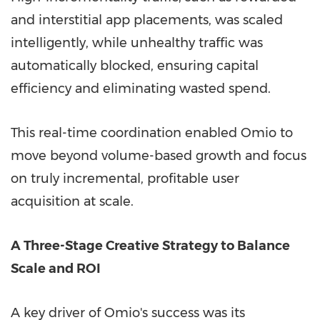
and interstitial app placements, was scaled
intelligently, while unhealthy traffic was
automatically blocked, ensuring capital
efficiency and eliminating wasted spend.
This real-time coordination enabled Omio to
move beyond volume-based growth and focus
on truly incremental, profitable user
acquisition at scale.
A Three-Stage Creative Strategy to Balance
Scale and ROI
A key driver of Omio's success was its