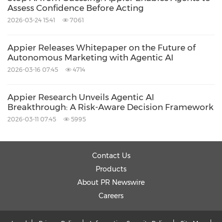
Agentic AI-powered incrementality
Assess Confidence Before Acting
measurement and real-time optimization can
2026-03-24 15:41
7061
enable high-quality, sustainable international
Appier Releases Whitepaper on the Future of
growth in competitive digital markets.
Autonomous Marketing with Agentic AI
2026-03-16 07:45
4714
About Omio
Appier Research Unveils Agentic AI
Breakthrough: A Risk-Aware Decision Framework
Omio is a leading global travel app that
2026-03-11 07:45
5995
enables users to plan and book cross-border
transportation by comparing and purchasing
Contact Us
train, bus, flight, and ferry tickets in one place.
Products
Operating in more than 45 countries with over
About PR Newswire
2,000 trusted transport partners, Omio
Careers
supports 28+ languages and multiple payment