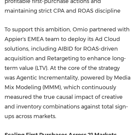
profitable first-purchase actions and
maintaining strict CPA and ROAS discipline
To support this ambition, Omio partnered with
Appier's EMEA team to deploy its Ad Cloud
solutions, including AIBID for ROAS-driven
acquisition and Retargeting to enhance long-
term value (LTV). At the core of the strategy
was Agentic Incrementality, powered by Media
Mix Modeling (MMM), which continuously
measured the true causal impact of creative
and inventory combinations against total sign-
ups across markets.
Scaling First Purchases Across 21 Markets