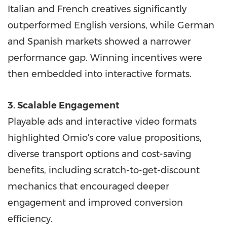
Italian and French creatives significantly
outperformed English versions, while German
and Spanish markets showed a narrower
performance gap. Winning incentives were
then embedded into interactive formats.
3. Scalable Engagement
Playable ads and interactive video formats
highlighted Omio's core value propositions,
diverse transport options and cost-saving
benefits, including scratch-to-get-discount
mechanics that encouraged deeper
engagement and improved conversion
efficiency.