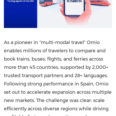
As a pioneer in "multi-modal travel" Omio
enables millions of travelers to compare and
book trains, buses, flights, and ferries across
more than 45 countries, supported by 2,000+
trusted transport partners and 28+ languages.
Following strong performance in Spain, Omio
set out to accelerate expansion across multiple
new markets. The challenge was clear: scale
efficiently across diverse regions while driving