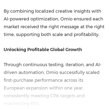
By combining localized creative insights with
AI-powered optimization, Omio ensured each
market received the right message at the right
time, supporting both scale and profitability.
Unlocking Profitable Global Growth
Through continuous testing, iteration, and AI-
driven automation, Omio successfully scaled
first-purchase performance across its
European expansion within one year,
consistently meeting CPA targets and
maximizing ROI.