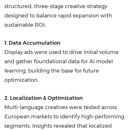
structured, three-stage creative strategy
designed to balance rapid expansion with
sustainable ROI:
1. Data Accumulation
Display ads were used to drive initial volume
and gather foundational data for AI model
learning, building the base for future
optimization.
2. Localization & Optimization
Multi-language creatives were tested across
European markets to identify high-performing
segments. Insights revealed that localized