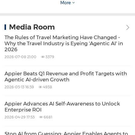
More
"Working with Appier helped us scale
efficiently into new markets while maintaining
Media Room
strong profitability," said Anastasiia Ivanova,
The Rules of Travel Marketing Have Changed -
App Performance Marketing Manager at Omio.
Why the Travel Industry is Eyeing 'Agentic AI' in
2026
"In just one year, our collaboration expanded
2026-07-08 21:00
3379
from Spain to 21 countries, consistently
meeting our CPA and ROAS goals. Appier
Appier Beats Q1 Revenue and Profit Targets with
delivers AI-powered data optimization,
Agentic AI-driven Growth
2026-05-13 16:59
4938
enhanced by expert insights, building strong,
long-term partnerships that drive growth."
Appier Advances AI Self-Awareness to Unlock
Enterprise ROI
As Omio continues expanding globally, its
2026-04-29 17:53
6681
collaboration with Appier demonstrates how
Stop AI from Guessing: Appier Enables Agents to