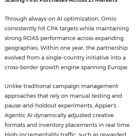
Through always-on AI optimization, Omio
consistently hit CPA targets while maintaining
strong ROAS performance across expanding
geographies. Within one year, the partnership
evolved from a single-country initiative into a
cross-border growth engine spanning Europe.
Unlike traditional campaign management
approaches that rely on manual testing and
pause-and-holdout experiments, Appier's
Agentic AI dynamically adjusted creative
formats and inventory placements in real time.
High-incrementality traffic, such as rewarded