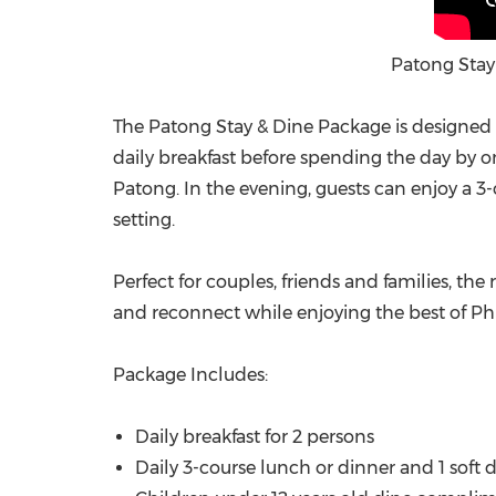
Patong Stay
The Patong Stay & Dine Package is designed 
daily breakfast before spending the day by o
Patong. In the evening, guests can enjoy a 3-co
setting.
Perfect for couples, friends and families, the
and reconnect while enjoying the best of Ph
Package Includes:
Daily breakfast for 2 persons
Daily 3-course lunch or dinner and 1 soft