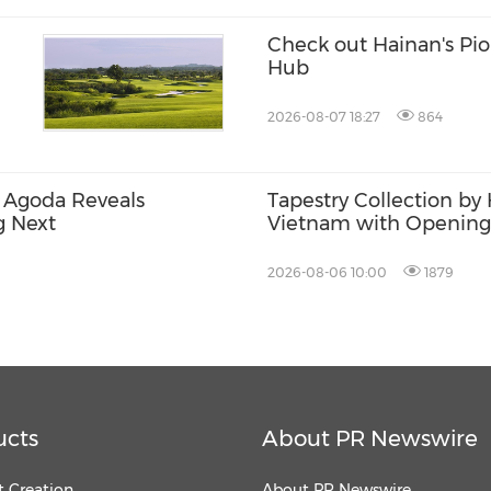
Check out Hainan's Pi
Hub
2026-08-07 18:27
864
 Agoda Reveals
Tapestry Collection by 
g Next
Vietnam with Opening
& Spa Hoi An
2026-08-06 10:00
1879
ucts
About PR Newswire
 Creation
About PR Newswire