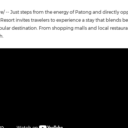
(CES)
FIFA World Cup
 -- Just steps from the energy of Patong and directly op
esort invites travelers to experience a stay that blends b
ular destination. From shopping malls and local restaura
h.