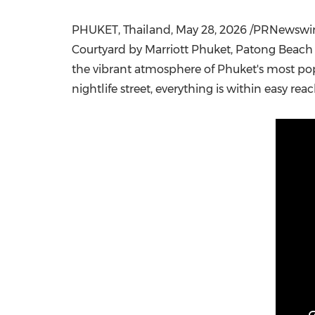
PHUKET, Thailand
,
May 28, 2026
/PRNewswire/
Courtyard by Marriott Phuket, Patong Beach R
the vibrant atmosphere of Phuket's most pop
nightlife street, everything is within easy reac