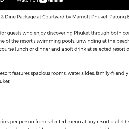
 & Dine Package at Courtyard by Marriott Phuket, Patong 
for guests who enjoy discovering Phuket through both com
ne of the resort's swimming pools, unwinding at the beach 
urse lunch or dinner and a soft drink at selected resort outl
 resort features spacious rooms, water slides, family-friendl
uket.
 drink per person from selected menu at any resort outlet 