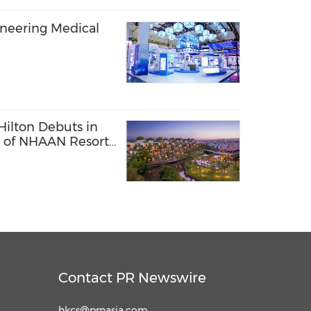
oneering Medical
Hilton Debuts in
 of NHAAN Resort
Contact PR Newswire
hkcs@prnasia.com