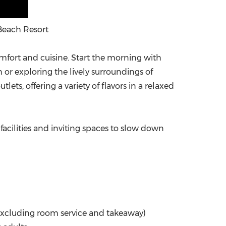
Beach Resort
fort and cuisine. Start the morning with
or exploring the lively surroundings of
ets, offering a variety of flavors in a relaxed
y facilities and inviting spaces to slow down
(excluding room service and takeaway)