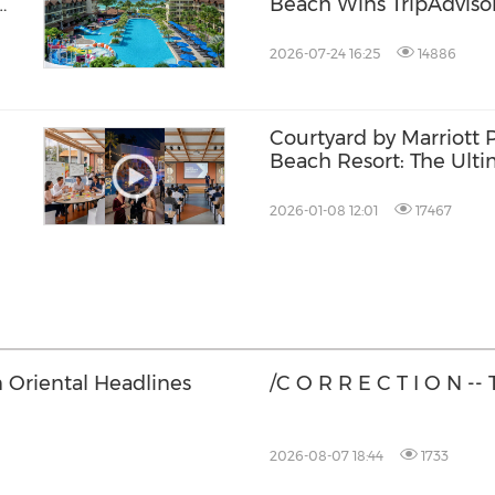
Beach Wins TripAdvisor
Award
2026-07-24 16:25
14886
Courtyard by Marriott 
Beach Resort: The Ulti
the
Friendly Destination i
2026-01-08 12:01
17467
 Oriental Headlines
/C O R R E C T I O N --
2026-08-07 18:44
1733