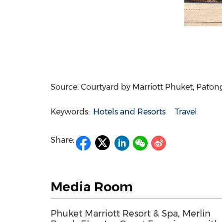
Source: Courtyard by Marriott Phuket, Pato
Keywords:
Hotels and Resorts
Travel
Share:
Media Room
Phuket Marriott Resort & Spa, Merlin