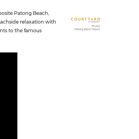
China International Import Expo
Internat
posite Patong Beach,
eachside relaxation with
nts to the famous