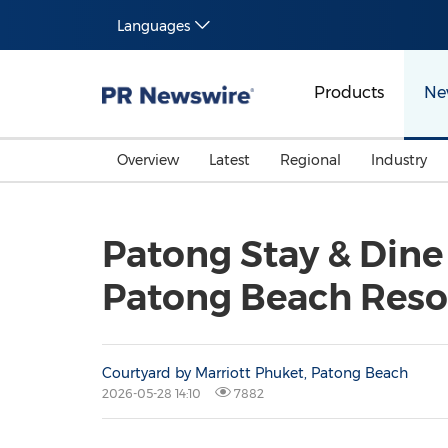
Languages
Products
Ne
Overview
Latest
Regional
Industry
Patong Stay & Dine
Patong Beach Reso
Courtyard by Marriott Phuket, Patong Beach
2026-05-28 14:10
7882