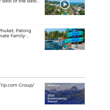
 Best of the Best
Phuket, Patong
mate Family-
n 2026
 Trip.com Group/