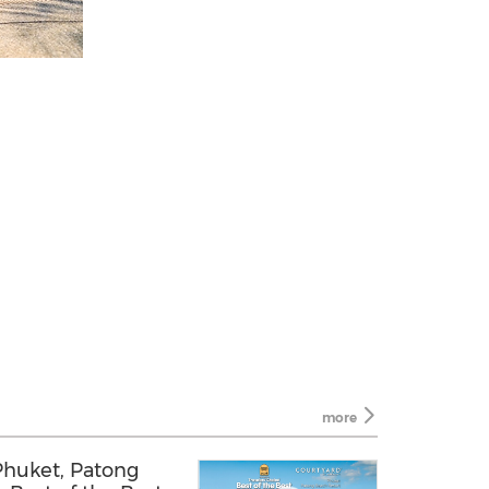
more
Phuket, Patong