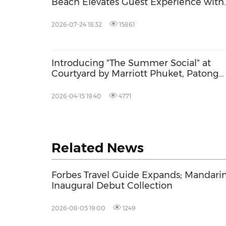
Beach Elevates Guest Experience with
New Dining and Family Facilities
2026-07-24 18:32
15861
Introducing "The Summer Social" at
Courtyard by Marriott Phuket, Patong
Beach -- Where Events Come Alive by 
Beach
2026-04-15 19:40
4771
Related News
Forbes Travel Guide Expands; Mandarin
Inaugural Debut Collection
2026-08-05 19:00
1249