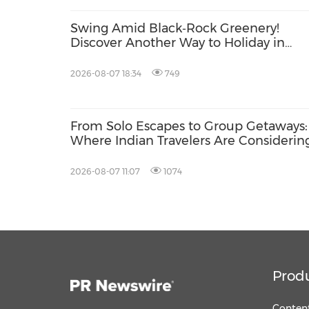
Swing Amid Black‑Rock Greenery!
Discover Another Way to Holiday in
Hainan
2026-08-07 18:34
749
From Solo Escapes to Group Getaways:
Where Indian Travelers Are Considerin
2026-08-07 11:07
1074
Prod
Content