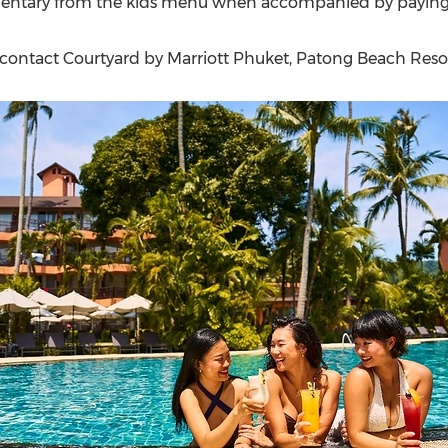
imentary from the kids menu when accompanied by paying
 contact Courtyard by Marriott Phuket, Patong Beach Resor