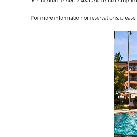
Children under 12 years old dine compl
For more information or reservations, please