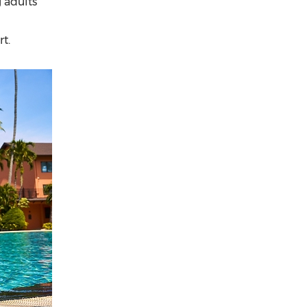
 adults
t.