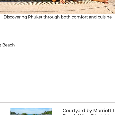
Discovering Phuket through both comfort and cuisine
ng Beach
Courtyard by Marriott 