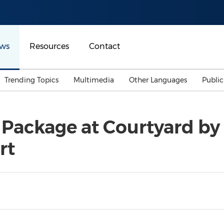
ws
Resources
Contact
Trending Topics
Multimedia
Other Languages
Publi
Mainland China
Auto & Transportation
Songkran
Malaysian
 Package at Courtyard by 
Malaysia
Energy
Investment & Financing
rt
Australia
General Business
Sports
Summer Event
Advertising, Marketing 
Media
Belt & Road
Consumer Electronics 