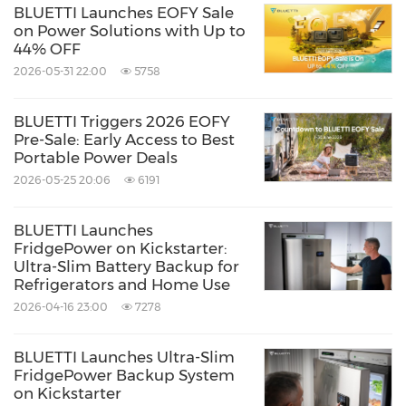
BLUETTI Launches EOFY Sale
on Power Solutions with Up to
44% OFF
2026-05-31 22:00
5758
BLUETTI Triggers 2026 EOFY
Pre-Sale: Early Access to Best
Portable Power Deals
2026-05-25 20:06
6191
BLUETTI Launches
FridgePower on Kickstarter:
Ultra-Slim Battery Backup for
Refrigerators and Home Use
2026-04-16 23:00
7278
BLUETTI Launches Ultra-Slim
FridgePower Backup System
on Kickstarter