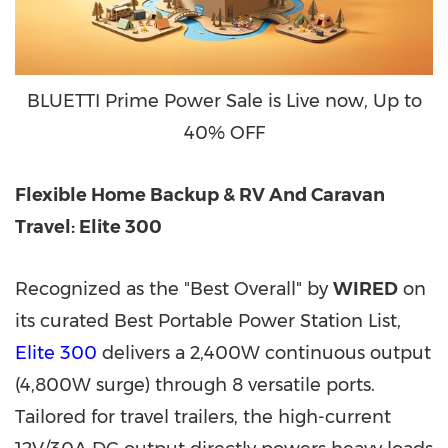
BLUETTI Prime Power Sale is Live now, Up to
40% OFF
Flexible Home Backup & RV And Caravan
Travel: Elite 300
Recognized as the "Best Overall" by
WIRED
on
its curated Best Portable Power Station List,
Elite 300
delivers a 2,400W continuous output
(4,800W surge) through 8 versatile ports.
Tailored for travel trailers, the high-current