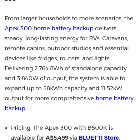
From larger households to more scenarios, the
Apex 300 home battery backup
delivers
steady, long-lasting energy for RVs, Caravans,
remote cabins, outdoor stu
dios and e
ssential
devices like fridges,
routers,
and lights.
Delivering 2,764.8Wh of standalone capacity
and 3,840W of output, the system is able to
expand
up to 58kWh capacity and 11.52kW
output for more comprehensive
home battery
backup
.
Pricing: The Apex 300 with B500K is
available for
A$5,499
via
BLUETTI Store
.