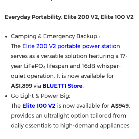
Everyday Portability: Elite 200 V2, Elite 100 V2
Camping & Emergency Backup :
The
Elite 200 V2 portable power station
serves as a versatile solution featuring a 17-
year LiFePO₄ lifespan and 16dB whisper-
quiet operation. It is now available for
A$1,899
via
BLUETTI Store
.
Go Light & Power Big:
The
Elite 100 V2
is now available for
A$949
,
provides an ultralight option tailored from
daily essentials to high-demand appliances.