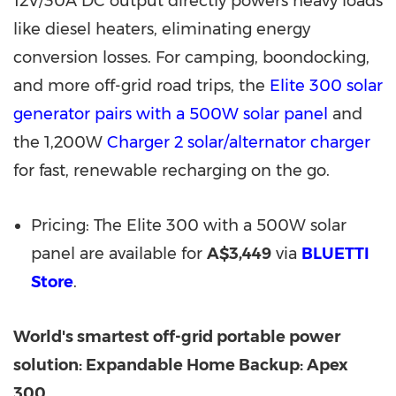
12V/30A DC output directly powers heavy loads
like diesel heaters, eliminating energy
conversion losses. For camping, boondocking,
and more off-grid road trips, the
Elite 300 solar
generator pairs with a 500W solar panel
and
the 1,200W
Charger 2 solar/alternator charger
for fast, renewable recharging on the go.
Pricing: The Elite 300 with a 500W solar
panel are available for
A$3,449
via
BLUETTI
Store
.
World's smartest off-grid portable power
solution: Expandable Home Backup: Apex
300