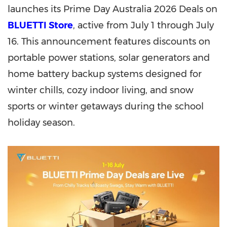
launches its Prime Day Australia 2026 Deals on
BLUETTI Store
, active from July 1 through July
16. This announcement features discounts on
portable power stations, solar generators and
home battery backup systems designed for
winter chills, cozy indoor living, and snow
sports or winter getaways during the school
holiday season.