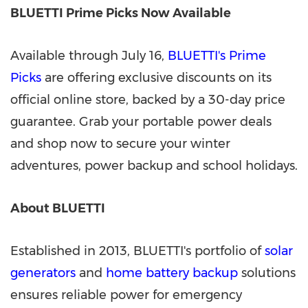
BLUETTI Prime Picks Now Available
Available through July 16,
BLUETTI's Prime
Picks
are offering exclusive discounts on its
official online store, backed by a 30-day price
guarantee. Grab your portable power deals
and shop now to secure your winter
adventures, power backup and school holidays.
About BLUETTI
Established in 2013, BLUETTI's portfolio of
solar
generators
and
home battery backup
solutions
ensures reliable power for emergency