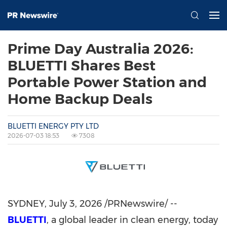
Prime Day Australia 2026:
BLUETTI Shares Best
Portable Power Station and
Home Backup Deals
BLUETTI ENERGY PTY LTD
2026-07-03 18:53
7308
SYDNEY
,
July 3, 2026
/PRNewswire/ --
BLUETTI
, a global leader in clean energy, today