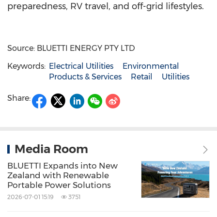
preparedness, RV travel, and off-grid lifestyles.
Source: BLUETTI ENERGY PTY LTD
Keywords:
Electrical Utilities
Environmental
Products & Services
Retail
Utilities
Share:
Media Room
BLUETTI Expands into New
Zealand with Renewable
Portable Power Solutions
2026-07-01 15:19
3751