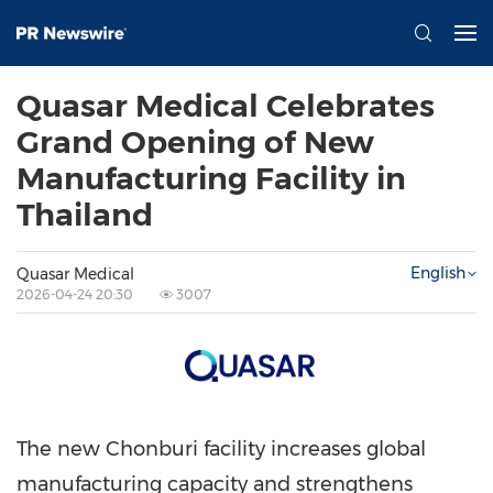
Quasar Medical Celebrates
Grand Opening of New
Manufacturing Facility in
Thailand
English
Quasar Medical
2026-04-24 20:30
3007
The new Chonburi facility increases global
manufacturing capacity and strengthens