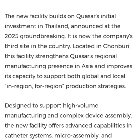
The new facility builds on Quasar's initial
investment in Thailand, announced at the
2025 groundbreaking. It is now the company's
third site in the country. Located in Chonburi,
this facility strengthens Quasar's regional
manufacturing presence in Asia and improves
its capacity to support both global and local
"in-region, for-region" production strategies.
Designed to support high-volume
manufacturing and complex device assembly,
the new facility offers advanced capabilities in
catheter systems, micro-assembly, and