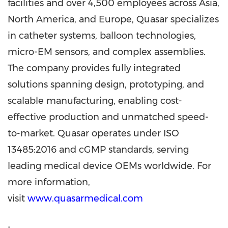
facilities and over 4,500 employees across Asia,
North America, and Europe, Quasar specializes
in catheter systems, balloon technologies,
micro-EM sensors, and complex assemblies.
The company provides fully integrated
solutions spanning design, prototyping, and
scalable manufacturing, enabling cost-
effective production and unmatched speed-
to-market. Quasar operates under ISO
13485:2016 and cGMP standards, serving
leading medical device OEMs worldwide. For
more information,
visit
www.quasarmedical.com