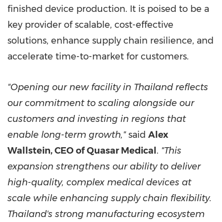
finished device production. It is poised to be a
key provider of scalable, cost-effective
solutions, enhance supply chain resilience, and
accelerate time-to-market for customers.
"Opening our new facility in Thailand reflects
our commitment to scaling alongside our
customers and investing in regions that
enable long-term growth,"
said
Alex
Wallstein, CEO of Quasar Medical
.
"This
expansion strengthens our ability to deliver
high-quality, complex medical devices at
scale while enhancing supply chain flexibility.
Thailand's strong manufacturing ecosystem