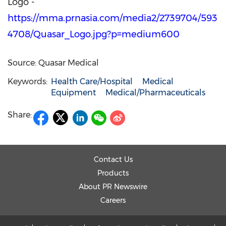
Logo -
https://mma.prnasia.com/media2/2739704/593
4708/Quasar_Logo.jpg?p=medium600
Source: Quasar Medical
Keywords:
Health Care/Hospital
Medical
Equipment
Medical/Pharmaceuticals
Share:
Contact Us
Products
About PR Newswire
Careers