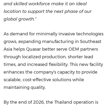
and skilled workforce make it an ideal
location to support the next phase of our
global growth."
As demand for minimally invasive technologies
grows, expanding manufacturing in Southeast
Asia helps Quasar better serve OEM partners
through localized production, shorter lead
times, and increased flexibility. This new facility
enhances the company's capacity to provide
scalable, cost-effective solutions while
maintaining quality.
By the end of 2026, the Thailand operation is