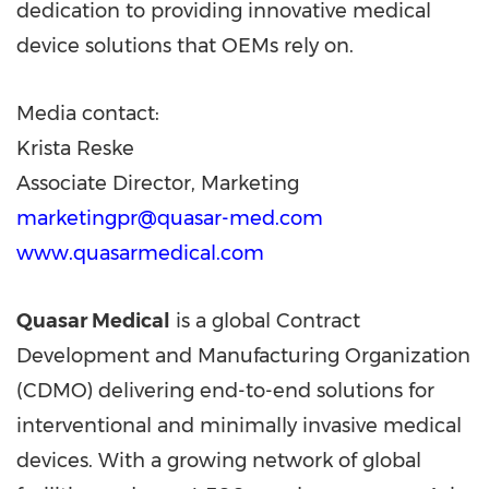
dedication to providing innovative medical
device solutions that OEMs rely on.
Media contact:
Krista Reske
Associate Director, Marketing
marketingpr@quasar-med.com
www.quasarmedical.com
Quasar Medical
is a global Contract
Development and Manufacturing Organization
(CDMO) delivering end-to-end solutions for
interventional and minimally invasive medical
devices. With a growing network of global