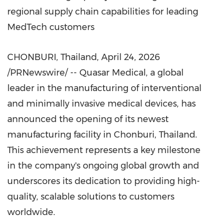
regional supply chain capabilities for leading
MedTech customers
CHONBURI, Thailand
,
April 24, 2026
/PRNewswire/ -- Quasar Medical, a global
leader in the manufacturing of interventional
and minimally invasive medical devices, has
announced the opening of its newest
manufacturing facility in Chonburi, Thailand.
This achievement represents a key milestone
in the company's ongoing global growth and
underscores its dedication to providing high-
quality, scalable solutions to customers
worldwide.