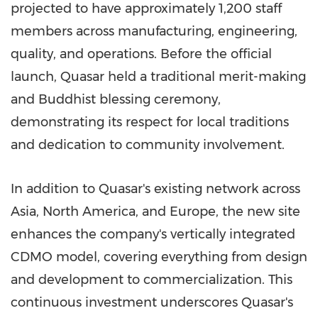
projected to have approximately 1,200 staff
members across manufacturing, engineering,
quality, and operations. Before the official
launch, Quasar held a traditional merit-making
and Buddhist blessing ceremony,
demonstrating its respect for local traditions
and dedication to community involvement.
In addition to Quasar's existing network across
Asia, North America, and Europe, the new site
enhances the company's vertically integrated
CDMO model, covering everything from design
and development to commercialization. This
continuous investment underscores Quasar's