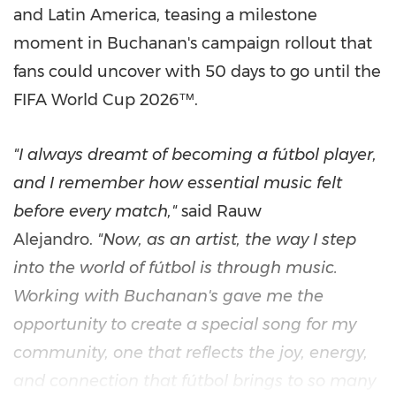
and Latin America, teasing a milestone
moment in Buchanan's campaign rollout that
fans could uncover with 50 days to go until the
FIFA World Cup 2026™.
"I always dreamt of becoming a fútbol player,
and I remember how essential music felt
before every match,"
said Rauw
Alejandro.
"Now, as an artist, the way I step
into the world of fútbol is through music.
Working with Buchanan's gave me the
opportunity to create a special song for my
community, one that reflects the joy, energy,
and connection that fútbol brings to so many