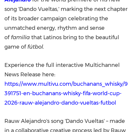
song 'Dando Vueltas,' marking the next chapter
of its broader campaign celebrating the
unmatched energy, rhythm and sense
of
familia
that Latinos bring to the beautiful
game of
fútbol.
Experience the full interactive Multichannel
News Release here:
https://www.multivu.com/buchanans_whisky/9
391751-en-buchanans-whisky-fifa-world-cup-
2026-rauw-alejandro-dando-vueltas-futbol
Rauw Alejandro's song 'Dando Vueltas' – made
in a collaborative creative process led by Rauw