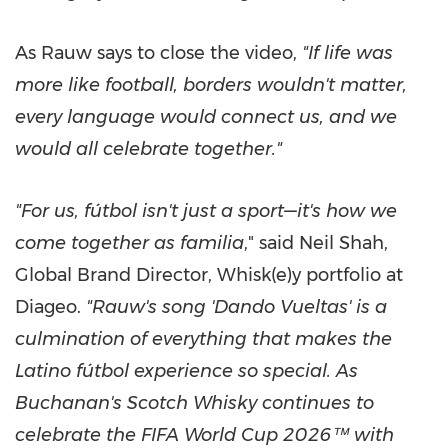
As Rauw says to close the video,
"If life was
more like football, borders wouldn't matter,
every language would connect us, and we
would all celebrate together."
"For us, fútbol isn't just a sport—it's how we
come together as familia
," said Neil Shah,
Global Brand Director, Whisk(e)y portfolio at
Diageo.
"Rauw's song 'Dando Vueltas' is a
culmination of everything that makes the
Latino fútbol experience so special. As
Buchanan's Scotch Whisky continues to
celebrate the FIFA World Cup 2026™ with