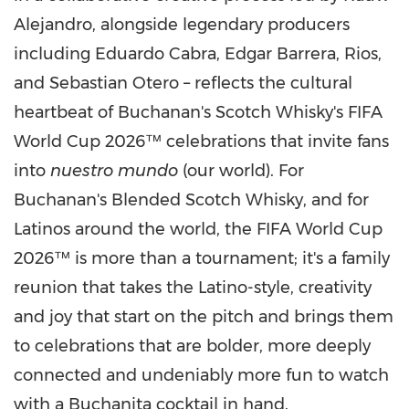
Alejandro, alongside legendary producers
including Eduardo Cabra, Edgar Barrera, Rios,
and Sebastian Otero – reflects the cultural
heartbeat of Buchanan's Scotch Whisky's FIFA
World Cup 2026™ celebrations that invite fans
into
nuestro mundo
(our world). For
Buchanan's Blended Scotch Whisky, and for
Latinos around the world, the FIFA World Cup
2026™ is more than a tournament; it's a family
reunion that takes the Latino-style, creativity
and joy that start on the pitch and brings them
to celebrations that are bolder, more deeply
connected and undeniably more fun to watch
with a Buchanita cocktail in hand.