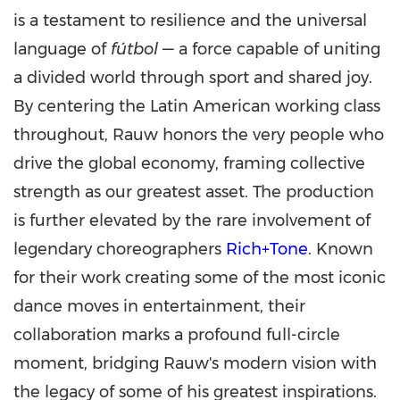
is a testament to resilience and the universal
language of
fútbol
— a force capable of uniting
a divided world through sport and shared joy.
By centering the Latin American working class
throughout, Rauw honors the very people who
drive the global economy, framing collective
strength as our greatest asset. The production
is further elevated by the rare involvement of
legendary choreographers
Rich+Tone
. Known
for their work creating some of the most iconic
dance moves in entertainment, their
collaboration marks a profound full-circle
moment, bridging Rauw's modern vision with
the legacy of some of his greatest inspirations.