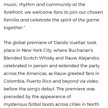
music, rhythm and community at the
forefront, we welcome fans to join our chosen
familia and celebrate the spirit of the game
together."
The global premiere of 'Dando Vueltas' took
place in New York City, where Buchanan's
Blended Scotch Whisky and Rauw Alejandro
celebrated in person and extended the party
across the Americas, as Rauw greeted fans in
Colombia, Puerto Rico and beyond via video
before the song's debut. The premiere was
preceded by the appearance of
mysterious
fútbol
boots across cities in North