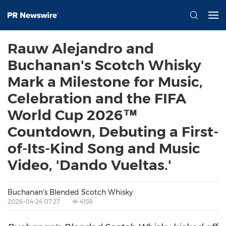
Rauw Alejandro and
Buchanan's Scotch Whisky
Mark a Milestone for Music,
Celebration and the FIFA
World Cup 2026™
Countdown, Debuting a First-
of-Its-Kind Song and Music
Video, 'Dando Vueltas.'
Buchanan's Blended Scotch Whisky
2026-04-24 07:27
4159