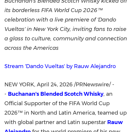
Buchanan's Blended Scotch Whisky kicked off
its borderless FIFA World Cup 2026™
celebration with a live premiere of 'Dando
Vueltas' in New York City, inviting fans to raise
a glass to culture, community and connection
across the Americas
Stream 'Dando Vueltas' by Rauw Alejandro
NEW YORK
,
April 24, 2026
/PRNewswire/ -
-
Buchanan's Blended Scotch Whisky
, an
Official Supporter of the FIFA World Cup
2026™ in North and Latin America, teamed up
with global partner and Latin superstar
Rauw
Alejandro
for the world premiere of his new