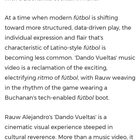
At a time when modern
fútbol
is shifting
toward more structured, data-driven play, the
individual expression and flair that's
characteristic of Latino-style
fútbol
is
becoming less common. 'Dando Vueltas' music
video is a reclamation of the exciting,
electrifying
ritmo
of
fútbol
, with Rauw weaving
in the rhythm of the game wearing a
Buchanan's tech-enabled
fútbol
boot.
Rauw Alejandro's 'Dando Vueltas' is a
cinematic visual experience steeped in
cultural reverence. More than a music video, it