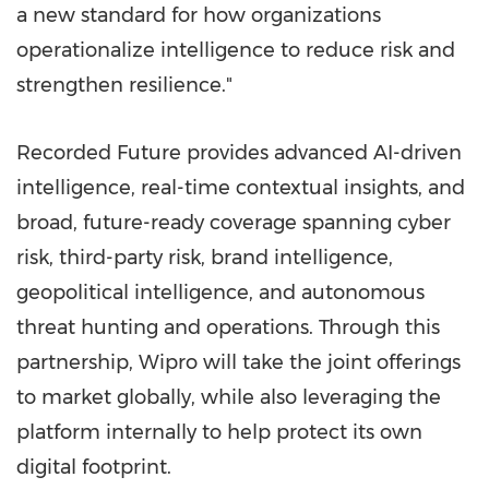
a new standard for how organizations
operationalize intelligence to reduce risk and
strengthen resilience."
Recorded Future provides advanced AI-driven
intelligence, real-time contextual insights, and
broad, future-ready coverage spanning cyber
risk, third-party risk, brand intelligence,
geopolitical intelligence, and autonomous
threat hunting and operations. Through this
partnership, Wipro will take the joint offerings
to market globally, while also leveraging the
platform internally to help protect its own
digital footprint.