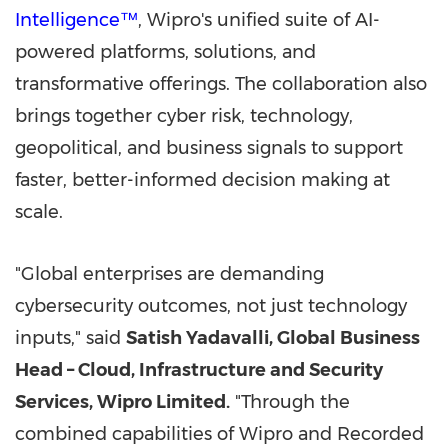
Intelligence™
, Wipro's unified suite of AI-
powered platforms, solutions, and
transformative offerings. The collaboration also
brings together cyber risk, technology,
geopolitical, and business signals to support
faster, better-informed decision making at
scale.
"Global enterprises are demanding
cybersecurity outcomes, not just technology
inputs," said
Satish Yadavalli, Global Business
Head – Cloud, Infrastructure and Security
Services, Wipro Limited.
"Through the
combined capabilities of Wipro and Recorded