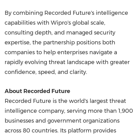
By combining Recorded Future's intelligence
capabilities with Wipro's global scale,
consulting depth, and managed security
expertise, the partnership positions both
companies to help enterprises navigate a
rapidly evolving threat landscape with greater
confidence, speed, and clarity.
About Recorded Future
Recorded Future is the world's largest threat
intelligence company, serving more than 1,900
businesses and government organizations
across 80 countries. Its platform provides