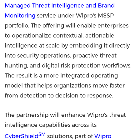
Managed Threat Intelligence and Brand
Monitoring
service under Wipro's MSSP
portfolio. The offering will enable enterprises
to operationalize contextual, actionable
intelligence at scale by embedding it directly
into security operations, proactive threat
hunting, and digital risk protection workflows.
The result is a more integrated operating
model that helps organizations move faster
from detection to decision to response.
The partnership will enhance Wipro's threat
intelligence capabilities across its
SM
CyberShield
solutions, part of
Wipro