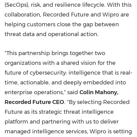
(SecOps), risk, and resilience lifecycle. With this
collaboration, Recorded Future and Wipro are
helping customers close the gap between
threat data and operational action.
"This partnership brings together two
organizations with a shared vision for the
future of cybersecurity: intelligence that is real-
time, actionable, and deeply embedded into
enterprise operations," said
Colin Mahony
,
Recorded Future CEO
. "By selecting Recorded
Future as its strategic threat intelligence
platform and partnering with us to deliver
managed intelligence services, Wipro is setting