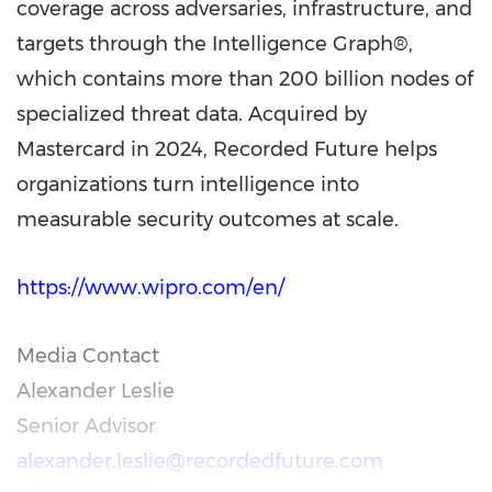
coverage across adversaries, infrastructure, and
targets through the Intelligence Graph®,
which contains more than 200 billion nodes of
specialized threat data. Acquired by
Mastercard in 2024, Recorded Future helps
organizations turn intelligence into
measurable security outcomes at scale.
https://www.wipro.com/en/
Media Contact
Alexander Leslie
Senior Advisor
alexander.leslie@recordedfuture.com