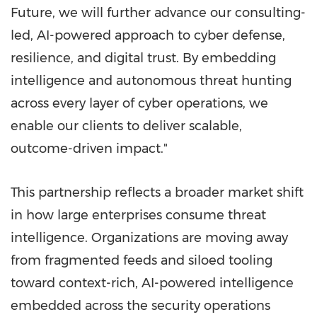
Future, we will further advance our consulting-
led, AI-powered approach to cyber defense,
resilience, and digital trust. By embedding
intelligence and autonomous threat hunting
across every layer of cyber operations, we
enable our clients to deliver scalable,
outcome-driven impact."
This partnership reflects a broader market shift
in how large enterprises consume threat
intelligence. Organizations are moving away
from fragmented feeds and siloed tooling
toward context-rich, AI-powered intelligence
embedded across the security operations