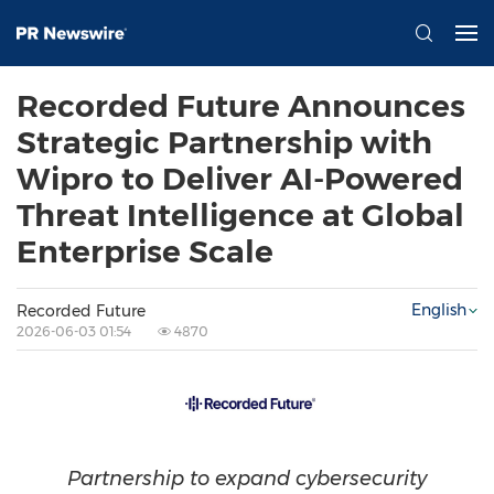
Recorded Future Announces
Strategic Partnership with
Wipro to Deliver AI-Powered
Threat Intelligence at Global
Enterprise Scale
English
Recorded Future
2026-06-03 01:54
4870
Partnership to expand cybersecurity