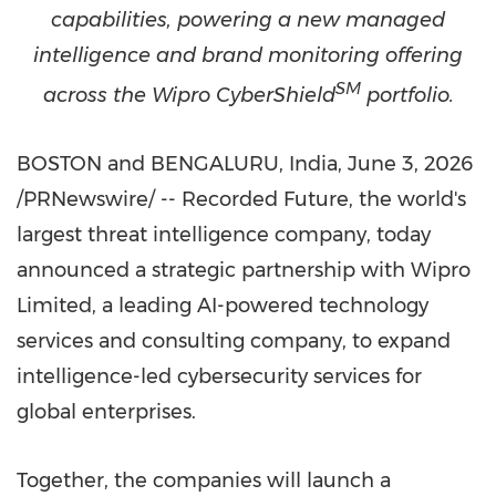
capabilities, powering a new managed
intelligence and brand monitoring offering
SM
across the Wipro CyberShield
portfolio.
BOSTON and BENGALURU, India
,
June 3, 2026
/PRNewswire/ -- Recorded Future, the world's
largest threat intelligence company, today
announced a strategic partnership with Wipro
Limited, a leading AI-powered technology
services and consulting company, to expand
intelligence-led cybersecurity services for
global enterprises.
Together, the companies will launch a