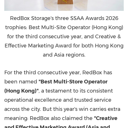
RedBox Storage's three SSAA Awards 2026
trophies: Best Multi-Site Operator (Hong Kong)
for the third consecutive year, and Creative &
Effective Marketing Award for both Hong Kong
and Asia regions.
For the third consecutive year, RedBox has
been named
"Best Multi-Store Operator
(Hong Kong)"
, a testament to its consistent
operational excellence and trusted service
across the city. But this year's win carries extra
meaning: RedBox also claimed the
"Creative
and Effective Marketing Award (Asia and