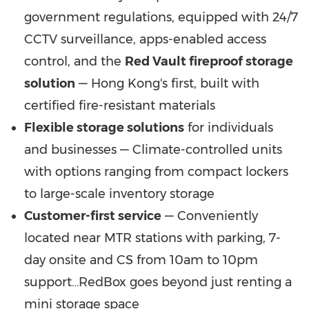
government regulations, equipped with 24/7
CCTV surveillance, apps-enabled access
control, and the
Red Vault fireproof storage
solution
— Hong Kong's first, built with
certified fire-resistant materials
Flexible storage solutions
for individuals
and businesses — Climate-controlled units
with options ranging from compact lockers
to large-scale inventory storage
Customer-first service
— Conveniently
located near MTR stations with parking, 7-
day onsite and CS from 10am to 10pm
support…RedBox goes beyond just renting a
mini storage space