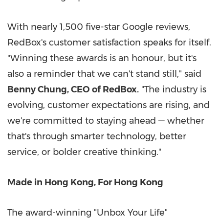
With nearly 1,500 five-star Google reviews,
RedBox's customer satisfaction speaks for itself.
"Winning these awards is an honour, but it's
also a reminder that we can't stand still," said
Benny Chung, CEO of RedBox.
"The industry is
evolving, customer expectations are rising, and
we're committed to staying ahead — whether
that's through smarter technology, better
service, or bolder creative thinking."
Made in Hong Kong, For Hong Kong
The award-winning "Unbox Your Life"