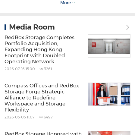
Source: RedBox Storage
More
Keywords:
Household/Consumer/Cosmetics
Overseas Real Estate (non-US)
Real
Estate
Retail
Media Room
RedBox Storage Completes
Share:
Portfolio Acquisition,
Expanding Hong Kong
Footprint with Doubled
Operating Network
2026-07-16 15:00
3261
Compass Offices and RedBox
Storage Forge Strategic
Alliance to Redefine
Workspace and Storage
Flexibility
2026-03-03 11:07
6497
RedBox Storage Honored with