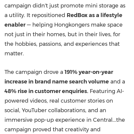
campaign didn't just promote mini storage as
a utility. It repositioned
RedBox as a lifestyle
enabler
— helping Hongkongers make space
not just in their homes, but in their lives, for
the hobbies, passions, and experiences that
matter.
The campaign drove a
191% year-on-year
increase in brand name search volume
and a
48% rise in customer enquiries.
Featuring AI-
powered videos, real customer stories on
social, YouTuber collaborations, and an
immersive pop-up experience in Central...the
campaign proved that creativity and