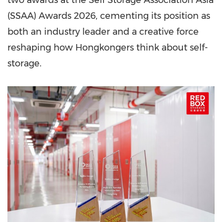
two awards at the Self Storage Association Asia
(SSAA) Awards 2026, cementing its position as
both an industry leader and a creative force
reshaping how Hongkongers think about self-
storage.