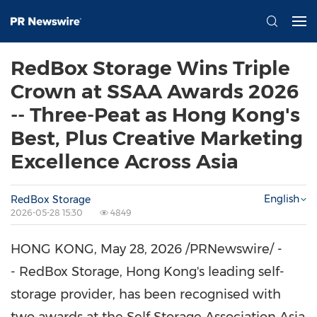
RedBox Storage Wins Triple
Crown at SSAA Awards 2026
-- Three-Peat as Hong Kong's
Best, Plus Creative Marketing
Excellence Across Asia
English
RedBox Storage
2026-05-28 15:30
4849
HONG KONG
,
May 28, 2026
/PRNewswire/ -
- RedBox Storage, Hong Kong's leading self-
storage provider, has been recognised with