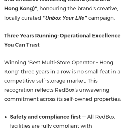
Hong Kong)"
, honouring the brand's creative,
"Unbox Your Life"
locally curated
campaign.
Three Years Running: Operational Excellence
You Can Trust
Winning "Best Multi-Store Operator – Hong
Kong" three years in a row is no small feat in a
competitive self-storage market. This
recognition reflects RedBox's unwavering
commitment across its self-owned properties:
Safety and compliance first
— All RedBox
facilities are fully compliant with