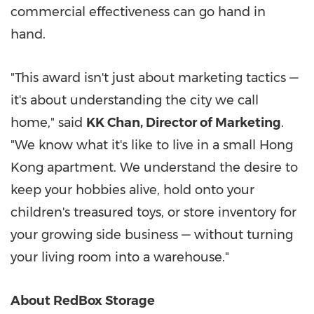
commercial effectiveness can go hand in
hand.
"This award isn't just about marketing tactics —
it's about understanding the city we call
home," said
KK Chan, Director of Marketing
.
"We know what it's like to live in a small Hong
Kong apartment. We understand the desire to
keep your hobbies alive, hold onto your
children's treasured toys, or store inventory for
your growing side business — without turning
your living room into a warehouse."
About RedBox Storage