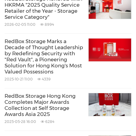
HKRMA "2025 Quality Service
Retailer of the Year - Storage
Service Category"
2026-02-05 11:00
8994
RedBox Storage Marks a
Decade of Thought Leadership
by Redefining Security with
"Red Vault", a Pioneering
Solution for Hong Kong's Most
Valued Possessions
2025-10-21 11:00
4339
RedBox Storage Hong Kong
Completes Major Awards
Collection at Self Storage
Awards Asia 2025
2025-05-28 16:00
6284