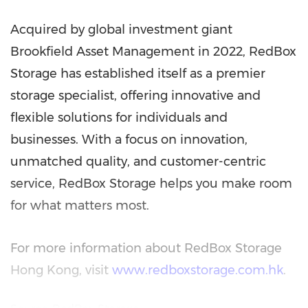
Acquired by global investment giant
Brookfield Asset Management in 2022, RedBox
Storage has established itself as a premier
storage specialist, offering innovative and
flexible solutions for individuals and
businesses. With a focus on innovation,
unmatched quality, and customer-centric
service, RedBox Storage helps you make room
for what matters most.
For more information about RedBox Storage
Hong Kong, visit
www.redboxstorage.com.hk
.