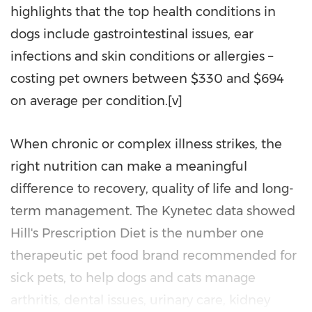
highlights that the top health conditions in
dogs include gastrointestinal issues, ear
infections and skin conditions or allergies –
costing pet owners between $330 and $694
on average per condition.[v]
When chronic or complex illness strikes, the
right nutrition can make a meaningful
difference to recovery, quality of life and long-
term management. The Kynetec data showed
Hill's Prescription Diet is the number one
therapeutic pet food brand recommended for
sick pets, to help dogs and cats manage
arthritis, dental issues, urinary care, kidney