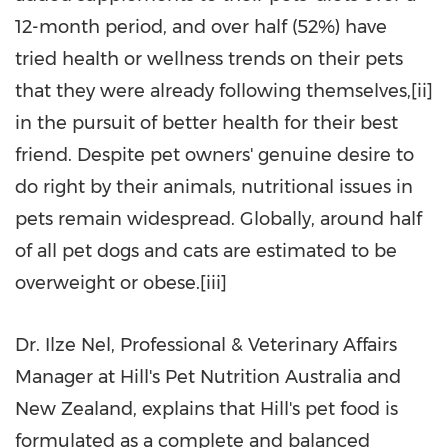
12-month period, and over half (52%) have
tried health or wellness trends on their pets
that they were already following themselves,[ii]
in the pursuit of better health for their best
friend. Despite pet owners' genuine desire to
do right by their animals, nutritional issues in
pets remain widespread. Globally, around half
of all pet dogs and cats are estimated to be
overweight or obese.[iii]
Dr. Ilze Nel, Professional & Veterinary Affairs
Manager at Hill's Pet Nutrition Australia and
New Zealand, explains that Hill's pet food is
formulated as a complete and balanced