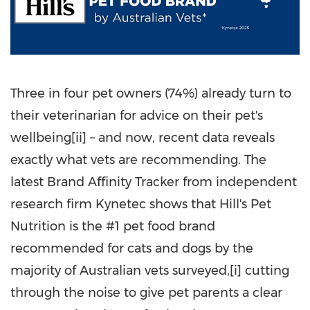
Three in four pet owners (74%) already turn to
their veterinarian for advice on their pet's
wellbeing[ii] – and now, recent data reveals
exactly what vets are recommending. The
latest Brand Affinity Tracker from independent
research firm Kynetec shows that Hill's Pet
Nutrition is the #1 pet food brand
recommended for cats and dogs by the
majority of Australian vets surveyed,[i] cutting
through the noise to give pet parents a clear