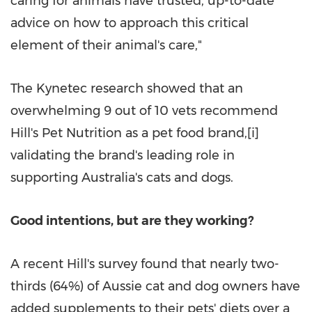
caring for animals have trusted, up-to-date
advice on how to approach this critical
element of their animal's care,"
The Kynetec research showed that an
overwhelming 9 out of 10 vets recommend
Hill's Pet Nutrition as a pet food brand,[i]
validating the brand's leading role in
supporting Australia's cats and dogs.
Good intentions, but are they working?
A recent Hill's survey found that nearly two-
thirds (64%) of Aussie cat and dog owners have
added supplements to their pets' diets over a