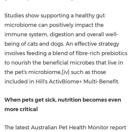
Studies show supporting a healthy gut
microbiome can positively impact the
immune system, digestion and overall well-
being of cats and dogs. An effective strategy
involves feeding a blend of fibre-rich prebiotics
to nourish the beneficial microbes that live in
the pet's microbiome,[iv] such as those
included in Hill's ActivBiome+ Multi-Benefit.
When pets
get
sick, nutrition becomes even
more critical
The latest Australian Pet Health Monitor report