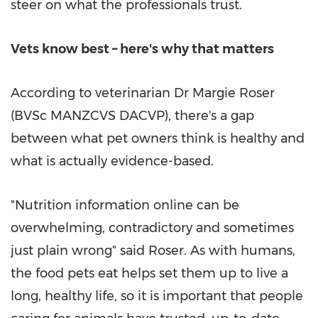
steer on what the professionals trust.
Vets know best – here's why that matters
According to veterinarian Dr Margie Roser
(BVSc MANZCVS DACVP), there's a gap
between what pet owners think is healthy and
what is actually evidence-based.
"Nutrition information online can be
overwhelming, contradictory and sometimes
just plain wrong" said Roser. As with humans,
the food pets eat helps set them up to live a
long, healthy life, so it is important that people