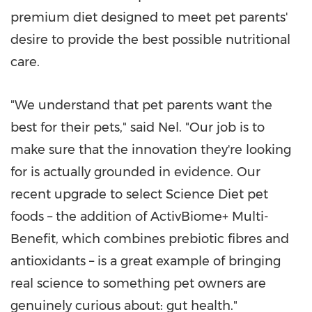
premium diet designed to meet pet parents'
desire to provide the best possible nutritional
care.
"We understand that pet parents want the
best for their pets," said Nel. "Our job is to
make sure that the innovation they're looking
for is actually grounded in evidence. Our
recent upgrade to select Science Diet pet
foods – the addition of ActivBiome+ Multi-
Benefit, which combines prebiotic fibres and
antioxidants – is a great example of bringing
real science to something pet owners are
genuinely curious about: gut health."