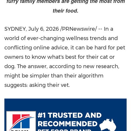
furry family members are getting the most from
their food.
SYDNEY
,
July 6, 2026
/PRNewswire/ --
In a
world of
ever-changing wellness trends and
conflicting online advice, it can be hard for pet
owners to know what's best for their cat or
dog. The answer, according to new research,
might be simpler than their algorithm
suggests: asking their vet.