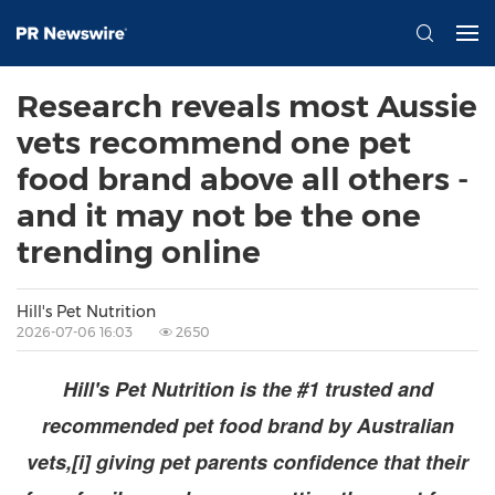
Research reveals most Aussie
vets recommend one pet
food brand above all others -
and it may not be the one
trending online
Hill's Pet Nutrition
2026-07-06 16:03
2650
Hill's Pet Nutrition is the #1 trusted and
recommended pet food brand by Australian
vets,[i] giving pet parents confidence that their