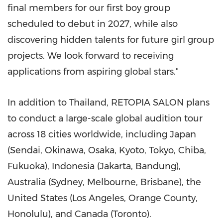
final members for our first boy group
scheduled to debut in 2027, while also
discovering hidden talents for future girl group
projects. We look forward to receiving
applications from aspiring global stars."
In addition to Thailand, RETOPIA SALON plans
to conduct a large-scale global audition tour
across 18 cities worldwide, including Japan
(Sendai, Okinawa, Osaka, Kyoto, Tokyo, Chiba,
Fukuoka), Indonesia (Jakarta, Bandung),
Australia (Sydney, Melbourne, Brisbane), the
United States (Los Angeles, Orange County,
Honolulu), and Canada (Toronto).