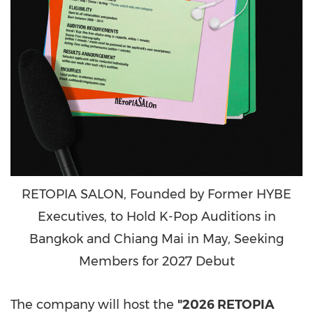
RETOPIA SALON, Founded by Former HYBE
Executives, to Hold K-Pop Auditions in
Bangkok and Chiang Mai in May, Seeking
Members for 2027 Debut
The company will host the
"2026 RETOPIA