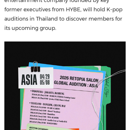
entertainment company founded by key
former executives from HYBE, will hold K-pop
auditions in Thailand to discover members for
its upcoming group.