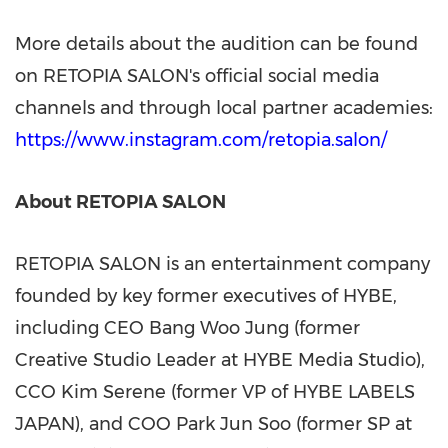
More details about the audition can be found
on RETOPIA SALON's official social media
channels and through local partner academies:
https://www.instagram.com/retopia.salon/
About RETOPIA SALON
RETOPIA SALON is an entertainment company
founded by key former executives of HYBE,
including CEO Bang Woo Jung (former
Creative Studio Leader at HYBE Media Studio),
CCO Kim Serene (former VP of HYBE LABELS
JAPAN), and COO Park Jun Soo (former SP at