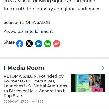
JUNG KOOK, drawing significant attention
from both the industry and global audiences.
Source: RETOPIA SALON
Keywords:
Entertainment
Share:
Media Room
RETOPIA SALON, Founded by
Former HYBE Executives,
Launches U.S. Global Auditions
to Discover Next-Generation K-
Pop Stars
2026-04-14 23:00
4855