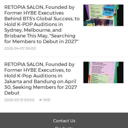
RETOPIA SALON, Founded by
Former HYBE Executives
Behind BTS's Global Success, to
Hold K-POP Auditions in
Sydney, Melbourne, and
Brisbane This May, "Searching
for Members to Debut in 2027"
2026-04-07 06:00
RETOPIA SALON, Founded by
Former HYBE Executives, to
Hold K-Pop Auditions in
Jakarta and Bandung on April
30, Seeking Members for 2027
Debut
2026-03-31 09:00
5451
Contact Us