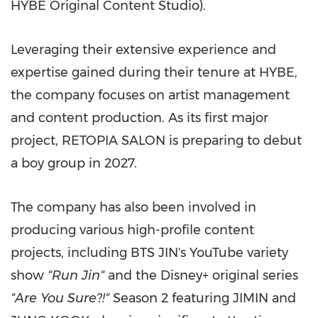
HYBE Original Content Studio).
Leveraging their extensive experience and
expertise gained during their tenure at HYBE,
the company focuses on artist management
and content production. As its first major
project, RETOPIA SALON is preparing to debut
a boy group in 2027.
The company has also been involved in
producing various high-profile content
projects, including BTS JIN's YouTube variety
show
"Run Jin"
and the Disney+ original series
"Are You Sure?!"
Season 2 featuring JIMIN and