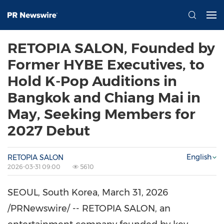
RETOPIA SALON, Founded by
Former HYBE Executives, to
Hold K-Pop Auditions in
Bangkok and Chiang Mai in
May, Seeking Members for
2027 Debut
English
RETOPIA SALON
2026-03-31 09:00
5610
SEOUL, South Korea
,
March 31, 2026
/PRNewswire/ -- RETOPIA SALON, an