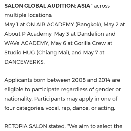
SALON GLOBAL AUDITION: ASIA"
across
multiple locations:
May 1 at ON AIR ACADEMY (Bangkok), May 2 at
About P Academy, May 3 at Dandelion and
WAVe ACADEMY, May 6 at Gorilla Crew at
Studio HUG (Chiang Mai), and May 7 at
DANCEWERKS.
Applicants born between 2008 and 2014 are
eligible to participate regardless of gender or
nationality. Participants may apply in one of
four categories: vocal, rap, dance, or acting.
RETOPIA SALON stated, "We aim to select the