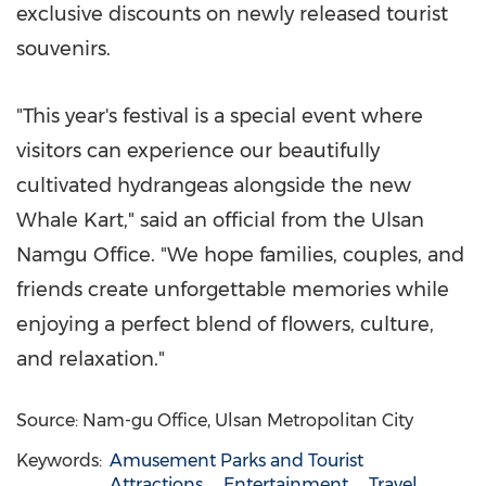
exclusive discounts on newly released tourist
souvenirs.
"This year's festival is a special event where
visitors can experience our beautifully
cultivated hydrangeas alongside the new
Whale Kart," said an official from the Ulsan
Namgu Office. "We hope families, couples, and
friends create unforgettable memories while
enjoying a perfect blend of flowers, culture,
and relaxation."
Source: Nam-gu Office, Ulsan Metropolitan City
Keywords:
Amusement Parks and Tourist
Attractions
Entertainment
Travel