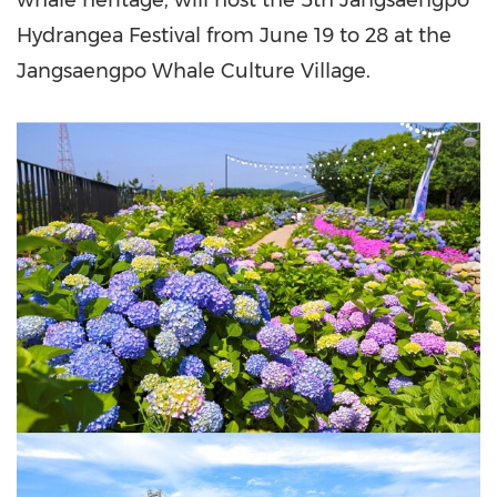
whale heritage, will host the 5th Jangsaengpo
Hydrangea Festival from June 19 to 28 at the
Jangsaengpo Whale Culture Village.