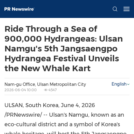
Ride Through a Sea of
900,000 Hydrangeas: Ulsan
Namgu's 5th Jangsaengpo
Hydrangea Festival Unveils
the New Whale Kart
English
Nam-gu Office, Ulsan Metropolitan City
2026-06-04 10:00
4547
ULSAN, South Korea
,
June 4, 2026
/PRNewswire/ -- Ulsan's Namgu, known as an
eco-cultural district and a symbol of Korea's