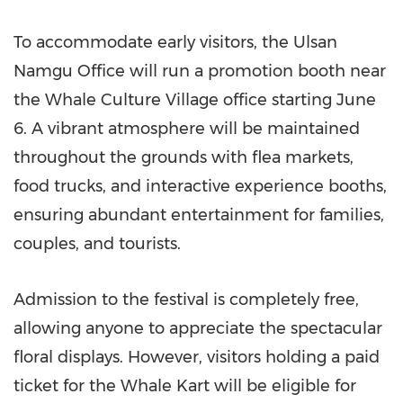
To accommodate early visitors, the Ulsan
Namgu Office will run a promotion booth near
the Whale Culture Village office starting June
6. A vibrant atmosphere will be maintained
throughout the grounds with flea markets,
food trucks, and interactive experience booths,
ensuring abundant entertainment for families,
couples, and tourists.
Admission to the festival is completely free,
allowing anyone to appreciate the spectacular
floral displays. However, visitors holding a paid
ticket for the Whale Kart will be eligible for