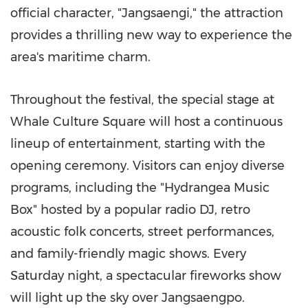
official character, "Jangsaengi," the attraction
provides a thrilling new way to experience the
area's maritime charm.
Throughout the festival, the special stage at
Whale Culture Square will host a continuous
lineup of entertainment, starting with the
opening ceremony. Visitors can enjoy diverse
programs, including the "Hydrangea Music
Box" hosted by a popular radio DJ, retro
acoustic folk concerts, street performances,
and family-friendly magic shows. Every
Saturday night, a spectacular fireworks show
will light up the sky over Jangsaengpo.