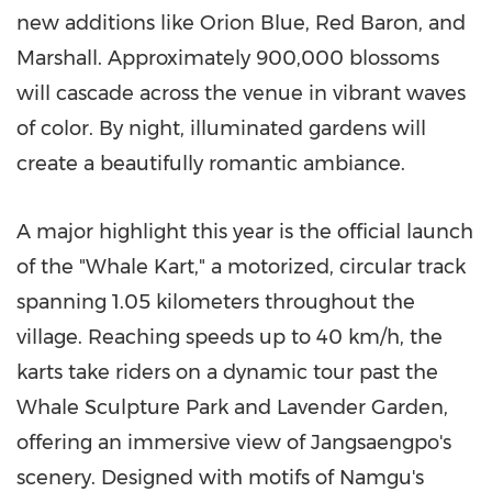
new additions like Orion Blue, Red Baron, and
Marshall. Approximately 900,000 blossoms
will cascade across the venue in vibrant waves
of color. By night, illuminated gardens will
create a beautifully romantic ambiance.
A major highlight this year is the official launch
of the "Whale Kart," a motorized, circular track
spanning 1.05 kilometers throughout the
village. Reaching speeds up to 40 km/h, the
karts take riders on a dynamic tour past the
Whale Sculpture Park and Lavender Garden,
offering an immersive view of Jangsaengpo's
scenery. Designed with motifs of Namgu's