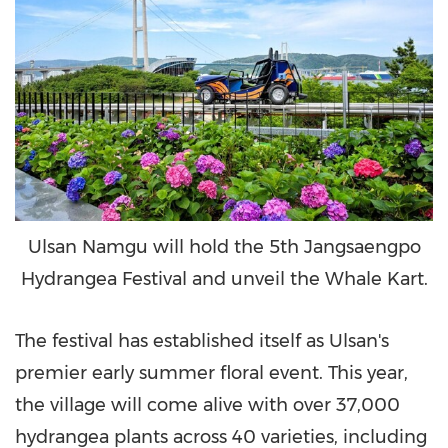
Ulsan Namgu will hold the 5th Jangsaengpo
Hydrangea Festival and unveil the Whale Kart.
The festival has established itself as Ulsan's
premier early summer floral event. This year,
the village will come alive with over 37,000
hydrangea plants across 40 varieties, including