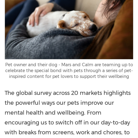
Pet owner and their dog - Mars and Calm are teaming up to
celebrate the special bond with pets through a series of pet-
inspired content for pet lovers to support their wellbeing
The global survey across 20 markets highlights
the powerful ways our pets improve our
mental health and wellbeing. From
encouraging us to switch off in our day-to-day
with breaks from screens, work and chores, to