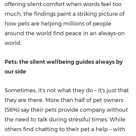
offering silent comfort when words feel too
much, the findings paint a striking picture of
how pets are helping millions of people
around the world find peace in an always-on
world.
Pets: the silent wellbeing guides always by
our side
Sometimes, it's not what they do – it's just that
they are there. More than half of pet owners
(56%) say their pets provide company without
the need to talk during stressful times. While
others find chatting to their pet a help – with