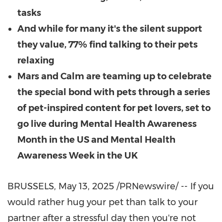
tasks
And while for many it's the silent support
they value, 77% find talking to their pets
relaxing
Mars and Calm are teaming up to celebrate
the special bond with pets through a series
of pet-inspired content for pet lovers, set to
go live during Mental Health Awareness
Month in the US and Mental Health
Awareness Week in the UK
BRUSSELS
,
May 13, 2025
/PRNewswire/ -- If you
would rather hug your pet than talk to your
partner after a stressful day then you're not