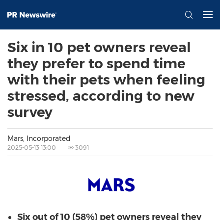
Six in 10 pet owners reveal
they prefer to spend time
with their pets when feeling
stressed, according to new
survey
Mars, Incorporated
2025-05-13 13:00
3091
Six out of 10 (58%) pet owners reveal they