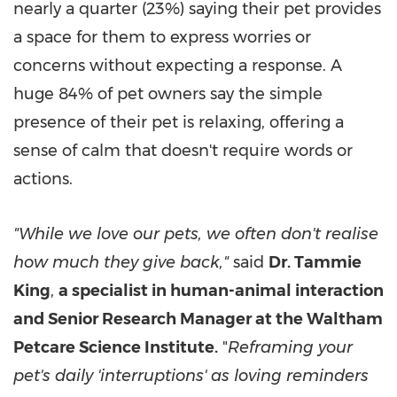
nearly a quarter (23%) saying their pet provides
a space for them to express worries or
concerns without expecting a response. A
huge 84% of pet owners say the simple
presence of their pet is relaxing, offering a
sense of calm that doesn't require words or
actions.
"While we love our pets, we often don't realise
how much they give back,"
said
Dr. Tammie
King
,
a specialist in human-animal interaction
and Senior Research Manager at the Waltham
Petcare Science Institute.
"
Reframing your
pet's daily 'interruptions' as loving reminders