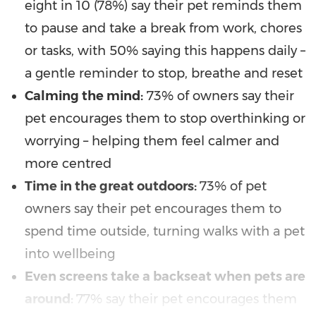
eight in 10 (78%) say their pet reminds them
to pause and take a break from work, chores
or tasks, with 50% saying this happens daily –
a gentle reminder to stop, breathe and reset
Calming the mind:
73% of owners say their
pet encourages them to stop overthinking or
worrying – helping them feel calmer and
more centred
Time in the great outdoors:
73% of pet
owners say their pet encourages them to
spend time outside, turning walks with a pet
into wellbeing
Even screens take a backseat when pets are
around:
77% say their pet encourages them