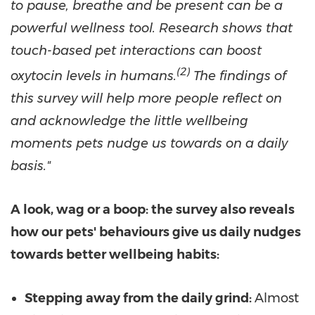
to pause, breathe and be present can be a
powerful wellness tool. Research shows that
touch-based pet interactions can boost
(
2)
oxytocin levels in humans.
The findings of
this survey will help more people reflect on
and acknowledge the little wellbeing
moments pets nudge us towards on a daily
basis."
A look, wag or a boop: the survey also reveals
how our pets' behaviours give us daily nudges
towards better wellbeing habits:
Stepping away from the daily grind:
Almost