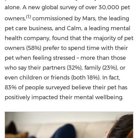
alone. A new global survey of over 30,000 pet
(
1)
owners,
commissioned by Mars, the leading
pet care business, and Calm, a leading mental
health company, found that the majority of pet
owners (58%) prefer to spend time with their
pet when feeling stressed – more than those
who say their partners (32%), family (23%), or
even children or friends (both 18%). In fact,
83% of people surveyed believe their pet has
positively impacted their mental wellbeing.