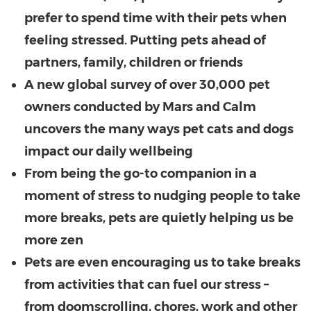
prefer to spend time with their pets when
feeling stressed. Putting pets ahead of
partners, family, children or friends
A new global survey of over 30,000 pet
owners conducted by Mars and Calm
uncovers the many ways pet cats and dogs
impact our daily wellbeing
From being the go-to companion in a
moment of stress to nudging people to take
more breaks, pets are quietly helping us be
more zen
Pets are even encouraging us to take breaks
from activities that can fuel our stress –
from doomscrolling, chores, work and other