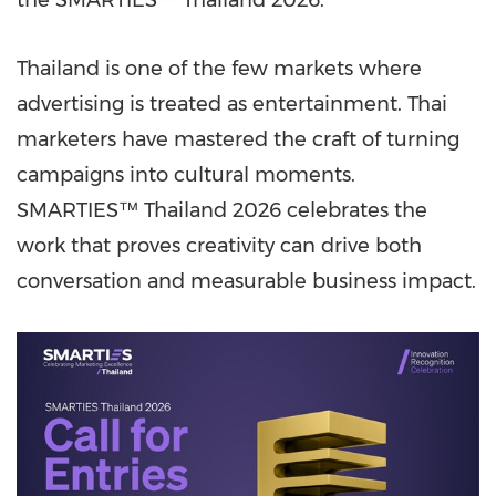
the SMARTIES™ Thailand 2026.
Thailand is one of the few markets where
advertising is treated as entertainment. Thai
marketers have mastered the craft of turning
campaigns into cultural moments.
SMARTIES™ Thailand 2026 celebrates the
work that proves creativity can drive both
conversation and measurable business impact.