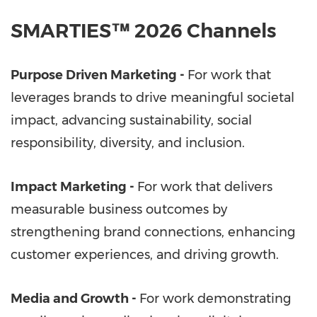
SMARTIES™ 2026 Channels
Purpose Driven Marketing -
For work that
leverages brands to drive meaningful societal
impact, advancing sustainability, social
responsibility, diversity, and inclusion.
Impact Marketing -
For work that delivers
measurable business outcomes by
strengthening brand connections, enhancing
customer experiences, and driving growth.
Media and Growth -
For work demonstrating