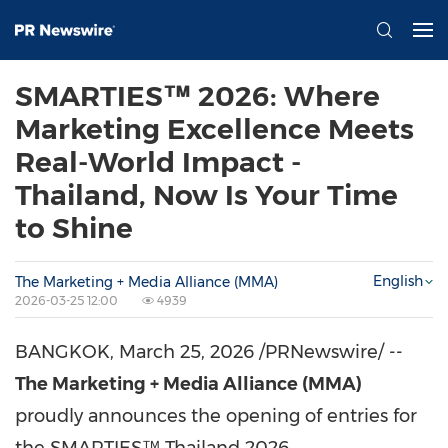
SMARTIES™ 2026: Where
Marketing Excellence Meets
Real-World Impact -
Thailand, Now Is Your Time
to Shine
English
The Marketing + Media Alliance (MMA)
2026-03-25 12:00
4939
BANGKOK
,
March 25, 2026
/PRNewswire/ --
The Marketing + Media Alliance (MMA)
proudly announces the opening of entries for