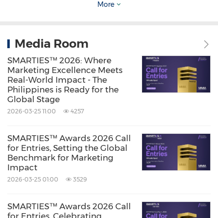
More
industry's most respected benchmark for
marketing that drives real growth.
Media Room
Source: The Marketing + Media Alliance (MMA)
SMARTIES™ 2026: Where
Marketing Excellence Meets
Keywords:
Advertising
Computer/Electronics
Real-World Impact - The
Publishing/Information Service
Philippines is Ready for the
Global Stage
Share:
2026-03-25 11:00
4257
SMARTIES™ Awards 2026 Call
for Entries, Setting the Global
Benchmark for Marketing
Impact
2026-03-25 01:00
3529
SMARTIES™ Awards 2026 Call
for Entries, Celebrating