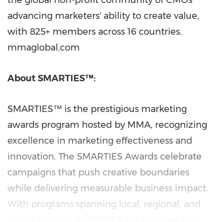
the global non-profit community of CMOs
advancing marketers' ability to create value,
with 825+ members across 16 countries.
mmaglobal.com
About SMARTIES™:
SMARTIES™ is the prestigious marketing
awards program hosted by MMA, recognizing
excellence in marketing effectiveness and
innovation. The SMARTIES Awards celebrate
campaigns that push creative boundaries
while delivering measurable business impact.
With programs spanning local, regional, and
global markets, SMARTIES has become the