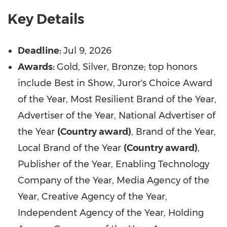
Key Details
Deadline:
Jul
9, 2026
Awards:
Gold, Silver, Bronze; top honors
include Best in Show, Juror's Choice Award
of the Year, Most Resilient Brand of the Year,
Advertiser of the Year, National Advertiser of
the Year
(Country award)
, Brand of the Year,
Local Brand of the Year
(Country award)
,
Publisher of the Year, Enabling Technology
Company of the Year, Media Agency of the
Year, Creative Agency of the Year,
Independent Agency of the Year, Holding