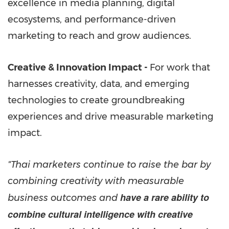
excellence in media planning, digital
ecosystems, and performance-driven
marketing to reach and grow audiences.
Creative & Innovation Impact -
For work that
harnesses creativity, data, and emerging
technologies to create groundbreaking
experiences and drive measurable marketing
impact.
"Thai marketers continue to raise the bar by
combining creativity with measurable
have a rare ability to
business outcomes and
combine cultural intelligence with creative