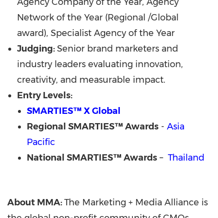
Agency Company of the Year, Agency
Network of the Year (Regional /Global
award), Specialist Agency of the Year
Judging:
Senior brand marketers and
industry leaders evaluating innovation,
creativity, and measurable impact.
Entry Levels:
SMARTIES™ X Global
Regional
SMARTIES™ Awards
-
Asia
Pacific
National SMARTIES™ Awards
–
Thailand
About MMA:
The Marketing + Media Alliance is