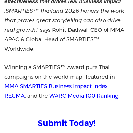
effectiveness that drives real business impact
.SMARTIES™ Thailand 2026 honors the work
that proves great storytelling can also drive
real growth
." says Rohit Dadwal, CEO of MMA
APAC & Global Head of SMARTIES™
Worldwide.
Winning a SMARTIES™ Award puts Thai
campaigns on the world map- featured in
MMA SMARTIES Business Impact Index
,
RECMA
, and the
WARC Media 100 Ranking
.
Submit Today!