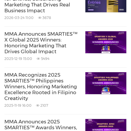
Marketing That Drives Real
Business Impact
2026-03-24 11:00
3678
MMA Announces SMARTIES™
X Global 2025 Winners:
Honoring Marketing That
Drives Global Impact
2025-12-19 15:00
5494
MMA Recognizes 2025
SMARTIES™ Philippines
Winners, Honoring Marketing
Excellence Rooted in Filipino
Creativity
2025-11-19 16:00
2107
MMA Announces 2025
SMARTIES™ Awards Winners,