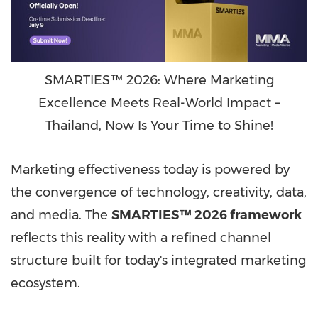
SMARTIES™ 2026: Where Marketing
Excellence Meets Real-World Impact –
Thailand, Now Is Your Time to Shine!
Marketing effectiveness today is powered by
the convergence of technology, creativity, data,
and media. The
SMARTIES™ 2026 framework
reflects this reality with a refined channel
structure built for today's integrated marketing
ecosystem.