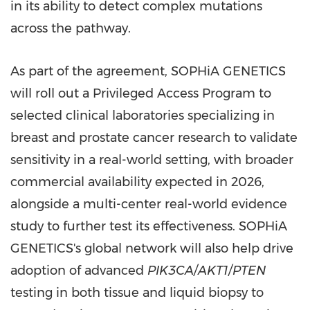
in its ability to detect complex mutations
across the pathway.
As part of the agreement, SOPHiA GENETICS
will roll out a Privileged Access Program to
selected clinical laboratories specializing in
breast and prostate cancer research to validate
sensitivity in a real-world setting, with broader
commercial availability expected in 2026,
alongside a multi-center real-world evidence
study to further test its effectiveness. SOPHiA
GENETICS's global network will also help drive
adoption of advanced
PIK3CA/AKT1/PTEN
testing in both tissue and liquid biopsy to