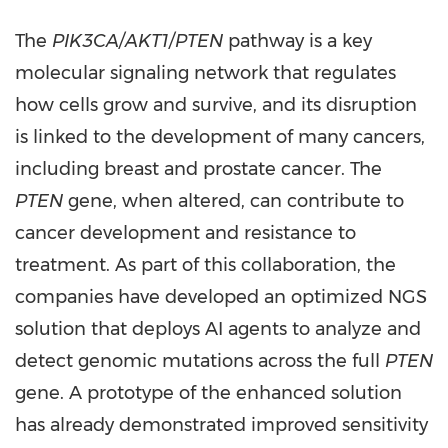
The
PIK3CA/AKT1/PTEN
pathway is a key
molecular signaling network that regulates
how cells grow and survive, and its disruption
is linked to the development of many cancers,
including breast and prostate cancer. The
PTEN
gene, when altered, can contribute to
cancer development and resistance to
treatment. As part of this collaboration, the
companies have developed an optimized NGS
solution that deploys AI agents to analyze and
detect genomic mutations across the full
PTEN
gene. A prototype of the enhanced solution
has already demonstrated improved sensitivity