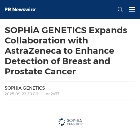
SOPHiA GENETICS Expands
Collaboration with
AstraZeneca to Enhance
Detection of Breast and
Prostate Cancer
SOPHiA GENETICS
2025-09-22 20:00
2437