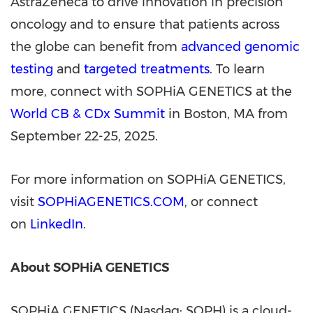
AstraZeneca to drive innovation in precision
oncology and to ensure that patients across
the globe can benefit from
advanced genomic
testing
and
targeted treatments
. To learn
more, connect with SOPHiA GENETICS at the
World CB & CDx Summit
in
Boston, MA
from
September 22-25, 2025
.
For more information on SOPHiA GENETICS,
visit
SOPHiAGENETICS.COM
, or connect
on
LinkedIn
.
About SOPHiA GENETICS
SOPHiA GENETICS (Nasdaq: SOPH) is a cloud-