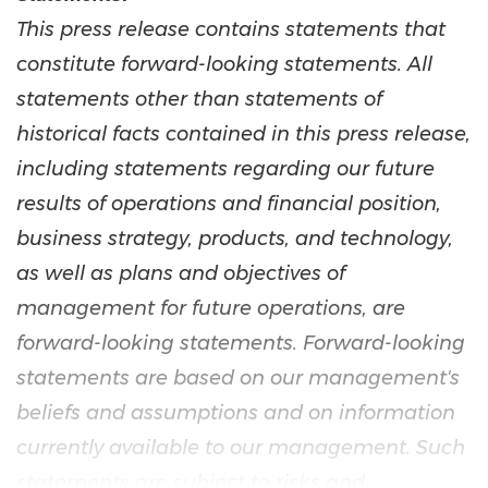
This press release contains statements that
constitute forward-looking statements. All
statements other than statements of
historical facts contained in this press release,
including statements regarding our future
results of operations and financial position,
business strategy, products, and technology,
as well as plans and objectives of
management for future operations, are
forward-looking statements. Forward-looking
statements are based on our management's
beliefs and assumptions and on information
currently available to our management. Such
statements are subject to risks and