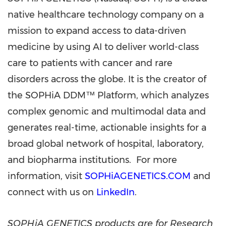
native healthcare technology company on a
mission to expand access to data-driven
medicine by using AI to deliver world-class
care to patients with cancer and rare
disorders across the globe. It is the creator of
the SOPHiA DDM™ Platform, which analyzes
complex genomic and multimodal data and
generates real-time, actionable insights for a
broad global network of hospital, laboratory,
and biopharma institutions. For more
information, visit
SOPHiAGENETICS.COM
and
connect with us on
LinkedIn
.
SOPHiA GENETICS products are for Research