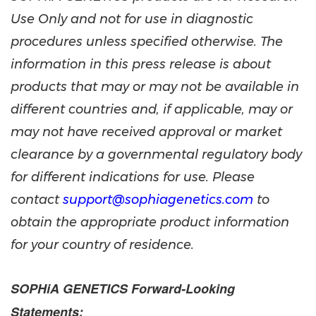
Use Only and not for use in diagnostic
procedures unless specified otherwise. The
information in this press release is about
products that may or may not be available in
different countries and, if applicable, may or
may not have received approval or market
clearance by a governmental regulatory body
for different indications for use. Please
contact
support@sophiagenetics.com
to
obtain the appropriate product information
for your country of residence.
SOPHiA GENETICS Forward-Looking
Statements: