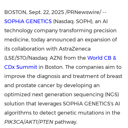
BOSTON
,
Sept. 22, 2025
/PRNewswire/ --
SOPHiA GENETICS
(Nasdaq: SOPH), an AI
technology company transforming precision
medicine, today announced an expansion of
its collaboration with AstraZeneca
(LSE/STO/Nasdaq: AZN) from the
World CB &
CDx Summit
in Boston. The companies aim to
improve the diagnosis and treatment of breast
and prostate cancer by developing an
optimized next generation sequencing (NGS)
solution that leverages SOPHiA GENETICS's AI
algorithms to detect genetic mutations in the
PIK3CA/AKT1/PTEN
pathway.