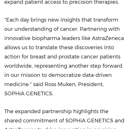
expand patient access to precision therapies.
"Each day brings new insights that transform
our understanding of cancer. Partnering with
innovative biopharma leaders like AstraZeneca
allows us to translate these discoveries into
action for breast and prostate cancer patients
worldwide, representing another step forward
in our mission to democratize data-driven
medicine." said
Ross Muken
, President,
SOPHiA GENETICS
.
The expanded partnership highlights the
shared commitment of SOPHiA GENETICS and