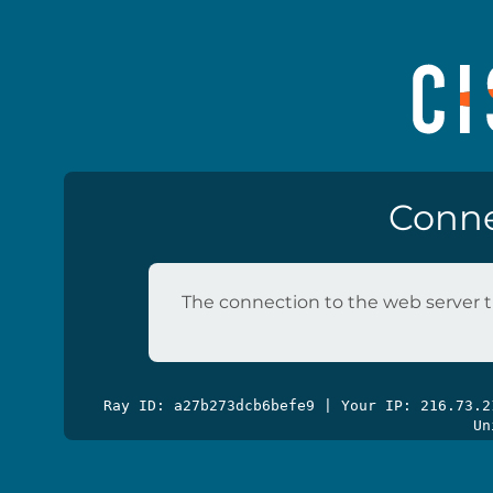
Conne
The connection to the web server t
Ray ID: a27b273dcb6befe9 | Your IP: 216.73.
Un