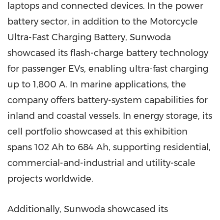
laptops and connected devices. In the power
battery sector, in addition to the Motorcycle
Ultra-Fast Charging Battery, Sunwoda
showcased its flash-charge battery technology
for passenger EVs, enabling ultra-fast charging
up to 1,800 A. In marine applications, the
company offers battery-system capabilities for
inland and coastal vessels. In energy storage, its
cell portfolio showcased at this exhibition
spans 102 Ah to 684 Ah, supporting residential,
commercial-and-industrial and utility-scale
projects worldwide.
Additionally, Sunwoda showcased its