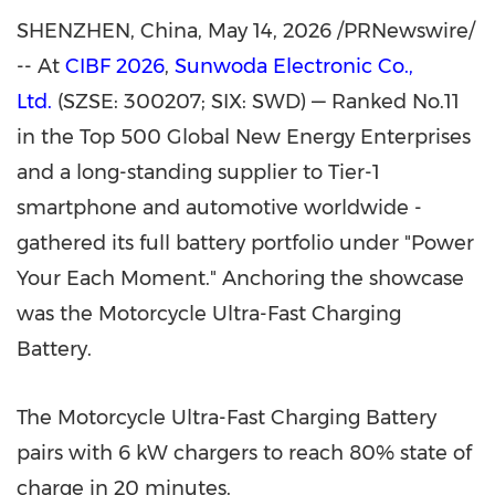
SHENZHEN, China
,
May 14, 2026
/PRNewswire/
-- At
CIBF 2026
,
Sunwoda Electronic Co.,
Ltd.
(SZSE: 300207; SIX: SWD) — Ranked No.11
in the Top 500 Global New Energy Enterprises
and a long-standing supplier to Tier-1
smartphone and automotive worldwide -
gathered its full battery portfolio under "Power
Your Each Moment." Anchoring the showcase
was the Motorcycle Ultra-Fast Charging
Battery.
The Motorcycle Ultra-Fast Charging Battery
pairs with 6 kW chargers to reach 80% state of
charge in 20 minutes.