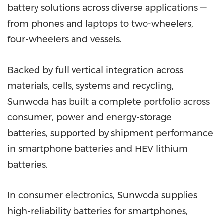
battery solutions across diverse applications —
from phones and laptops to two-wheelers,
four-wheelers and vessels.
Backed by full vertical integration across
materials, cells, systems and recycling,
Sunwoda has built a complete portfolio across
consumer, power and energy-storage
batteries, supported by shipment performance
in smartphone batteries and HEV lithium
batteries.
In consumer electronics, Sunwoda supplies
high-reliability batteries for smartphones,