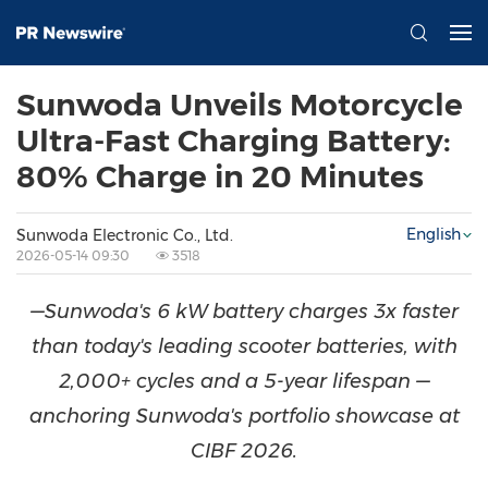
Sunwoda Unveils Motorcycle
Ultra-Fast Charging Battery:
80% Charge in 20 Minutes
English
Sunwoda Electronic Co., Ltd.
2026-05-14 09:30
3518
—Sunwoda's 6 kW battery charges 3x faster
than today's leading scooter batteries, with
2,000+ cycles and a 5-year lifespan —
anchoring Sunwoda's portfolio showcase at
CIBF 2026.