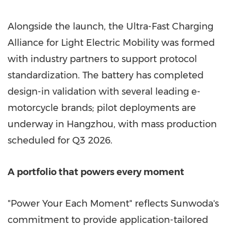
Alongside the launch, the Ultra-Fast Charging
Alliance for Light Electric Mobility was formed
with industry partners to support protocol
standardization. The battery has completed
design-in validation with several leading e-
motorcycle brands; pilot deployments are
underway in Hangzhou, with mass production
scheduled for Q3 2026.
A portfolio that powers every moment
"Power Your Each Moment" reflects Sunwoda's
commitment to provide application-tailored