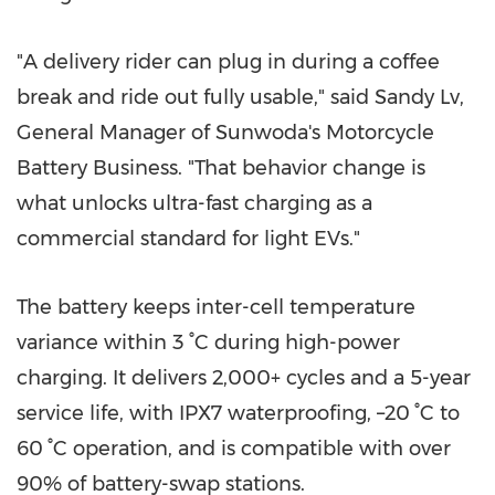
"A delivery rider can plug in during a coffee
break and ride out fully usable," said Sandy Lv,
General Manager of Sunwoda's Motorcycle
Battery Business. "That behavior change is
what unlocks ultra-fast charging as a
commercial standard for light EVs."
The battery keeps inter-cell temperature
variance within 3 °C during high-power
charging. It delivers 2,000+ cycles and a 5-year
service life, with IPX7 waterproofing, –20 °C to
60 °C operation, and is compatible with over
90% of battery-swap stations.