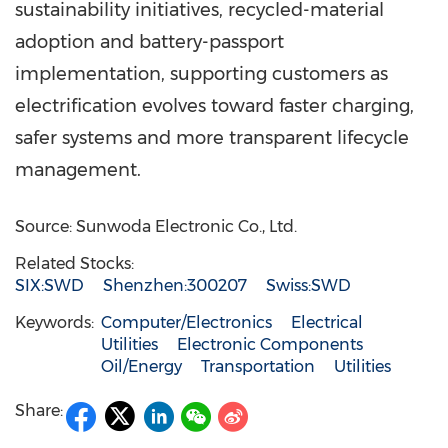
sustainability initiatives, recycled-material
adoption and battery-passport
implementation, supporting customers as
electrification evolves toward faster charging,
safer systems and more transparent lifecycle
management.
Source: Sunwoda Electronic Co., Ltd.
Related Stocks:
SIX:SWD
Shenzhen:300207
Swiss:SWD
Keywords:
Computer/Electronics
Electrical
Utilities
Electronic Components
Oil/Energy
Transportation
Utilities
Share: