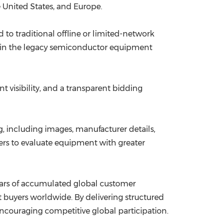
 United States, and Europe.
o traditional offline or limited-network
 in the legacy semiconductor equipment
 visibility, and a transparent bidding
 including images, manufacturer details,
yers to evaluate equipment with greater
years of accumulated global customer
uyers worldwide. By delivering structured
couraging competitive global participation.