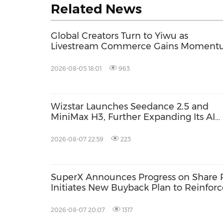
Related News
Global Creators Turn to Yiwu as
Livestream Commerce Gains Momen
2026-08-05 18:01
963
Wizstar Launches Seedance 2.5 and
MiniMax H3, Further Expanding Its AI
Video Capabilities
2026-08-07 22:59
223
SuperX Announces Progress on Share 
Initiates New Buyback Plan to Reinfor
Term Growth Value
2026-08-07 20:07
1317