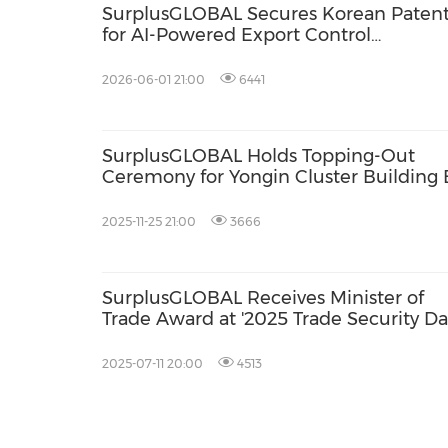
SurplusGLOBAL Secures Korean Paten
for AI-Powered Export Control
Automation Technology, Strengthenin
Safety in Semiconductor Equipment a
2026-06-01 21:00
6441
Parts Transactions
SurplusGLOBAL Holds Topping-Out
Ceremony for Yongin Cluster Building 
Laying Groundwork for the SemiMarke
Parts Mall
2025-11-25 21:00
3666
SurplusGLOBAL Receives Minister of
Trade Award at '2025 Trade Security Da
2025-07-11 20:00
4513