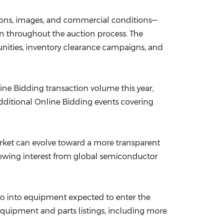
ions, images, and commercial conditions—
on throughout the auction process. The
unities, inventory clearance campaigns, and
line Bidding transaction volume this year,
dditional Online Bidding events covering
rket can evolve toward a more transparent
rowing interest from global semiconductor
lso into equipment expected to enter the
equipment and parts listings, including more