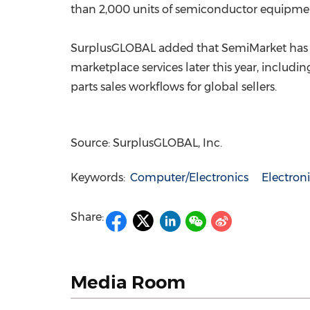
than 2,000 units of semiconductor equipment
SurplusGLOBAL added that SemiMarket has g
marketplace services later this year, inclu
parts sales workflows for global sellers.
Source: SurplusGLOBAL, Inc.
Keywords:
Computer/Electronics
Electro
Share:
Media Room