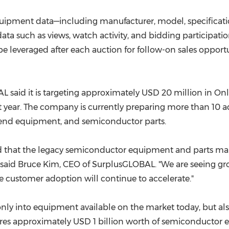
quipment data—including manufacturer, model, specificat
ta such as views, watch activity, and bidding participati
e leveraged after each auction for follow-on sales opport
AL said it is targeting approximately USD 20 million in On
 year. The company is currently preparing more than 10 a
end equipment, and semiconductor parts.
ed that the legacy semiconductor equipment and parts ma
 said Bruce Kim, CEO of SurplusGLOBAL. "We are seeing g
 customer adoption will continue to accelerate."
 only into equipment available on the market today, but a
tures approximately USD 1 billion worth of semiconductor 