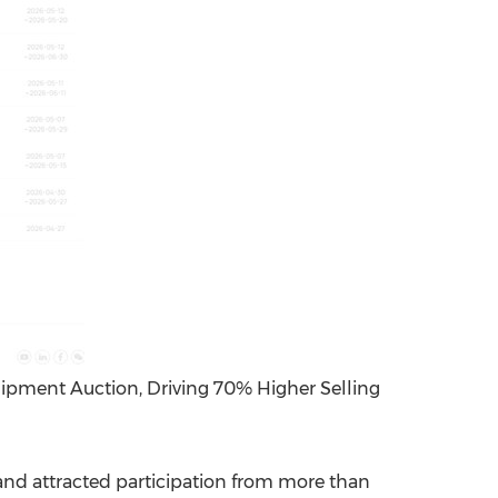
ipment Auction, Driving 70% Higher Selling
d attracted participation from more than