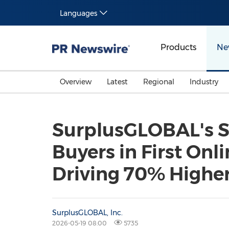
Languages
Products
Ne
Overview
Latest
Regional
Industry
SurplusGLOBAL's S
Buyers in First On
Driving 70% Higher 
SurplusGLOBAL, Inc.
2026-05-19 08:00
5735