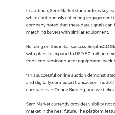
In addition, SemiMarket standardizes key e
while continuously collecting engagement da
company noted that these data signals can b
matching buyers with similar equipment.
Building on this initial success, SurplusGLOB
with plans to expand to USD 50 million next
front-end semiconductor equipment, back-
"This successful online auction demonstrat
and digitally connected transaction model,"
companies in Online Bidding, and we believe
SemiMarket currently provides visibility not
market in the near future. The platform fea