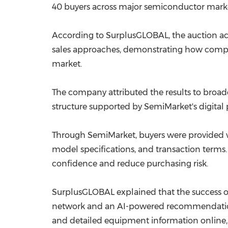
40 buyers across major semiconductor market
According to SurplusGLOBAL, the auction ach
sales approaches, demonstrating how compe
market.
The company attributed the results to broade
structure supported by SemiMarket's digital 
Through SemiMarket, buyers were provided w
model specifications, and transaction terms.
confidence and reduce purchasing risk.
SurplusGLOBAL explained that the success of
network and an AI-powered recommendation 
and detailed equipment information online,