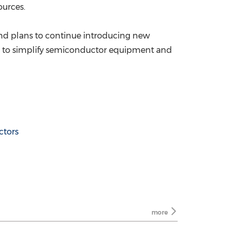
ources.
nd plans to continue introducing new
ned to simplify semiconductor equipment and
tors
more