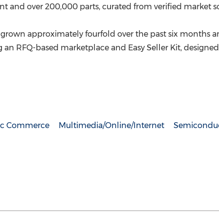
 and over 200,000 parts, curated from verified market s
rown approximately fourfold over the past six months a
ding an RFQ-based marketplace and Easy Seller Kit, desig
nic Commerce
Multimedia/Online/Internet
Semiconduc