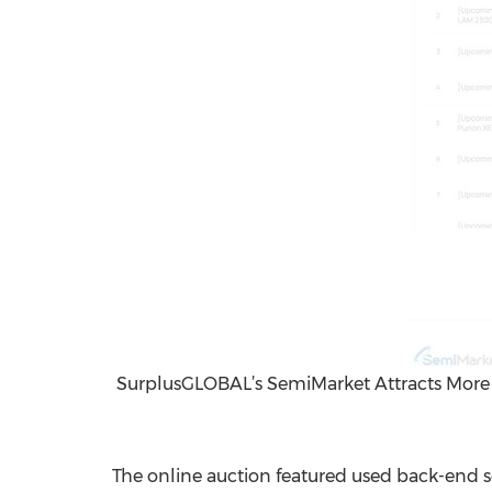
SurplusGLOBAL’s SemiMarket Attracts More 
The online auction featured used back-end