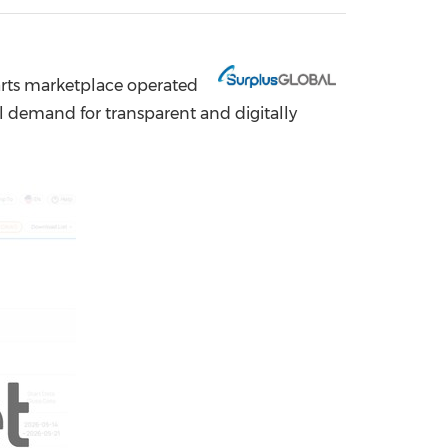
China International Import Expo
Internat
rts marketplace operated
l demand for transparent and digitally