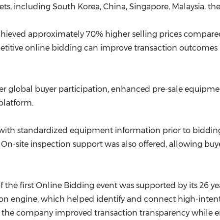
s, including South Korea, China, Singapore, Malaysia, the
ieved approximately 70% higher selling prices compared t
titive online bidding can improve transaction outcomes
r global buyer participation, enhanced pre-sale equipment
platform.
ith standardized equipment information prior to bidding,
 On-site inspection support was also offered, allowing bu
 the first Online Bidding event was supported by its 26 
engine, which helped identify and connect high-intent b
 the company improved transaction transparency while en