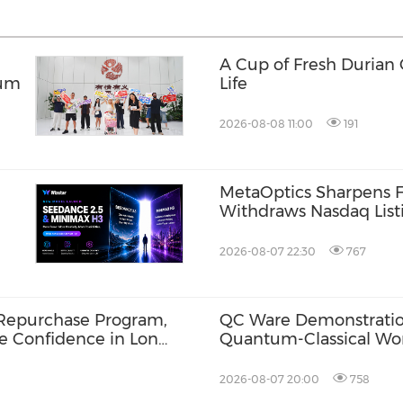
A Cup of Fresh Durian
tum
Life
2026-08-08 11:00
191
MetaOptics Sharpens F
Withdraws Nasdaq Listi
Listing Plan
2026-08-07 22:30
767
Repurchase Program,
QC Ware Demonstratio
ce Confidence in Long-
Quantum-Classical Wo
Promethium and IBM
2026-08-07 20:00
758