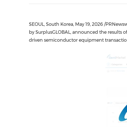
SEOUL, South Korea
,
May 19, 2026
/PRNewswi
by SurplusGLOBAL, announced the results of i
driven semiconductor equipment transactio