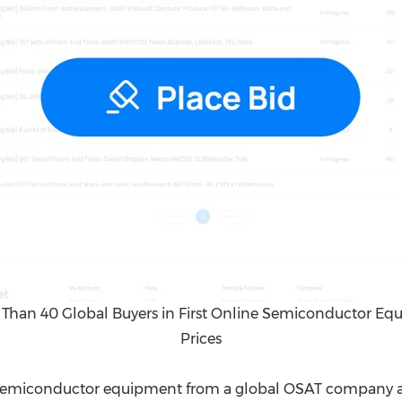
Than 40 Global Buyers in First Online Semiconductor Equ
Prices
 semiconductor equipment from a global OSAT company an