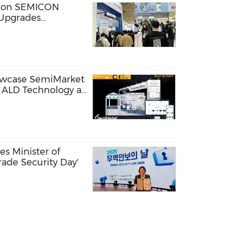
s on SEMICON
Upgrades
 Parts Discovery
owcase SemiMarket
t ALD Technology at
n Phoenix
s Minister of
rade Security Day'