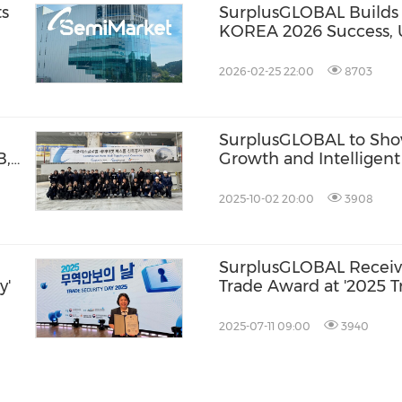
ts
SurplusGLOBAL Build
KOREA 2026 Success, 
g
SemiMarket for Harvest
nd
and Bulk Sourcing
2026-02-25 22:00
8703
SurplusGLOBAL to Sh
B,
Growth and Intelligen
t
SEMICON WEST 2025 i
2025-10-02 20:00
3908
SurplusGLOBAL Receive
y'
Trade Award at '2025 T
2025-07-11 09:00
3940