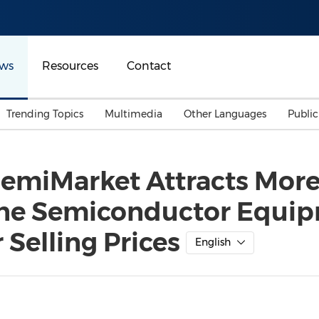
ws
Resources
Contact
Trending Topics
Multimedia
Other Languages
Publi
Mainland China
Auto & Transportation
Songkran
Malaysian
emiMarket Attracts More
Malaysia
Energy
Investment & Financing
line Semiconductor Equi
Australia
General Business
Sports
Summer Event
Selling Prices
English
Advertising, Marketing 
Media
Belt & Road
Consumer Electronics 