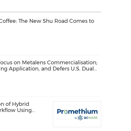
 Coffee: The New Shu Road Comes to
ocus on Metalens Commercialisation;
ng Application, and Defers U.S. Dual
n of Hybrid
rkflow Using
 Quantum