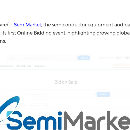
(CES)
FIFA World Cup
re/ --
SemiMarket
, the semiconductor equipment and pa
ts first Online Bidding event, highlighting growing globa
ns.