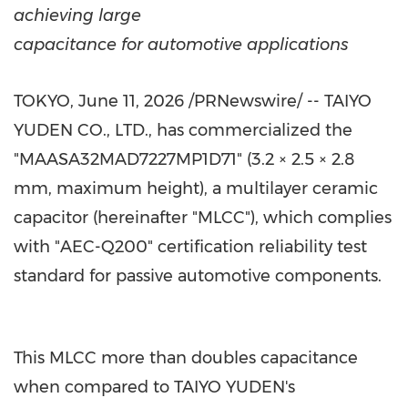
achieving large
capacitance for automotive applications
TOKYO
,
June 11, 2026
/PRNewswire/ -- TAIYO
YUDEN CO., LTD., has commercialized the
"MAASA32MAD7227MP1D71" (3.2 × 2.5 × 2.8
mm, maximum height), a multilayer ceramic
capacitor (hereinafter "MLCC"), which complies
with "AEC-Q200" certification reliability test
standard for passive automotive components.
This MLCC more than doubles capacitance
when compared to TAIYO YUDEN's