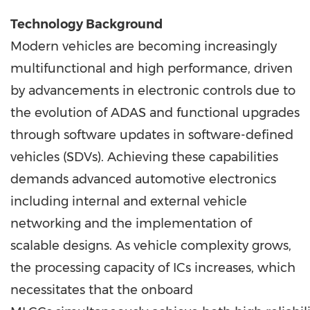
Technology Background
Modern vehicles are becoming increasingly
multifunctional and high performance, driven
by advancements in electronic controls due to
the evolution of ADAS and functional upgrades
through software updates in software-defined
vehicles (SDVs). Achieving these capabilities
demands advanced automotive electronics
including internal and external vehicle
networking and the implementation of
scalable designs. As vehicle complexity grows,
the processing capacity of ICs increases, which
necessitates that the onboard