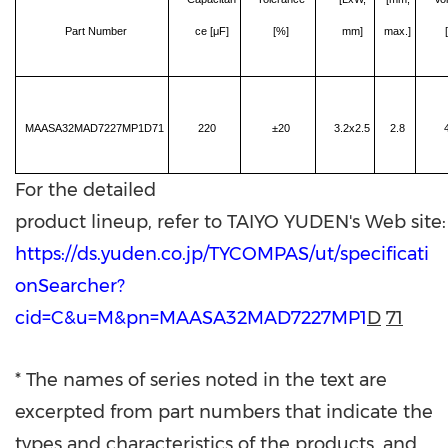
Part Number
ce [μF]
[%]
mm]
max.]
MAASA32MAD7227MP1D71
220
±20
3.2x2.5
2.8
For the detailed
product lineup, refer to TAIYO YUDEN's Web site:
htt
ps://ds.yuden.co.jp/TYCOMPAS/ut/specificati
onSearcher?
cid=C&u=M&pn=MAASA32MAD7227MP1
D
71
* The names of series noted in the text are
excerpted from part numbers that indicate the
types and characteristics of the products, and