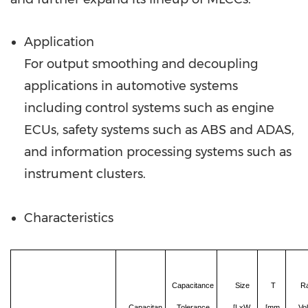
Application
For output smoothing and decoupling
applications in automotive systems
including control systems such as engine
ECUs, safety systems such as ABS and ADAS,
and information processing systems such as
instrument clusters.
Characteristics
Capacitance
Size
T
R
Capacitan
Tolerance
[LxW,
[mm,
Vo