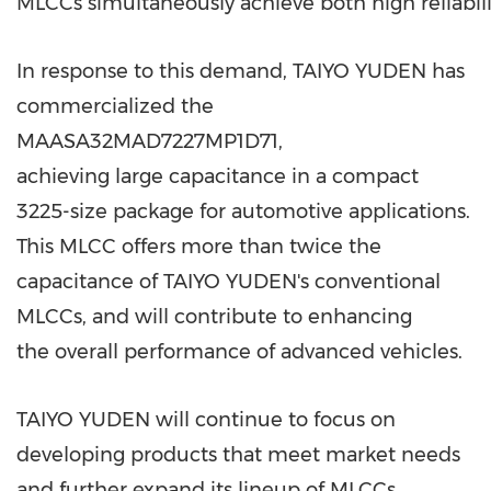
MLCCs simultaneously achieve both high reliabili
In response to this demand, TAIYO YUDEN has
commercialized the
MAASA32MAD7227MP1D71,
achieving large capacitance in a compact
3225-size package for automotive applications.
This MLCC offers more than twice the
capacitance of TAIYO YUDEN's conventional
MLCCs, and will contribute to enhancing
the overall performance of advanced vehicles.
TAIYO YUDEN will continue to focus on
developing products that meet market needs
and further expand its lineup of MLCCs.