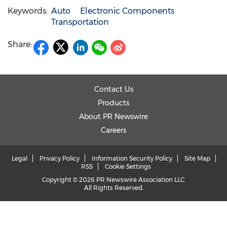
Keywords:
Auto
Electronic Components
Transportation
Share:
Contact Us
Products
About PR Newswire
Careers
Legal
Privacy Policy
Information Security Policy
Site Map
RSS
Cookie Settings
Copyright © 2026 PR Newswire Association LLC.
All Rights Reserved.