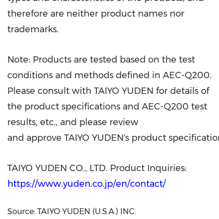
therefore are neither product names nor
trademarks.
Note: Products are tested based on the test
conditions and methods defined in AEC-Q200.
Please consult with TAIYO YUDEN for details of
the product specifications and AEC-Q200 test
results, etc., and please review
and approve TAIYO YUDEN's product specification
TAIYO YUDEN CO., LTD. Product Inquiries:
https://www.yuden.co.jp/en/contact/
Source: TAIYO YUDEN (U.S.A.) INC.