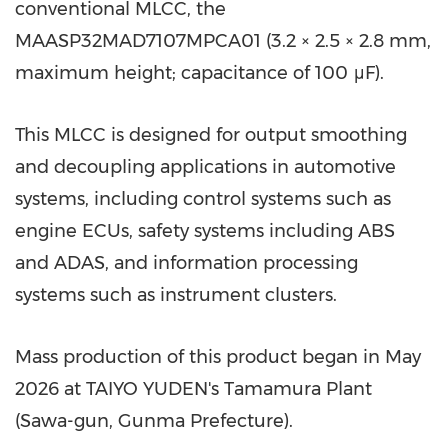
conventional MLCC, the
MAASP32MAD7107MPCA01 (3.2 × 2.5 × 2.8 mm,
maximum height; capacitance of 100 μF).
This MLCC is designed for output smoothing
and decoupling applications in automotive
systems, including control systems such as
engine ECUs, safety systems including ABS
and ADAS, and information processing
systems such as instrument clusters.
Mass production of this product began in May
2026 at TAIYO YUDEN's Tamamura Plant
(Sawa-gun, Gunma Prefecture).