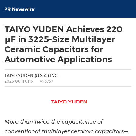
TAIYO YUDEN Achieves 220
μF in 3225-Size Multilayer
Ceramic Capacitors for
Automotive Applications
TAIYO YUDEN (U.S.A.) INC.
2026-06-11 01:15
3737
More than twice the capacitance of
conventional multilayer ceramic capacitors—