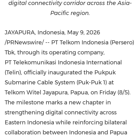
digital connectivity corridor across the Asia-
Pacific region.
JAYAPURA, Indonesia
,
May 9, 2026
/PRNewswire/ -- PT Telkom Indonesia (Persero)
Tbk, through its operating company,
PT Telekomunikasi Indonesia International
(Telin), officially inaugurated the Pukpuk
Submarine Cable System (Puk-Puk 1) at
Telkom Witel Jayapura, Papua, on Friday (8/5).
The milestone marks a new chapter in
strengthening digital connectivity across
Eastern Indonesia while reinforcing bilateral
collaboration between Indonesia and Papua