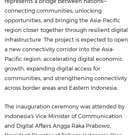
represents a bridge between nations—
connecting communities, unlocking
opportunities, and bringing the Asia-Pacific
region closer together through resilient digital
infrastructure. The project is expected to open
a new connectivity corridor into the Asia-
Pacific region, accelerating digital economic
growth, expanding digital access for
communities, and strengthening connectivity
across border areas and Eastern Indonesia.
The inauguration ceremony was attended by
Indonesia's Vice Minister of Communication
and Digital Affairs Angga Raka Prabowo,