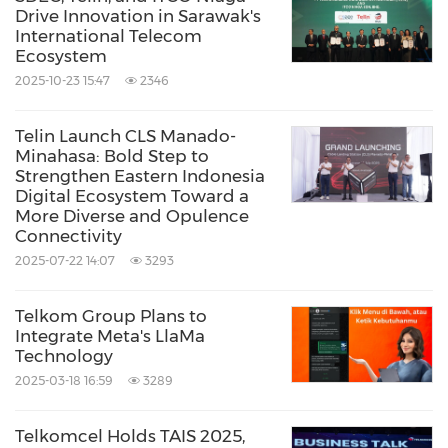
collaboration," said Dian.
Drive Innovation in Sarawak's
International Telecom
Ecosystem
"The Pukpuk Cable demonstrates how
2025-10-23 15:47
2346
TelkomGroup, through Telin, continues to
Telin Launch CLS Manado-
bridge digital gaps between nations. We are
Minahasa: Bold Step to
proud to be part of a historic milestone in Asia-
Strengthen Eastern Indonesia
Digital Ecosystem Toward a
Pacific connectivity and remain committed to
More Diverse and Opulence
Connectivity
delivering world-class digital infrastructure for
2025-07-22 14:07
3293
a more connected future," Dian concluded.
Telkom Group Plans to
PNG DataCo CEO Paul Komboi highlighted
Integrate Meta's LlaMa
Technology
that the PUKPUK-1 cable is the tangible result
2025-03-18 16:59
3289
of a partnership built over nearly a decade.
Telkomcel Holds TAIS 2025,