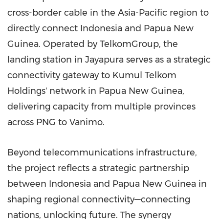
cross-border cable in the Asia-Pacific region to
directly connect Indonesia and Papua New
Guinea. Operated by TelkomGroup, the
landing station in Jayapura serves as a strategic
connectivity gateway to Kumul Telkom
Holdings' network in Papua New Guinea,
delivering capacity from multiple provinces
across PNG to Vanimo.
Beyond telecommunications infrastructure,
the project reflects a strategic partnership
between Indonesia and Papua New Guinea in
shaping regional connectivity—connecting
nations, unlocking future. The synergy