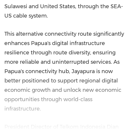
Sulawesi and United States, through the SEA-
US cable system.
This alternative connectivity route significantly
enhances Papua's digital infrastructure
resilience through route diversity, ensuring
more reliable and uninterrupted services. As
Papua's connectivity hub, Jayapura is now
better positioned to support regional digital
economic growth and unlock new economic
opportunities through world-class
infrastructure.
President Director of Telkom Indonesia Dian