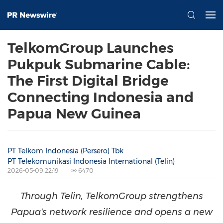
TelkomGroup Launches
Pukpuk Submarine Cable:
The First Digital Bridge
Connecting Indonesia and
Papua New Guinea
PT Telkom Indonesia (Persero) Tbk
PT Telekomunikasi Indonesia International (Telin)
2026-05-09 22:19
6470
Through Telin, TelkomGroup strengthens
Papua's network resilience and opens a new