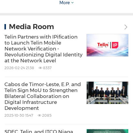
More
Siswarini stated that the Pukpuk project
reflects TelkomGroup's strong commitment to
expanding equitable connectivity across
Media Room
Eastern Indonesia.
Telin Partners with IPification
to Launch Telin Mobile
Network Verification -
"Through Pukpuk, TelkomGroup is not only
Revolutionizing Digital Identity
at the Network Level
strengthening Papua's digital infrastructure,
2026-02-24 21:38
8337
but also reaffirming that Eastern Indonesia is
an integral part of the global connectivity
Cabos de Timor-Leste, E.P. and
ecosystem. We want to ensure that no region
Telin Sign MoU to Strengthen
Bilateral Collaboration on
is left behind in the digital era. We hope this
Digital Infrastructure
Development
initiative will strengthen connectivity in
2025-10-30 15:47
2085
Eastern Indonesia while opening broader
opportunities for regional and global digital
SDEC, Telin, and ITCO Niaga