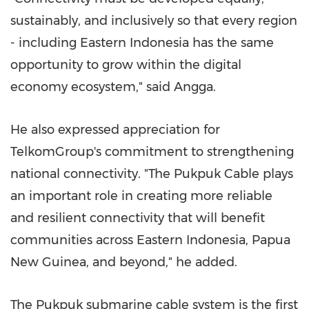
sustainably, and inclusively so that every region
- including Eastern Indonesia has the same
opportunity to grow within the digital
economy ecosystem," said Angga.
He also expressed appreciation for
TelkomGroup's commitment to strengthening
national connectivity. "The Pukpuk Cable plays
an important role in creating more reliable
and resilient connectivity that will benefit
communities across Eastern Indonesia, Papua
New Guinea, and beyond," he added.
The Pukpuk submarine cable system is the first