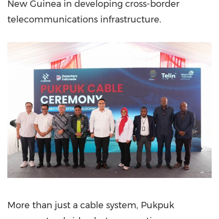
New Guinea in developing cross-border
telecommunications infrastructure.
More than just a cable system, Pukpuk