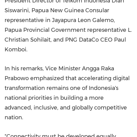
President Director of Telkom Indonesia Dian
Siswarini, Papua New Guinea Consular
representative in Jayapura Leon Galemo,
Papua Provincial Government representative L.
Christian Sohilait, and PNG DataCo CEO Paul
Komboi.
In his remarks, Vice Minister Angga Raka
Prabowo emphasized that accelerating digital
transformation remains one of Indonesia's
national priorities in building a more
advanced, inclusive, and globally competitive
nation.
"Connectivity must be developed equally,