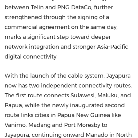
between Telin and PNG DataCo, further
strengthened through the signing of a
commercial agreement on the same day,
marks a significant step toward deeper
network integration and stronger Asia-Pacific
digital connectivity.
With the launch of the cable system, Jayapura
now has two independent connectivity routes.
The first route connects Sulawesi, Maluku, and
Papua, while the newly inaugurated second
route links cities in Papua New Guinea like
Vanimo, Madang and Port Moresby to
Jayapura, continuing onward Manado in North