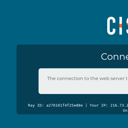
Conne
The connection to the web server t
Ray ID: a270101f4f25e88e | Your IP: 216.73
Un