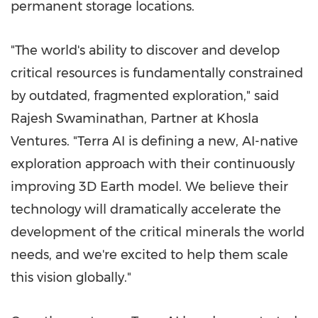
permanent storage locations.
"The world's ability to discover and develop
critical resources is fundamentally constrained
by outdated, fragmented exploration," said
Rajesh Swaminathan, Partner at Khosla
Ventures. "Terra AI is defining a new, AI-native
exploration approach with their continuously
improving 3D Earth model. We believe their
technology will dramatically accelerate the
development of the critical minerals the world
needs, and we're excited to help them scale
this vision globally."