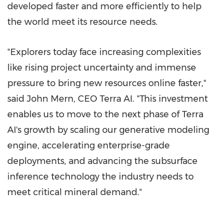
developed faster and more efficiently to help
the world meet its resource needs.
"Explorers today face increasing complexities
like rising project uncertainty and immense
pressure to bring new resources online faster,"
said John Mern, CEO Terra AI. "This investment
enables us to move to the next phase of Terra
AI's growth by scaling our generative modeling
engine, accelerating enterprise-grade
deployments, and advancing the subsurface
inference technology the industry needs to
meet critical mineral demand."