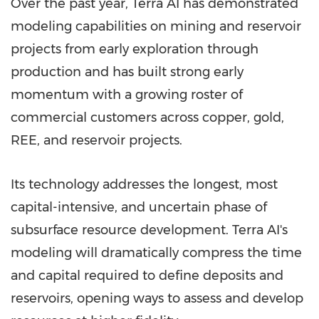
Over the past year, Terra AI has demonstrated
modeling capabilities on mining and reservoir
projects from early exploration through
production and has built strong early
momentum with a growing roster of
commercial customers across copper, gold,
REE, and reservoir projects.
Its technology addresses the longest, most
capital-intensive, and uncertain phase of
subsurface resource development. Terra AI's
modeling will dramatically compress the time
and capital required to define deposits and
reservoirs, opening ways to assess and develop