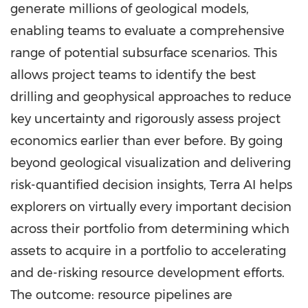
generate millions of geological models,
enabling teams to evaluate a comprehensive
range of potential subsurface scenarios. This
allows project teams to identify the best
drilling and geophysical approaches to reduce
key uncertainty and rigorously assess project
economics earlier than ever before. By going
beyond geological visualization and delivering
risk-quantified decision insights, Terra AI helps
explorers on virtually every important decision
across their portfolio from determining which
assets to acquire in a portfolio to accelerating
and de-risking resource development efforts.
The outcome: resource pipelines are