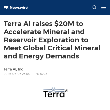
Terra AI raises $20M to
Accelerate Mineral and
Reservoir Exploration to
Meet Global Critical Mineral
and Energy Demands
Terra AI, Inc
2026-06-03 23:00
5795