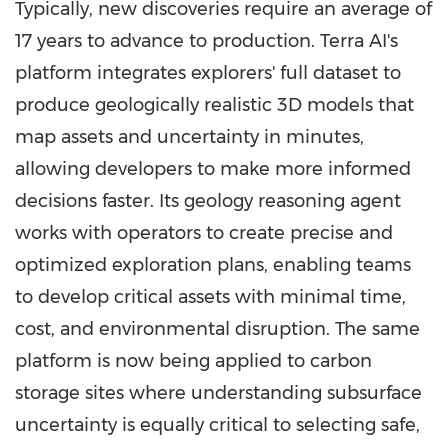
Typically, new discoveries require an average of
17 years to advance to production. Terra AI's
platform integrates explorers' full dataset to
produce geologically realistic 3D models that
map assets and uncertainty in minutes,
allowing developers to make more informed
decisions faster. Its geology reasoning agent
works with operators to create precise and
optimized exploration plans, enabling teams
to develop critical assets with minimal time,
cost, and environmental disruption. The same
platform is now being applied to carbon
storage sites where understanding subsurface
uncertainty is equally critical to selecting safe,