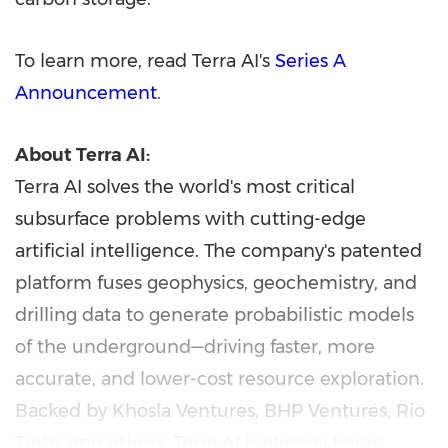
To learn more, read Terra AI's
Series A
Announcement
.
About Terra AI:
Terra AI solves the world's most critical
subsurface problems with cutting-edge
artificial intelligence. The company's patented
platform fuses geophysics, geochemistry, and
drilling data to generate probabilistic models
of the underground—driving faster, more
accurate, and lower-cost resource exploration.
Backed by Khosla Ventures, BHP Ventures, Rio
Tinto, and others, Terra AI is already being