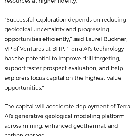
resources at higher fidelity.
"Successful exploration depends on reducing
geological uncertainty and progressing
opportunities efficiently," said Laurel Buckner,
VP of Ventures at BHP. "Terra AI's technology
has the potential to improve drill targeting,
support faster prospect evaluation, and help
explorers focus capital on the highest-value
opportunities."
The capital will accelerate deployment of Terra
AI's generative geological modeling platform
across mining, enhanced geothermal, and
carbon storage.