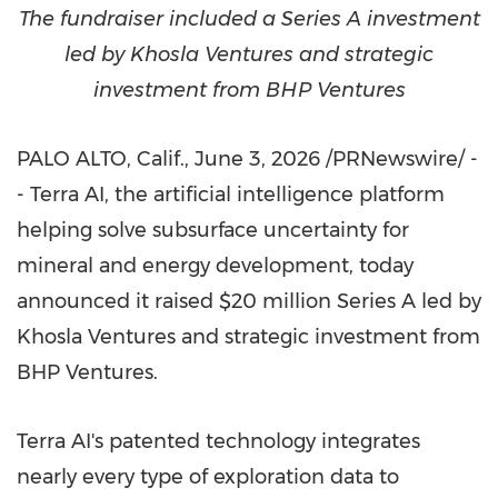
The fundraiser included a Series A investment
led by Khosla Ventures and strategic
investment from BHP Ventures
PALO ALTO, Calif.
,
June 3, 2026
/PRNewswire/ -
- Terra AI, the artificial intelligence platform
helping solve subsurface uncertainty for
mineral and energy development, today
announced it raised $20 million Series A led by
Khosla Ventures and strategic investment from
BHP Ventures.
Terra AI's patented technology integrates
nearly every type of exploration data to