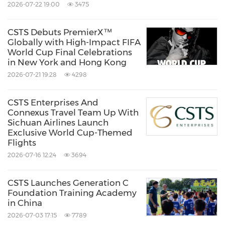
2026-07-22 19:00
3475
CSTS brings together experiential tourism,
CSTS Debuts PremierX™
integrated marketing, data and technology to
Globally with High-Impact FIFA
World Cup Final Celebrations
create connected, end-to-end experiences. By
in New York and Hong Kong
combining industry expertise with smart
2026-07-21 19:28
4298
digital capabilities, the company helps simplify
travel, improve efficiency and deliver brand
CSTS Enterprises And
Connexus Travel Team Up With
impact. With a collaborative and forward-
Sichuan Airlines Launch
Exclusive World Cup-Themed
looking approach, CSTS supports clients in
Flights
navigating an increasingly dynamic global
2026-07-16 12:24
3694
business landscape, turning complex
challenges into seamless, scalable solutions.
CSTS Launches Generation C
Foundation Training Academy
in China
For more information, visit us at
csts-
2026-07-03 17:15
7789