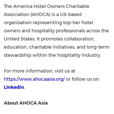
The America Hotel Owners Charitable
Association (AHOCA) is a US-based
organisation representing top-tier hotel
owners and hospitality professionals across the
United States. It promotes collaboration,
education, charitable initiatives, and long-term
stewardship within the hospitality industry.
For more information, visit us at
https://www.ahocaasia.org/
or follow us on
LinkedIn
.
About AHOCA Asia