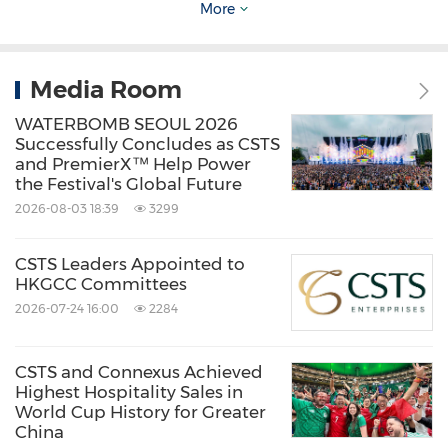
More
About CSTS Enterprises
Media Room
CSTS Enterprises is a content and IP-driven
WATERBOMB SEOUL 2026
integrated media, entertainment, sports, and
Successfully Concludes as CSTS
and PremierX™ Help Power
travel technology group. At its core, the
the Festival's Global Future
company creates unique, high-impact content
2026-08-03 18:39
3299
and leverages world-class intellectual
CSTS Leaders Appointed to
properties to connect global opportunities
HKGCC Committees
with local and regional audiences. CSTS
2026-07-24 16:00
2284
partners with leading international IPs and
premier sporting and entertainment events,
CSTS and Connexus Achieved
Highest Hospitality Sales in
including FIFA World Cup and Formula 1 to
World Cup History for Greater
deliver authentic, compelling experiences.
China