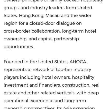
owners, principals of family-backed hospitality
groups, and industry leaders from United
States, Hong Kong, Macau and the wider
region for a closed-door dialogue on
cross‑border collaboration, long‑term hotel
ownership, and capital partnership
opportunities.
Founded in the United States, AHOCA
represents a network of top-tier industry
players including hotel owners, hospitality
investment and financiers, construction, real
estate and other related verticals, with deep
operational experience and long-term
ownership perspectives. Its Asia expansion