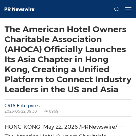
The American Hotel Owners
Charitable Association
(AHOCA) Officially Launches
Its Asia Chapter in Hong
Kong, Creating a Unified
Platform to Connect Industry
Leaders in the US and Asia
CSTS Enterprises
2026-05-22 09:30
6969
HONG KONG
,
May 22, 2026
/PRNewswire/ --