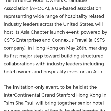
The America Hotel Owners Charitable
Association (AHOCA), a US-based association
representing wide range of hospitality related
industry leaders across the United States, will
host its Asia Chapter launch event, powered by
CSTS Enterprises and Connexus Travel (a CSTS
company), in Hong Kong on May 26th, marking
its first major step toward building structured
collaborations with industry leaders including
hotel owners and hospitality investors in Asia.
The invitation-only event, to be held at the
InterContinental Grand Stanford Hong Kong in
Tsim Sha Tsui, will bring together senior hotel