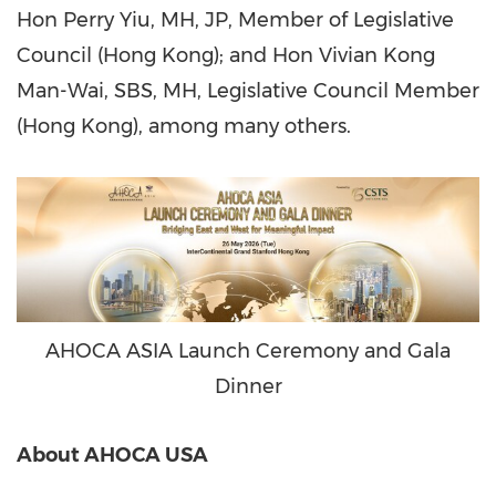
Hon Perry Yiu, MH, JP, Member of Legislative
Council (Hong Kong); and Hon Vivian Kong
Man-Wai, SBS, MH, Legislative Council Member
(Hong Kong), among many others.
AHOCA ASIA Launch Ceremony and Gala
Dinner
About AHOCA USA