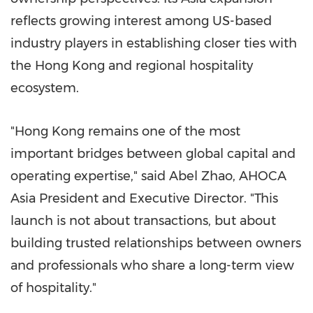
reflects growing interest among US-based
industry players in establishing closer ties with
the Hong Kong and regional hospitality
ecosystem.
"Hong Kong remains one of the most
important bridges between global capital and
operating expertise," said Abel Zhao, AHOCA
Asia President and Executive Director. "This
launch is not about transactions, but about
building trusted relationships between owners
and professionals who share a long-term view
of hospitality."