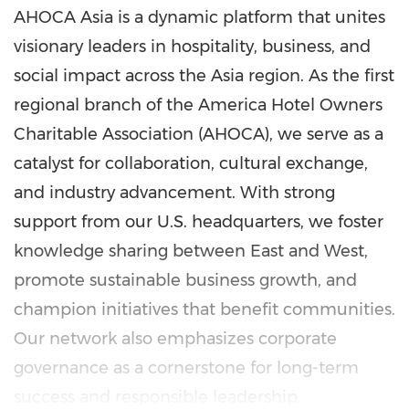
AHOCA Asia is a dynamic platform that unites
visionary leaders in hospitality, business, and
social impact across the Asia region. As the first
regional branch of the America Hotel Owners
Charitable Association (AHOCA), we serve as a
catalyst for collaboration, cultural exchange,
and industry advancement. With strong
support from our U.S. headquarters, we foster
knowledge sharing between East and West,
promote sustainable business growth, and
champion initiatives that benefit communities.
Our network also emphasizes corporate
governance as a cornerstone for long-term
success and responsible leadership.