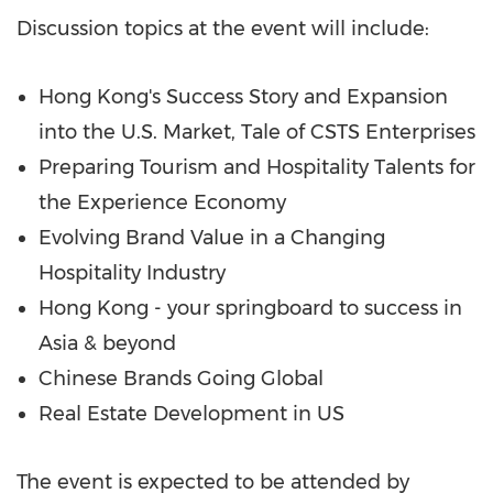
Discussion topics at the event will include:
Hong Kong's Success Story and Expansion
into the U.S. Market, Tale of CSTS Enterprises
Preparing Tourism and Hospitality Talents for
the Experience Economy
Evolving Brand Value in a Changing
Hospitality Industry
Hong Kong - your springboard to success in
Asia & beyond
Chinese Brands Going Global
Real Estate Development in US
The event is expected to be attended by