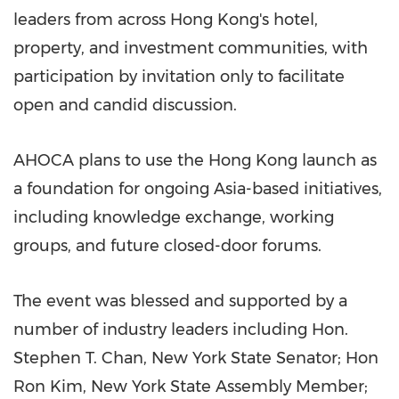
leaders from across Hong Kong's hotel,
property, and investment communities, with
participation by invitation only to facilitate
open and candid discussion.
AHOCA plans to use the Hong Kong launch as
a foundation for ongoing Asia-based initiatives,
including knowledge exchange, working
groups, and future closed-door forums.
The event was blessed and supported by a
number of industry leaders including Hon.
Stephen T. Chan, New York State Senator; Hon
Ron Kim, New York State Assembly Member;