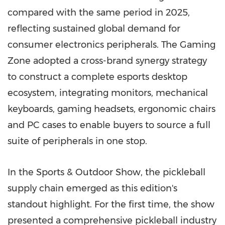
compared with the same period in 2025,
reflecting sustained global demand for
consumer electronics peripherals. The Gaming
Zone adopted a cross-brand synergy strategy
to construct a complete esports desktop
ecosystem, integrating monitors, mechanical
keyboards, gaming headsets, ergonomic chairs
and PC cases to enable buyers to source a full
suite of peripherals in one stop.
In the Sports & Outdoor Show, the pickleball
supply chain emerged as this edition's
standout highlight. For the first time, the show
presented a comprehensive pickleball industry