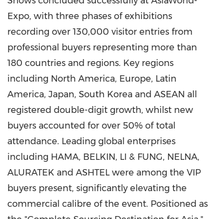
Shows concluded successfully at AsiaWorld-
Expo, with three phases of exhibitions
recording over 130,000 visitor entries from
professional buyers representing more than
180 countries and regions. Key regions
including North America, Europe, Latin
America, Japan, South Korea and ASEAN all
registered double-digit growth, whilst new
buyers accounted for over 50% of total
attendance. Leading global enterprises
including HAMA, BELKIN, LI & FUNG, NELNA,
ALURATEK and ASHTEL were among the VIP
buyers present, significantly elevating the
commercial calibre of the event. Positioned as