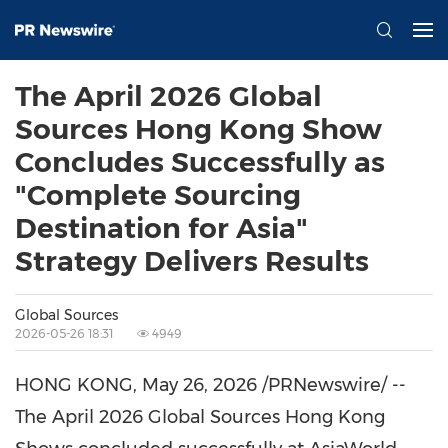
The April 2026 Global
Sources Hong Kong Show
Concludes Successfully as
"Complete Sourcing
Destination for Asia"
Strategy Delivers Results
Global Sources
2026-05-26 18:31
4949
HONG KONG
,
May 26, 2026
/PRNewswire/ --
The April 2026 Global Sources Hong Kong