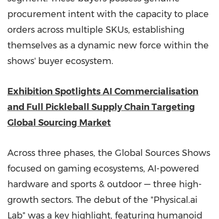
procurement intent with the capacity to place
orders across multiple SKUs, establishing
themselves as a dynamic new force within the
shows' buyer ecosystem.
Exhibition Spotlights AI Commercialisation
and Full Pickleball Supply Chain Targeting
Global Sourcing Market
Across three phases, the Global Sources Shows
focused on gaming ecosystems, AI-powered
hardware and sports & outdoor — three high-
growth sectors. The debut of the "Physical.ai
Lab" was a key highlight, featuring humanoid