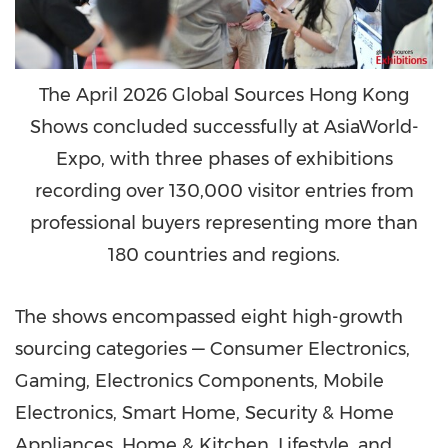
The April 2026 Global Sources Hong Kong
Shows concluded successfully at AsiaWorld-
Expo, with three phases of exhibitions
recording over 130,000 visitor entries from
professional buyers representing more than
180 countries and regions.
The shows encompassed eight high-growth
sourcing categories — Consumer Electronics,
Gaming, Electronics Components, Mobile
Electronics, Smart Home, Security & Home
Appliances, Home & Kitchen, Lifestyle, and