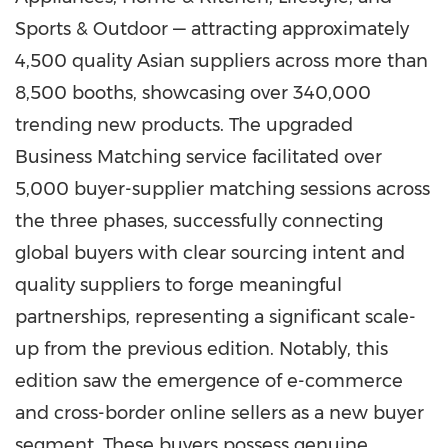
Sports & Outdoor — attracting approximately
4,500 quality Asian suppliers across more than
8,500 booths, showcasing over 340,000
trending new products. The upgraded
Business Matching service facilitated over
5,000 buyer-supplier matching sessions across
the three phases, successfully connecting
global buyers with clear sourcing intent and
quality suppliers to forge meaningful
partnerships, representing a significant scale-
up from the previous edition. Notably, this
edition saw the emergence of e-commerce
and cross-border online sellers as a new buyer
segment. These buyers possess genuine