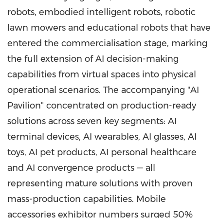
robots, embodied intelligent robots, robotic
lawn mowers and educational robots that have
entered the commercialisation stage, marking
the full extension of AI decision-making
capabilities from virtual spaces into physical
operational scenarios. The accompanying "AI
Pavilion" concentrated on production-ready
solutions across seven key segments: AI
terminal devices, AI wearables, AI glasses, AI
toys, AI pet products, AI personal healthcare
and AI convergence products — all
representing mature solutions with proven
mass-production capabilities. Mobile
accessories exhibitor numbers surged 50%