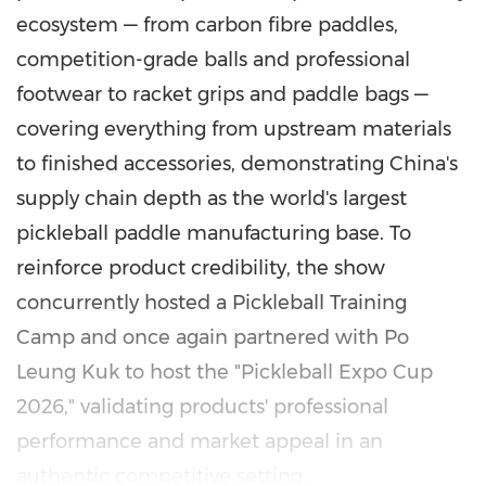
ecosystem — from carbon fibre paddles,
competition-grade balls and professional
footwear to racket grips and paddle bags —
covering everything from upstream materials
to finished accessories, demonstrating China's
supply chain depth as the world's largest
pickleball paddle manufacturing base. To
reinforce product credibility, the show
concurrently hosted a Pickleball Training
Camp and once again partnered with Po
Leung Kuk to host the "Pickleball Expo Cup
2026," validating products' professional
performance and market appeal in an
authentic competitive setting.