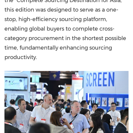
the "Complete Sourcing Destination for Asia,"
this edition was designed to serve as a one-
stop, high-efficiency sourcing platform,
enabling global buyers to complete cross-
category procurement in the shortest possible
time, fundamentally enhancing sourcing
productivity.