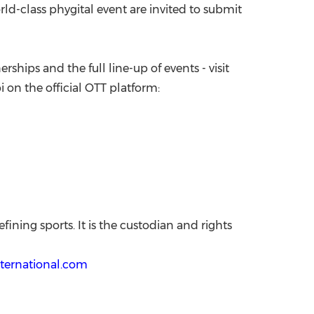
rld-class phygital event are invited to submit
ships and the full line-up of events - visit
i on the official OTT platform:
ining sports. It is the custodian and rights
ternational.com