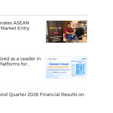
erates ASEAN
Market Entry
zed as a Leader in
latforms for
r Second
ond Quarter 2026 Financial Results on