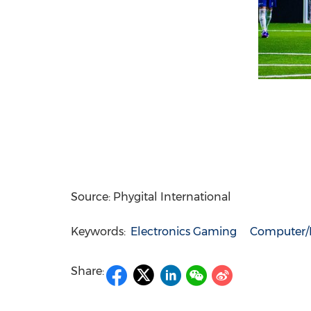
Source: Phygital International
Keywords:
Electronics Gaming
Computer/E
Share: