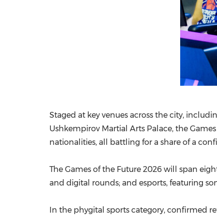
Staged at key venues across the city, includ
Ushkempirov Martial Arts Palace, the Games
nationalities, all battling for a share of a con
The Games of the Future 2026 will span eight 
and digital rounds; and esports, featuring so
In the phygital sports category, confirmed re