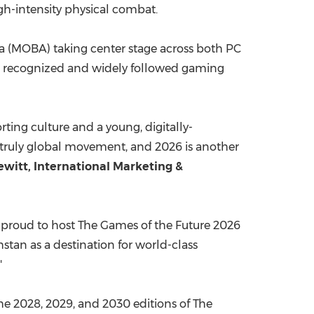
igh-intensity physical combat.
ena (MOBA) taking center stage across both PC
st recognized and widely followed gaming
rting culture and a young, digitally-
 truly global movement, and 2026 is another
witt, International Marketing &
 proud to host The Games of the Future 2026
tan as a destination for world-class
"
the 2028, 2029, and 2030 editions of The