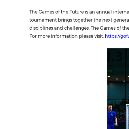
The Games of the Future is an annual internat
tournament brings together the next generati
disciplines and challenges. The Games of th
For more information please visit:
https://go