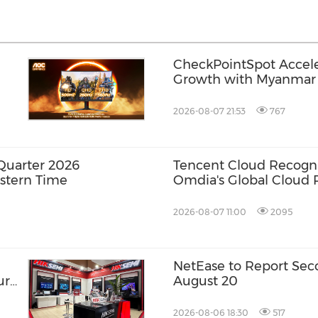
CheckPointSpot Accel
Growth with Myanmar 
2026-08-07 21:53
767
Quarter 2026
Tencent Cloud Recogni
astern Time
Omdia's Global Cloud P
Games 2026 Report fo
Consecutive Year
2026-08-07 11:00
2095
NetEase to Report Sec
ure
August 20
2026-08-06 18:30
517