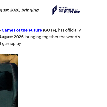
China International Import Expo
Internat
gust 2026, bringing
e
Games of the Future
(GOTF)
, has officially
 August 2026
, bringing together the world's
al gameplay.