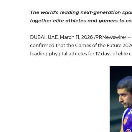
The world's leading next-generation spo
together elite athletes and gamers to c
DUBAI, UAE
,
March 11, 2026
/PRNewswire/ --
confirmed that the Games of the Future 2026
leading phygital athletes for 12 days of elit