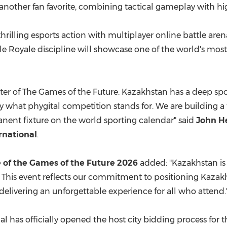
, another fan favorite, combining tactical gameplay with h
 thrilling esports action with multiplayer online battle ar
le Royale discipline will showcase one of the world's mo
pter of The Games of the Future. Kazakhstan has a deep spo
 what phygital competition stands for. We are building a
manent fixture on the world sporting calendar" said
John He
rnational
.
e of the Games of the Future 2026
added: "Kazakhstan is
This event reflects our commitment to positioning Kazakhs
delivering an unforgettable experience for all who attend.
l has officially opened the host city bidding process for 