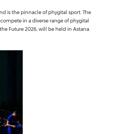
nd is the pinnacle of phygital sport. The
 compete in a diverse range of phygital
he Future 2026, will be held in Astana.