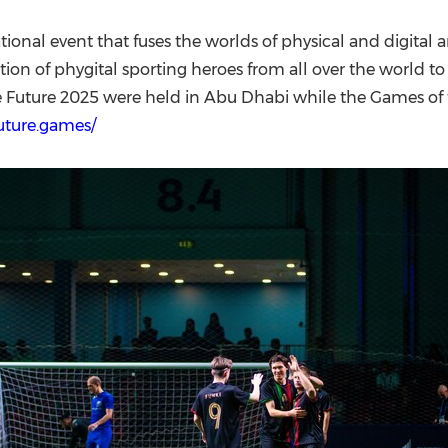
ional event that fuses the worlds of physical and digital a
on of phygital sporting heroes from all over the world to
e Future 2025 were held in Abu Dhabi while the Games of t
future.games/