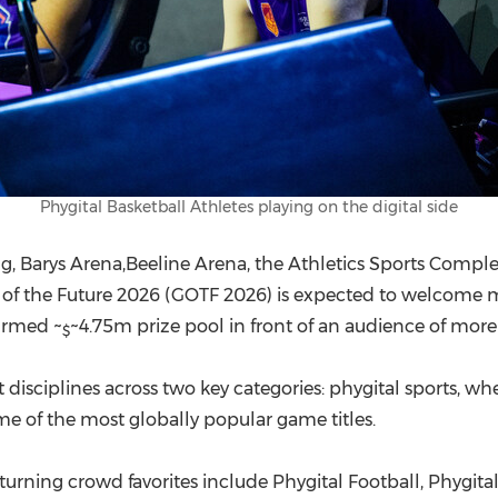
Phygital Basketball Athletes playing on the digital side
ing, Barys Arena,Beeline Arena, the Athletics Sports Compl
 of the Future 2026 (GOTF 2026) is expected to welcome 
firmed ~
~4.75m prize pool in front of an audience of more
$
disciplines across two key categories: phygital sports, wh
me of the most globally popular game titles.
turning crowd favorites include Phygital Football, Phygita