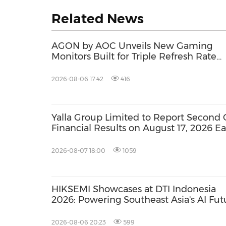
Related News
AGON by AOC Unveils New Gaming
Monitors Built for Triple Refresh Rate
Performance
2026-08-06 17:42
416
Yalla Group Limited to Report Second 
Financial Results on August 17, 2026 E
2026-08-07 18:00
1059
HIKSEMI Showcases at DTI Indonesia
2026: Powering Southeast Asia's AI Fut
via Full‑Scenario Storage Solutions
2026-08-06 20:23
599