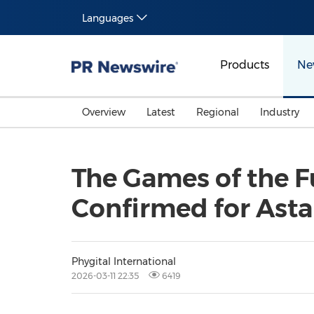
Languages
Products
Ne
Overview
Latest
Regional
Industry
The Games of the F
Confirmed for Ast
Phygital International
2026-03-11 22:35
6419