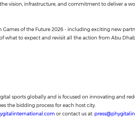
the vision, infrastructure, and commitment to deliver a wo
n Games of the Future 2026 - including exciting new partner
e of what to expect and revisit all the action from Abu Dhab
gital sports globally and is focused on innovating and redef
es the bidding process for each host city.
hygitalinternational.com
or contact us at:
press@phygitalin