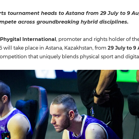
(CES)
FIFA World Cup
rts tournament heads to Astana from 29 July to 9 Au
ompete across groundbreaking hybrid disciplines.
Phygital International
, promoter and rights holder of th
 will take place in Astana, Kazakhstan, from
29 July to 9
e competition that uniquely blends physical sport and digit