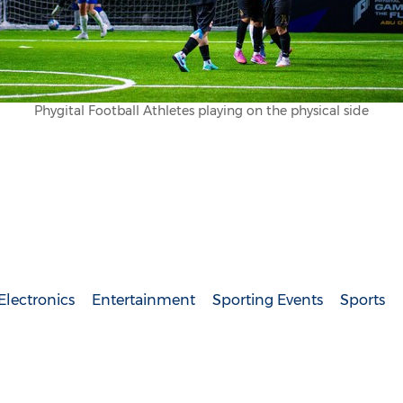
Phygital Football Athletes playing on the physical side
lectronics
Entertainment
Sporting Events
Sports