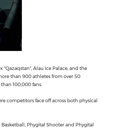
ex "Qazaqstan", Alau Ice Palace, and the
more than 900 athletes from over 50
 than 100,000 fans.
ere competitors face off across both physical
l Basketball, Phygital Shooter and Phygital