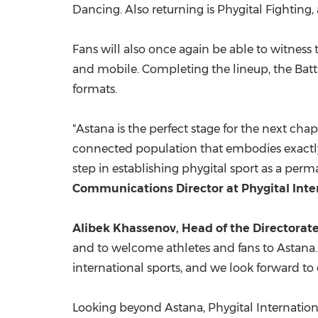
Dancing. Also returning is Phygital Fighting
Fans will also once again be able to witness
and mobile. Completing the lineup, the Batt
formats.
"Astana is the perfect stage for the next cha
connected population that embodies exactly
step in establishing phygital sport as a per
Communications Director at Phygital Inte
Alibek Khassenov,
Head of the Directorat
and to welcome athletes and fans to Astana. 
international sports, and we look forward to 
Looking beyond Astana, Phygital Internationa