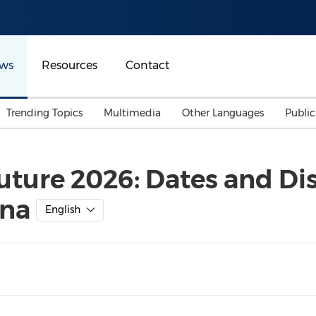
ws
Resources
Contact
Trending Topics
Multimedia
Other Languages
Publi
Mainland China
Auto & Transportation
Songkran
Malaysian
uture 2026: Dates and Dis
Malaysia
Energy
Investment & Financing
ana
Australia
General Business
English
Sports
Summer Event
Advertising, Marketing 
Media
Belt & Road
Consumer Electronics 