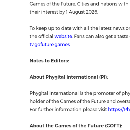
Games of the Future. Cities and nations with 
their interest by 1 August 2026.
To keep up to date with all the latest news o
the official
website
. Fans can also get a tast
tv.gofuture.games
Notes to Editors:
About Phygital International (PI):
Phygital International is the promoter of phy
holder of the Games of the Future and overse
For further information please visit
https://P
About the Games of the Future (GOFT):