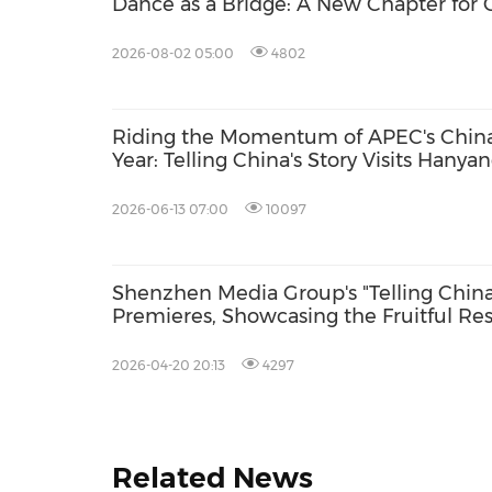
Dance as a Bridge: A New Chapter for 
Exchange.
2026-08-02 05:00
4802
Riding the Momentum of APEC's Chin
Year: Telling China's Story Visits Hanya
University, Engages Korean Youth on t
Future of Asia-Pacific Cooperation
2026-06-13 07:00
10097
Shenzhen Media Group's "Telling China'
Premieres, Showcasing the Fruitful Res
Juncao in the South Pacific
2026-04-20 20:13
4297
Related News