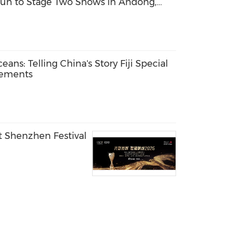
n to Stage Two Shows in Andong,
ans: Telling China's Story Fiji Special
vements
t Shenzhen Festival