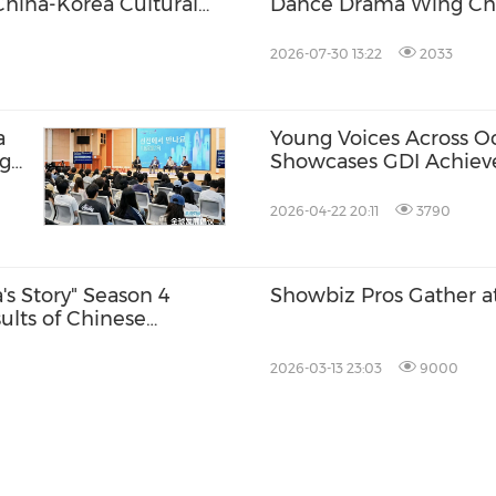
China-Korea Cultural
Dance Drama Wing Chu
South Korea
2026-07-30 13:22
2033
a
Young Voices Across Oce
ng
Showcases GDI Achie
he
2026-04-22 20:11
3790
s Story" Season 4
Showbiz Pros Gather a
ults of Chinese
2026-03-13 23:03
9000