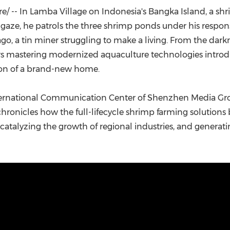
(CES)
 -- In Lamba Village on Indonesia's Bangka Island, a shr
FIFA World Cup
ze, he patrols the three shrimp ponds under his responsibili
ago, a tin miner struggling to make a living. From the dark
ars mastering modernized aquaculture technologies introd
tion of a brand-new home.
International Communication Center of Shenzhen Media Gro
hronicles how the full-lifecycle shrimp farming solution
atalyzing the growth of regional industries, and generati