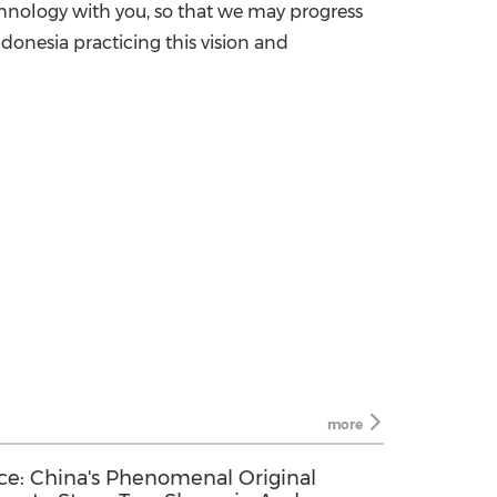
echnology with you, so that we may progress
donesia practicing this vision and
more
ce: China's Phenomenal Original