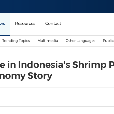
ws
Resources
Contact
Trending Topics
Multimedia
Other Languages
Publi
Mainland China
Auto & Transportation
Songkran
Malaysian
 in Indonesia's Shrimp P
Malaysia
Energy
Investment & Financing
onomy Story
Australia
General Business
Sports
Summer Event
Advertising, Marketing 
Media
Belt & Road
Consumer Electronics 