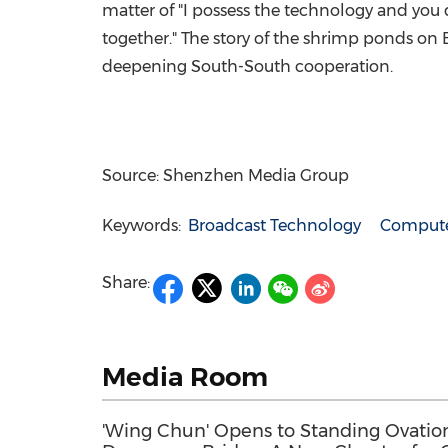
matter of "I possess the technology and you d
together." The story of the shrimp ponds on 
deepening South-South cooperation.
Source: Shenzhen Media Group
Keywords:
Broadcast Technology
Compute
Share:
Media Room
'Wing Chun' Opens to Standing Ovation