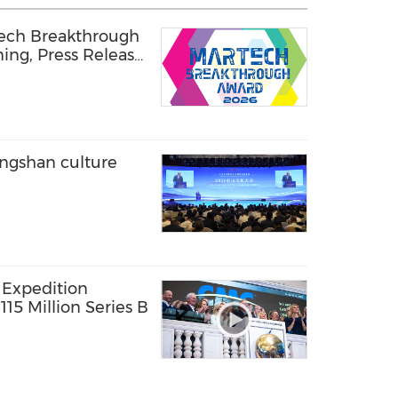
Tech Breakthrough
ning, Press Release
ongshan culture
 Expedition
15 Million Series B