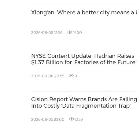
Xiong'an: Where a better city means a b
2026-08-05 13:56
1400
NYSE Content Update: Hadrian Raises
$1.37 Billion for 'Factories of the Future'
2026-08-06 20:55
9
Cision Report Warns Brands Are Falling
Into Costly 'Data Fragmentation Trap'
2026-08-05 22:00
1359