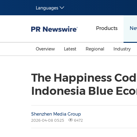
Languages
Products
Ne
Overview
Latest
Regional
Industry
The Happiness Code
Indonesia Blue Ec
Shenzhen Media Group
2026-04-08 05:25
6472