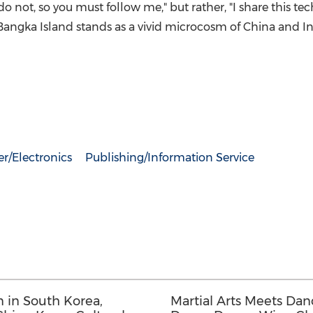
o not, so you must follow me," but rather, "I share this t
Bangka Island stands as a vivid microcosm of China and In
r/Electronics
Publishing/Information Service
 in South Korea,
Martial Arts Meets Dan