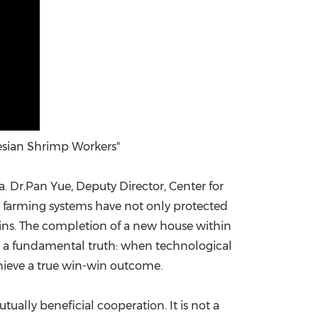
esian Shrimp Workers"
. Dr.Pan Yue, Deputy Director, Center for
al farming systems have not only protected
ains. The completion of a new house within
ies a fundamental truth: when technological
ieve a true win-win outcome.
ually beneficial cooperation. It is not a