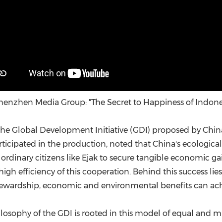
enzhen Media Group: "The Secret to Happiness of Indon
 the Global Development Initiative (GDI) proposed by China
rticipated in the production, noted that China's ecologic
ordinary citizens like Ejak to secure tangible economic g
 high efficiency of this cooperation. Behind this success l
tewardship, economic and environmental benefits can ach
losophy of the GDI is rooted in this model of equal and mut