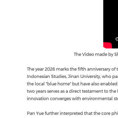
The Video made by Sh
The year 2026 marks the fifth anniversary of
Indonesian Studies, Jinan University, who pa
the local "blue home" but have also enabled 
two years serves as a direct testament to the
innovation converges with environmental s
Pan Yue further interpreted that the core phi