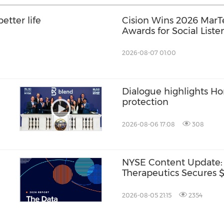
etter life
Cision Wins 2026 Mar
Awards for Social Liste
Distribution, and AEO
2026-08-07 01:00
Dialogue highlights H
protection
2026-08-06 17:08
308
NYSE Content Update:
Therapeutics Secures $1
2026-08-05 21:15
2354