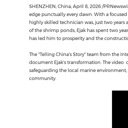
SHENZHEN, China
,
April 8, 2026
/PRNewswire/
edge punctually every dawn. With a focused ga
highly skilled technician was, just two years 
of the shrimp ponds, Ejak has spent two ye
has led him to prosperity and the construc
The "Telling China's Story" team from the 
document Ejak's transformation. The video c
safeguarding the local marine environment, c
community.