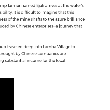
imp farmer named Ejak arrives at the water's
China International Import Expo
Internat
ty. It is difficult to imagine that this
ness of the mine shafts to the azure brilliance
uced by Chinese enterprises—a journey that
up traveled deep into Lamba Village to
s brought by Chinese companies are
ng substantial income for the local