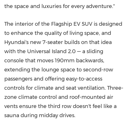
the space and luxuries for every adventure."
The interior of the Flagship EV SUV is designed
to enhance the quality of living space, and
Hyundai's new 7-seater builds on that idea
with the Universal Island 2.0 — a sliding
console that moves 190mm backwards,
extending the lounge space to second-row
passengers and offering easy-to-access
controls for climate and seat ventilation. Three-
zone climate control and roof-mounted air
vents ensure the third row doesn't feel like a
sauna during midday drives.