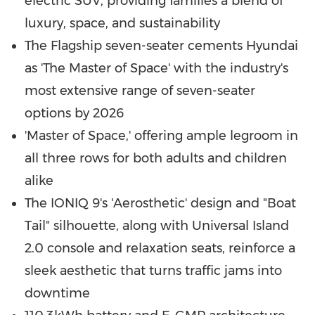
electric SUV, providing families a blend of
luxury, space, and sustainability
The Flagship seven-seater cements Hyundai
as 'The Master of Space' with the industry's
most extensive range of seven-seater
options by 2026
'Master of Space,' offering ample legroom in
all three rows for both adults and children
alike
The IONIQ 9's 'Aerosthetic' design and "Boat
Tail" silhouette, along with Universal Island
2.0 console and relaxation seats, reinforce a
sleek aesthetic that turns traffic jams into
downtime