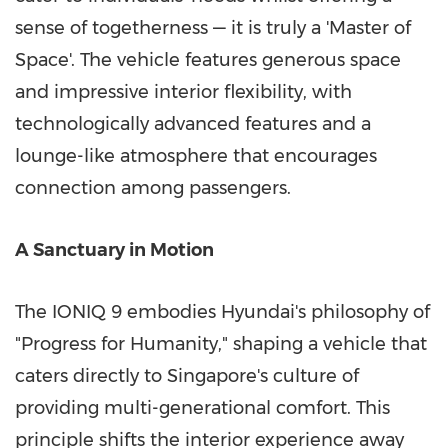
sense of togetherness — it is truly a 'Master of
Space'. The vehicle features generous space
and impressive interior flexibility, with
technologically advanced features and a
lounge-like atmosphere that encourages
connection among passengers.
A Sanctuary in Motion
The IONIQ 9 embodies Hyundai's philosophy of
"Progress for Humanity," shaping a vehicle that
caters directly to
Singapore's
culture of
providing multi-generational comfort. This
principle shifts the interior experience away