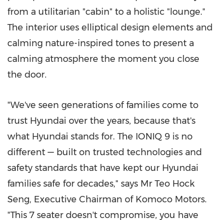
from a utilitarian "cabin" to a holistic "lounge."
The interior uses elliptical design elements and
calming nature-inspired tones to present a
calming atmosphere the moment you close
the door.
"We've seen generations of families come to
trust Hyundai over the years, because that's
what Hyundai stands for. The IONIQ 9 is no
different — built on trusted technologies and
safety standards that have kept our Hyundai
families safe for decades," says Mr
Teo Hock
Seng
, Executive Chairman of Komoco Motors.
"This 7 seater doesn't compromise, you have