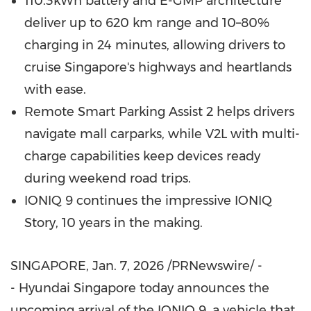
110.3kWh battery and E-GMP architecture
deliver up to 620 km range and 10–80%
charging in 24 minutes, allowing drivers to
cruise
Singapore's
highways and heartlands
with ease.
Remote Smart Parking Assist 2 helps drivers
navigate mall carparks, while V2L with multi-
charge capabilities keep devices ready
during weekend road trips.
IONIQ 9 continues the impressive IONIQ
Story, 10 years in the making.
SINGAPORE
,
Jan. 7, 2026
/PRNewswire/ -
- Hyundai Singapore today announces the
upcoming arrival of the IONIQ 9, a vehicle that