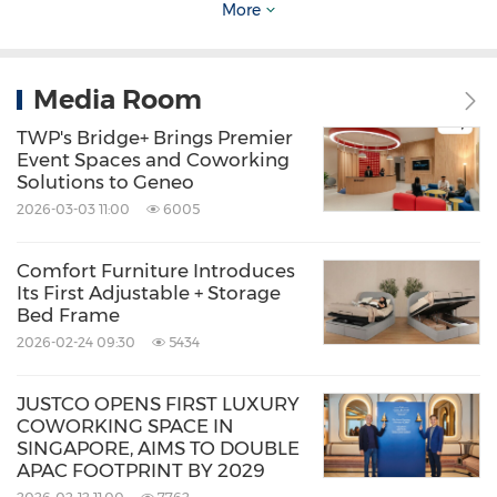
More
just a big box.
Nautical design inspiration and mid-century
Media Room
modern architecture blend to give the flagship
TWP's Bridge+ Brings Premier
electric SUV an "Aerosthetic" look — its "Boat
Event Spaces and Coworking
Solutions to Geneo
Tail" rear tapers inward to slice through the air,
2026-03-03 11:00
6005
reducing the drag coefficient to 0.259 Cd for
better efficiency. Additionally, signature
Comfort Furniture Introduces
Its First Adjustable + Storage
Parametric Pixel lights on the front and rear
Bed Frame
create a unique digital signature that makes
2026-02-24 09:30
5434
the car instantly recognisable on the roads of
Singapore
.
JUSTCO OPENS FIRST LUXURY
COWORKING SPACE IN
SINGAPORE, AIMS TO DOUBLE
APAC FOOTPRINT BY 2029
The IONIQ Story