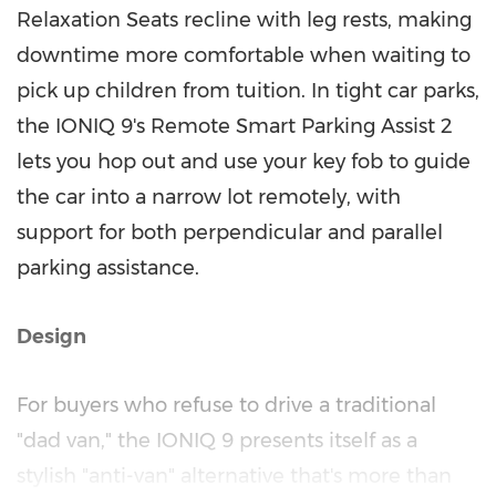
Relaxation Seats recline with leg rests, making
downtime more comfortable when waiting to
pick up children from tuition. In tight car parks,
the IONIQ 9's Remote Smart Parking Assist 2
lets you hop out and use your key fob to guide
the car into a narrow lot remotely, with
support for both perpendicular and parallel
parking assistance.
Design
For buyers who refuse to drive a traditional
"dad van," the IONIQ 9 presents itself as a
stylish "anti-van" alternative that's more than