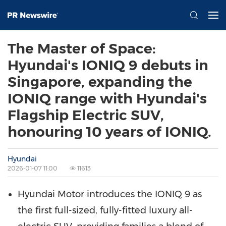
The Master of Space:
Hyundai's IONIQ 9 debuts in
Singapore, expanding the
IONIQ range with Hyundai's
Flagship Electric SUV,
honouring 10 years of IONIQ.
Hyundai
2026-01-07 11:00
11613
Hyundai Motor introduces the IONIQ 9 as
the first full-sized, fully-fitted luxury all-