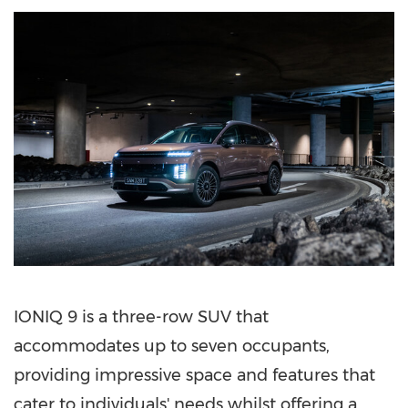
IONIQ 9 is a three-row SUV that
accommodates up to seven occupants,
providing impressive space and features that
cater to individuals' needs whilst offering a