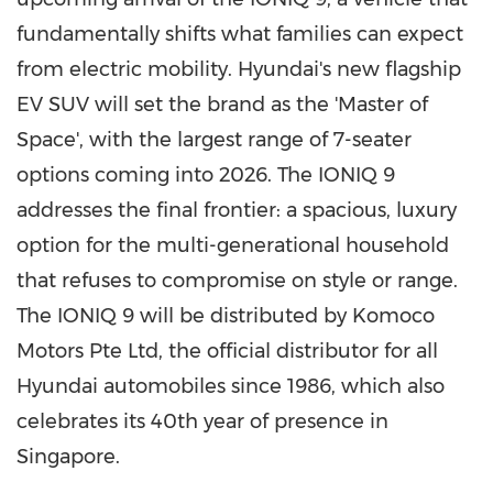
fundamentally shifts what families can expect
from electric mobility. Hyundai's new flagship
EV SUV will set the brand as the 'Master of
Space', with the largest range of 7-seater
options coming into 2026. The IONIQ 9
addresses the final frontier: a spacious, luxury
option for the multi-generational household
that refuses to compromise on style or range.
The IONIQ 9 will be distributed by Komoco
Motors Pte Ltd, the official distributor for all
Hyundai automobiles since 1986, which also
celebrates its 40th year of presence in
Singapore
.