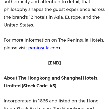
authenticity and attention to detail, that
philosophy shapes the guest experience across
the brand's 12 hotels in Asia, Europe, and the
United States.
For more information on The Peninsula Hotels,
please visit
peninsula.com
.
[END]
About The Hongkong and Shanghai Hotels,
Limited (Stock Code: 45)
Incorporated in 1866 and listed on the Hong
Kong Stock Exchange, The Hongkong and