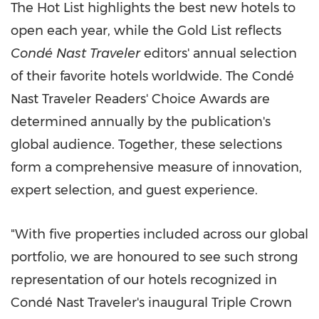
The Hot List highlights the best new hotels to
open each year, while the Gold List reflects
Condé Nast Traveler
editors' annual selection
of their favorite hotels worldwide. The Condé
Nast Traveler Readers' Choice Awards are
determined annually by the publication's
global audience. Together, these selections
form a comprehensive measure of innovation,
expert selection, and guest experience.
"With five properties included across our global
portfolio, we are honoured to see such strong
representation of our hotels recognized in
Condé Nast Traveler's inaugural Triple Crown