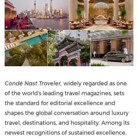
Condé Nast Traveler,
widely regarded as one
of the world's leading travel magazines, sets
the standard for editorial excellence and
shapes the global conversation around luxury
travel, destinations, and hospitality. Among its
newest recognitions of sustained excellence,