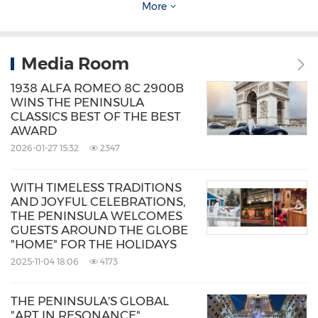
More
Source: The Peninsula Hotels
Related Stocks:
HongKong:0045
Media Room
Keywords:
Hotels and Resorts
Travel
1938 ALFA ROMEO 8C 2900B
WINS THE PENINSULA
Share:
CLASSICS BEST OF THE BEST
AWARD
2026-01-27 15:32
2347
WITH TIMELESS TRADITIONS
AND JOYFUL CELEBRATIONS,
THE PENINSULA WELCOMES
GUESTS AROUND THE GLOBE
"HOME" FOR THE HOLIDAYS
2025-11-04 18:06
4173
THE PENINSULA'S GLOBAL
"ART IN RESONANCE"