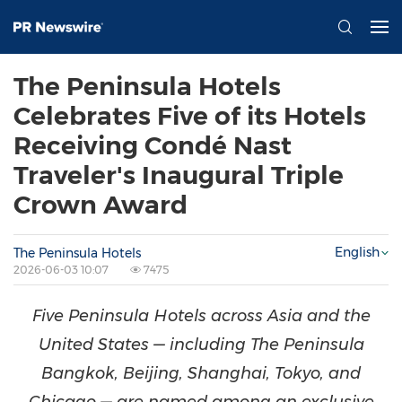
The Peninsula Hotels
Celebrates Five of its Hotels
Receiving Condé Nast
Traveler's Inaugural Triple
Crown Award
English
The Peninsula Hotels
2026-06-03 10:07
7475
Five Peninsula Hotels across Asia and the
United States — including The Peninsula
Bangkok, Beijing, Shanghai, Tokyo, and