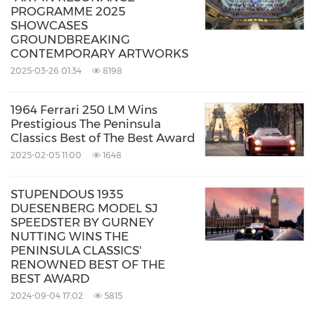
PROGRAMME 2025
SHOWCASES
GROUNDBREAKING
CONTEMPORARY ARTWORKS
2025-03-26 01:34
8198
1964 Ferrari 250 LM Wins
Prestigious The Peninsula
Classics Best of The Best Award
2025-02-05 11:00
1648
STUPENDOUS 1935
DUESENBERG MODEL SJ
SPEEDSTER BY GURNEY
NUTTING WINS THE
PENINSULA CLASSICS'
RENOWNED BEST OF THE
BEST AWARD
2024-09-04 17:02
5815