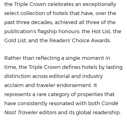
the Triple Crown celebrates an exceptionally
select collection of hotels that have, over the
past three decades, achieved all three of the
publication's flagship honours: the Hot List, the
Gold List, and the Readers' Choice Awards.
Rather than reflecting a single moment in
time, the Triple Crown defines hotels by lasting
distinction across editorial and industry
acclaim and traveler endorsement. It
represents a rare category of properties that
have consistently resonated with both
Condé
Nast Traveler
editors and its global readership.