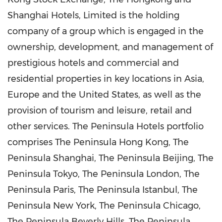
Shanghai Hotels, Limited is the holding
company of a group which is engaged in the
ownership, development, and management of
prestigious hotels and commercial and
residential properties in key locations in Asia,
Europe and the United States, as well as the
provision of tourism and leisure, retail and
other services. The Peninsula Hotels portfolio
comprises The Peninsula Hong Kong, The
Peninsula Shanghai, The Peninsula Beijing, The
Peninsula Tokyo, The Peninsula London, The
Peninsula Paris, The Peninsula Istanbul, The
Peninsula New York, The Peninsula Chicago,
The Peninsula Beverly Hills, The Peninsula