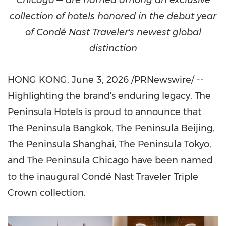
Chicago — are named among an exclusive
collection of hotels honored in the debut year
of Condé Nast Traveler's newest global
distinction
HONG KONG
,
June 3, 2026
/PRNewswire/ --
Highlighting the brand's enduring legacy, The
Peninsula Hotels is proud to announce that
The Peninsula Bangkok, The Peninsula Beijing,
The Peninsula Shanghai, The Peninsula Tokyo,
and The Peninsula Chicago have been named
to the inaugural Condé Nast Traveler Triple
Crown collection.