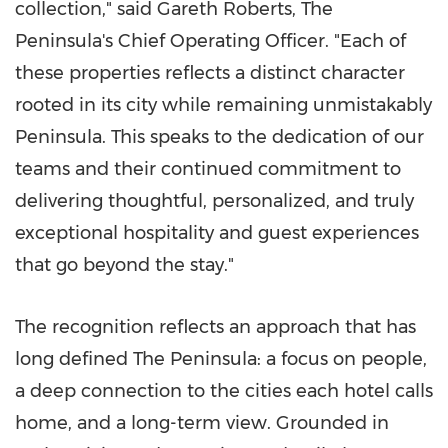
collection," said Gareth Roberts, The
Peninsula's Chief Operating Officer. "Each of
these properties reflects a distinct character
rooted in its city while remaining unmistakably
Peninsula. This speaks to the dedication of our
teams and their continued commitment to
delivering thoughtful, personalized, and truly
exceptional hospitality and guest experiences
that go beyond the stay."
The recognition reflects an approach that has
long defined The Peninsula: a focus on people,
a deep connection to the cities each hotel calls
home, and a long-term view. Grounded in