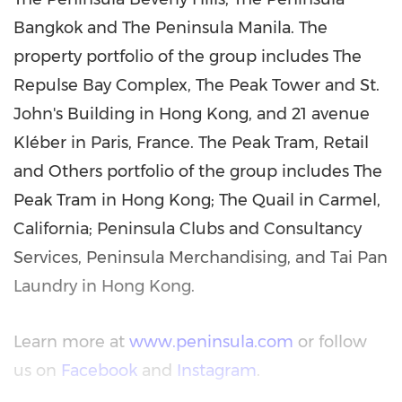
Bangkok and The Peninsula Manila. The
property portfolio of the group includes The
Repulse Bay Complex, The Peak Tower and St.
John's Building in Hong Kong, and 21 avenue
Kléber in Paris, France. The Peak Tram, Retail
and Others portfolio of the group includes The
Peak Tram in Hong Kong; The Quail in Carmel,
California; Peninsula Clubs and Consultancy
Services, Peninsula Merchandising, and Tai Pan
Laundry in Hong Kong.
Learn more at
www.peninsula.com
or follow
us on
Facebook
and
Instagram
.