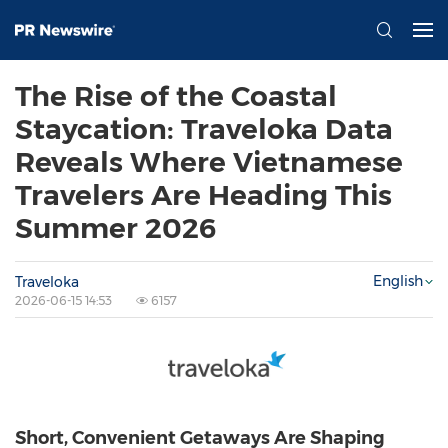
The Rise of the Coastal
Staycation: Traveloka Data
Reveals Where Vietnamese
Travelers Are Heading This
Summer 2026
English
Traveloka
2026-06-15 14:53
6157
Short, Convenient Getaways Are Shaping