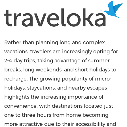
Rather than planning long and complex
vacations, travelers are increasingly opting for
2–4 day trips, taking advantage of summer
breaks, long weekends, and short holidays to
recharge. The growing popularity of micro-
holidays, staycations, and nearby escapes
highlights the increasing importance of
convenience, with destinations located just
one to three hours from home becoming
more attractive due to their accessibility and