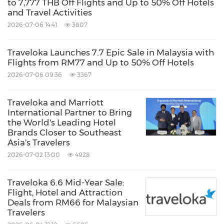
to 7,777 THB Off Flights and Up to 50% Off Hotels
and Travel Activities
2026-07-06 14:41
3807
Traveloka Launches 7.7 Epic Sale in Malaysia with
Flights from RM77 and Up to 50% Off Hotels
2026-07-06 09:36
3367
Traveloka and Marriott
International Partner to Bring
the World's Leading Hotel
Brands Closer to Southeast
Asia's Travelers
2026-07-02 13:00
4928
Traveloka 6.6 Mid-Year Sale:
Flight, Hotel and Attraction
Deals from RM66 for Malaysian
Travelers