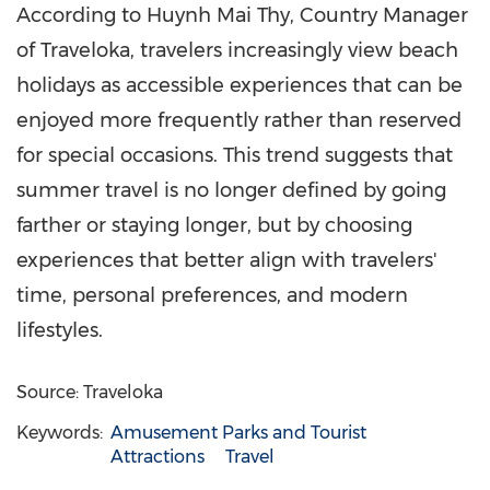
According to Huynh Mai Thy, Country Manager
of Traveloka, travelers increasingly view beach
holidays as accessible experiences that can be
enjoyed more frequently rather than reserved
for special occasions. This trend suggests that
summer travel is no longer defined by going
farther or staying longer, but by choosing
experiences that better align with travelers'
time, personal preferences, and modern
lifestyles.
Source: Traveloka
Keywords:
Amusement Parks and Tourist
Attractions
Travel