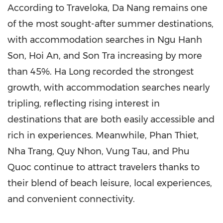
According to Traveloka, Da Nang remains one
of the most sought-after summer destinations,
with accommodation searches in Ngu Hanh
Son, Hoi An, and Son Tra increasing by more
than 45%. Ha Long recorded the strongest
growth, with accommodation searches nearly
tripling, reflecting rising interest in
destinations that are both easily accessible and
rich in experiences. Meanwhile, Phan Thiet,
Nha Trang, Quy Nhon, Vung Tau, and Phu
Quoc continue to attract travelers thanks to
their blend of beach leisure, local experiences,
and convenient connectivity.