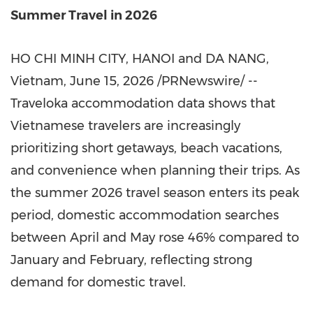
Summer Travel in 2026
HO CHI MINH CITY, HANOI and DA NANG,
Vietnam
,
June 15, 2026
/PRNewswire/ --
Traveloka accommodation data shows that
Vietnamese travelers are increasingly
prioritizing short getaways, beach vacations,
and convenience when planning their trips. As
the summer 2026 travel season enters its peak
period, domestic accommodation searches
between April and May rose 46% compared to
January and February, reflecting strong
demand for domestic travel.