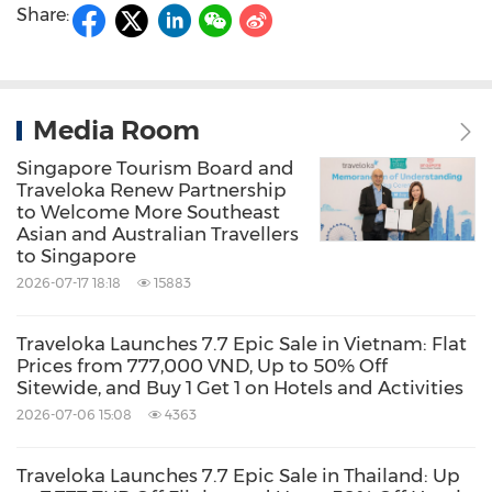
Share:
Media Room
Singapore Tourism Board and
Traveloka Renew Partnership
to Welcome More Southeast
Asian and Australian Travellers
to Singapore
2026-07-17 18:18
15883
Traveloka Launches 7.7 Epic Sale in Vietnam: Flat
Prices from 777,000 VND, Up to 50% Off
Sitewide, and Buy 1 Get 1 on Hotels and Activities
2026-07-06 15:08
4363
Traveloka Launches 7.7 Epic Sale in Thailand: Up