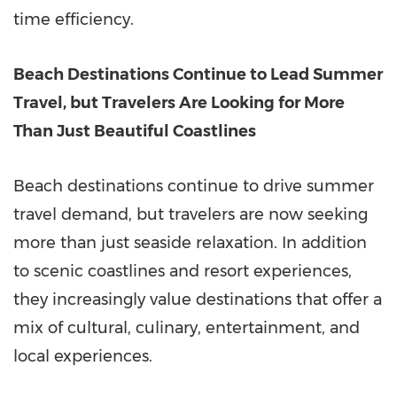
time efficiency.
Beach Destinations Continue to Lead Summer
Travel, but Travelers Are Looking for More
Than Just Beautiful Coastlines
Beach destinations continue to drive summer
travel demand, but travelers are now seeking
more than just seaside relaxation. In addition
to scenic coastlines and resort experiences,
they increasingly value destinations that offer a
mix of cultural, culinary, entertainment, and
local experiences.