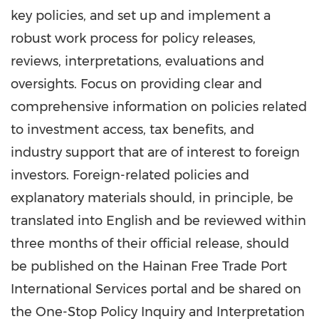
key policies, and set up and implement a
robust work process for policy releases,
reviews, interpretations, evaluations and
oversights. Focus on providing clear and
comprehensive information on policies related
to investment access, tax benefits, and
industry support that are of interest to foreign
investors. Foreign-related policies and
explanatory materials should, in principle, be
translated into English and be reviewed within
three months of their official release, should
be published on the Hainan Free Trade Port
International Services portal and be shared on
the One-Stop Policy Inquiry and Interpretation