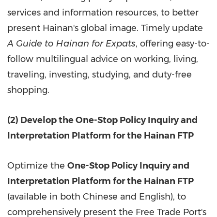
services and information resources, to better
present Hainan's global image. Timely update
A Guide to Hainan for Expats
, offering easy-to-
follow multilingual advice on working, living,
traveling, investing, studying, and duty-free
shopping.
(2) Develop the One-Stop Policy Inquiry and
Interpretation Platform for the Hainan FTP
Optimize the
One-Stop Policy Inquiry and
Interpretation Platform for the Hainan FTP
(available in both Chinese and English), to
comprehensively present the Free Trade Port's