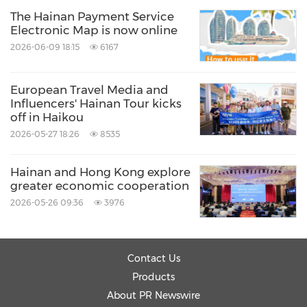
to offer multilingual support to better serve
The Hainan Payment Service
international users.
Electronic Map is now online
2026-06-09 18:15
6167
(7) Improve and standardize foreign language
signage
in public places
European Travel Media and
Influencers' Hainan Tour kicks
off in Haikou
Align foreign language signage in public places
2026-05-27 18:26
8535
with national standards, the preferences of
Hainan and Hong Kong explore
expatriates and international norms. Speed up
greater economic cooperation
the optimization, standardization and
2026-05-26 09:36
3976
upgrading of multilingual signs in public areas,
and encourage businesses to provide foreign
Contact Us
language signage.
Products
About PR Newswire
(8) Enhance language proficiency in public