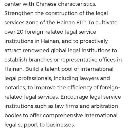
center with Chinese characteristics.
Strengthen the construction of the legal
services zone of the Hainan FTP. To cultivate
over 20 foreign-related legal service
institutions in Hainan, and to proactively
attract renowned global legal institutions to
establish branches or representative offices in
Hainan. Build a talent pool of international
legal professionals, including lawyers and
notaries, to improve the efficiency of foreign-
related legal services. Encourage legal service
institutions such as law firms and arbitration
bodies to offer comprehensive international
legal support to businesses.