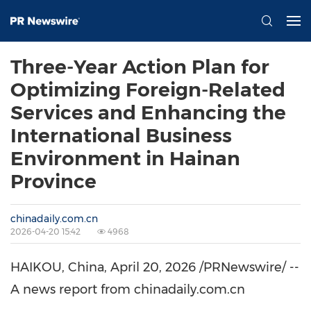
Three-Year Action Plan for
Optimizing Foreign-Related
Services and Enhancing the
International Business
Environment in Hainan
Province
chinadaily.com.cn
2026-04-20 15:42
4968
HAIKOU, China
,
April 20, 2026
/PRNewswire/ --
A news report from chinadaily.com.cn