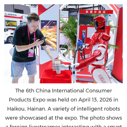
The 6th China International Consumer
Products Expo was held on April 13, 2026 in
Haikou, Hainan. A variety of intelligent robots
were showcased at the expo. The photo shows
a foreign livestreamer interacting with a smart