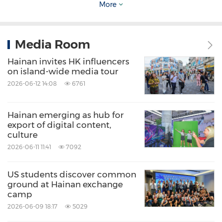
countries (regions).
More
II. Improving the language ecosystem for
Media Room
global engagements
Hainan invites HK influencers
on island-wide media tour
(6) Strengthen the support of foreign
2026-06-12 14:08
6761
language services
Hainan emerging as hub for
export of digital content,
Upgrade government websites at all levels,
culture
optimize and improve the foreign language
2026-06-11 11:41
7092
features of the "FTP Enterprise Navigator" One-
US students discover common
stop Service Platform and add a section
ground at Hainan exchange
featuring English-version regulations.
camp
Proactively encourage hotlines at various levels
2026-06-09 18:17
5029