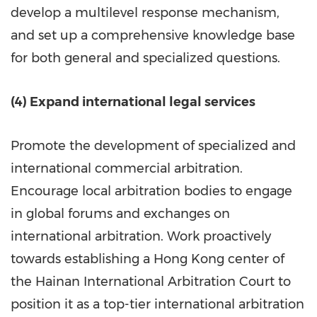
develop a multilevel response mechanism,
and set up a comprehensive knowledge base
for both general and specialized questions.
(4) Expand international legal services
Promote the development of specialized and
international commercial arbitration.
Encourage local arbitration bodies to engage
in global forums and exchanges on
international arbitration. Work proactively
towards establishing a Hong Kong center of
the Hainan International Arbitration Court to
position it as a top-tier international arbitration