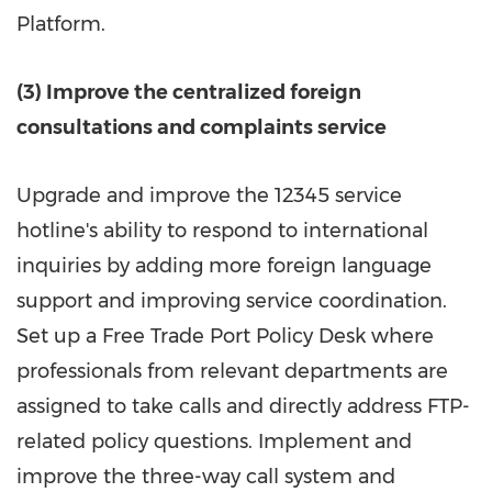
Platform.
(3) Improve the centralized foreign
consultations and complaints service
Upgrade and improve the 12345 service
hotline's ability to respond to international
inquiries by adding more foreign language
support and improving service coordination.
Set up a Free Trade Port Policy Desk where
professionals from relevant departments are
assigned to take calls and directly address FTP-
related policy questions. Implement and
improve the three-way call system and