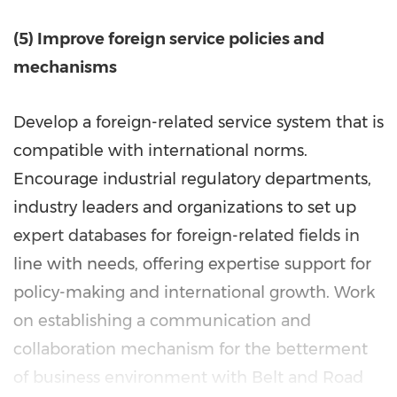
(5) Improve foreign service policies and
mechanisms
Develop a foreign-related service system that is
compatible with international norms.
Encourage industrial regulatory departments,
industry leaders and organizations to set up
expert databases for foreign-related fields in
line with needs, offering expertise support for
policy-making and international growth. Work
on establishing a communication and
collaboration mechanism for the betterment
of business environment with Belt and Road