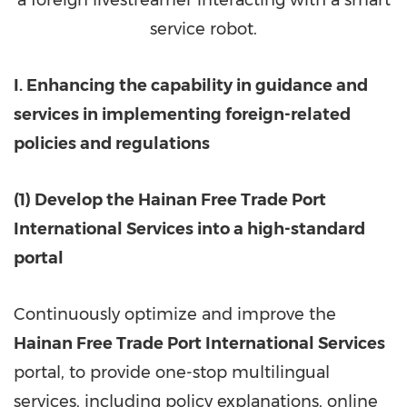
service robot.
I. Enhancing the capability in guidance and
services in implementing foreign-related
policies and regulations
(1) Develop the Hainan Free Trade Port
International Services into a high-standard
portal
Continuously optimize and improve the
Hainan Free Trade Port International Services
portal, to provide one-stop multilingual
services, including policy explanations, online