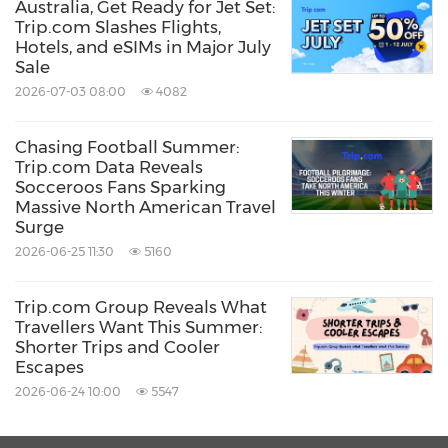
Australia, Get Ready for Jet Set:
Trip.com Slashes Flights,
Hotels, and eSIMs in Major July
Sale
2026-07-03 08:00
4082
Chasing Football Summer:
Trip.com Data Reveals
Socceroos Fans Sparking
Massive North American Travel
Surge
2026-06-25 11:30
5160
Trip.com Group Reveals What
Travellers Want This Summer:
Shorter Trips and Cooler
Escapes
2026-06-24 10:00
5547