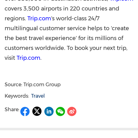
covers 3,500 airports in 220 countries and
regions.
Trip.com
's world-class 24/7
multilingual customer service helps to 'create
the best travel experience' for its millions of
customers worldwide. To book your next trip,
visit
Trip.com
.
Source: Trip.com Group
Keywords:
Travel
Share: