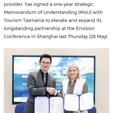
provider, has signed a one-year strategic
Memorandum of Understanding (MoU) with
Tourism Tasmania to elevate and expand its
longstanding partnership at the Envision
Conference in Shanghai last Thursday (28 May).