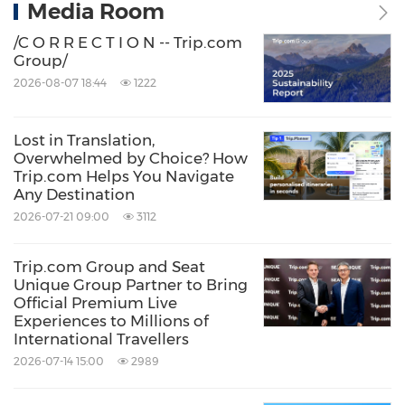
Media Room
/C O R R E C T I O N -- Trip.com
Group/
2026-08-07 18:44
1222
Lost in Translation,
Overwhelmed by Choice? How
Trip.com Helps You Navigate
Any Destination
2026-07-21 09:00
3112
Trip.com Group and Seat
Unique Group Partner to Bring
Official Premium Live
Experiences to Millions of
International Travellers
2026-07-14 15:00
2989