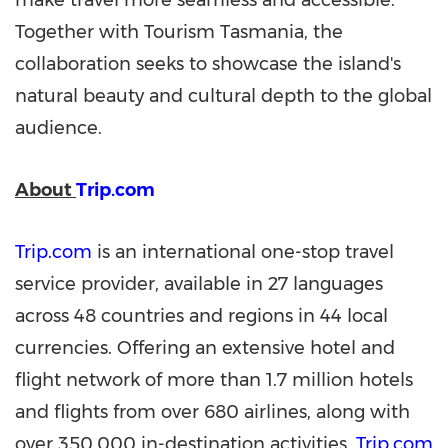
make travel more seamless and accessible.
Together with Tourism Tasmania, the
collaboration seeks to showcase the island's
natural beauty and cultural depth to the global
audience.
About
Trip.com
Trip.com
is an international one-stop travel
service provider, available in 27 languages
across 48 countries and regions in 44 local
currencies. Offering an extensive hotel and
flight network of more than 1.7 million hotels
and flights from over 680 airlines, along with
over 350,000 in-destination activities,
Trip.com