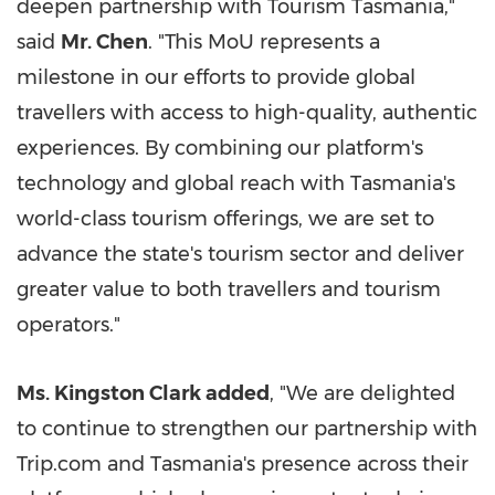
deepen partnership with Tourism Tasmania,"
said
Mr. Chen
. "This MoU represents a
milestone in our efforts to provide global
travellers with access to high-quality, authentic
experiences. By combining our platform's
technology and global reach with Tasmania's
world-class tourism offerings, we are set to
advance the state's tourism sector and deliver
greater value to both travellers and tourism
operators."
Ms. Kingston Clark added
, "We are delighted
to continue to strengthen our partnership with
Trip.com and Tasmania's presence across their