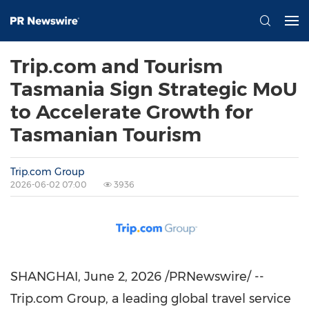
Trip.com and Tourism
Tasmania Sign Strategic MoU
to Accelerate Growth for
Tasmanian Tourism
Trip.com Group
2026-06-02 07:00
3936
SHANGHAI
,
June 2, 2026
/PRNewswire/ --
Trip.com Group, a leading global travel service