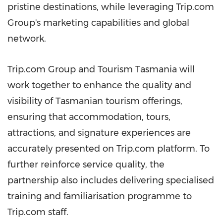
pristine destinations, while leveraging Trip.com
Group's marketing capabilities and global
network.
Trip.com Group and Tourism Tasmania will
work together to enhance the quality and
visibility of Tasmanian tourism offerings,
ensuring that accommodation, tours,
attractions, and signature experiences are
accurately presented on Trip.com platform. To
further reinforce service quality, the
partnership also includes delivering specialised
training and familiarisation programme to
Trip.com staff.