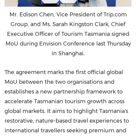
Mr. Edison Chen, Vice President of Trip.com
Group, and Ms. Sarah Kingston Clark, Chief
Executive Officer of Tourism Tasmania signed
MoU during Envision Conference last Thursday
in Shanghai.
The agreement marks the first official global
MoU between the two organisations and
establishes a new partnership framework to
accelerate Tasmanian tourism growth across
global markets. It aims to highlight Tasmania's
restorative, nature-based travel experiences to
international travellers seeking premium and