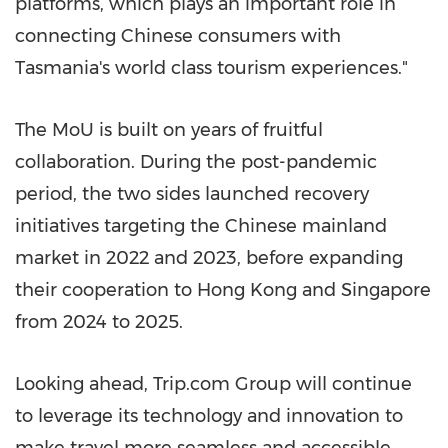
platforms, which plays an important role in
connecting Chinese consumers with
Tasmania's world class tourism experien
ces."
The MoU is built on years of fruitful
collaboration. During the post-pandemic
period, the two sides launched recovery
initiatives targeting the
Chinese mainland
market in 2022 and 2023, before expanding
their cooperation to Hong Kong and Singapore
from 2024 to 2025.
Looking ahead, Trip.com Group will continue
to leverage its technology and innovation to