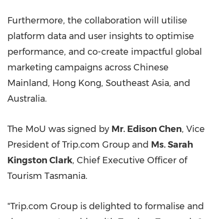
Furthermore, the collaboration will utilise
platform data and user insights to optimise
performance, and co-create impactful global
marketing campaigns across Chinese
Mainland, Hong Kong, Southeast Asia, and
Australia.
The MoU was signed by
Mr. Edison Chen
, Vice
President of Trip.com Group and
Ms. Sarah
Kingston Clark
, Chief Executive Officer of
Tourism Tasmania.
"Trip.com Group is delighted to formalise and