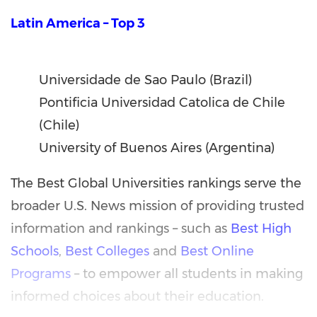
Latin America – Top 3
Universidade de Sao Paulo (Brazil)
Pontificia Universidad Catolica de Chile
(Chile)
University of Buenos Aires (Argentina)
The Best Global Universities rankings serve the
broader U.S. News mission of providing trusted
information and rankings – such as
Best High
Schools
,
Best Colleges
and
Best Online
Programs
– to empower all students in making
informed choices about their education.