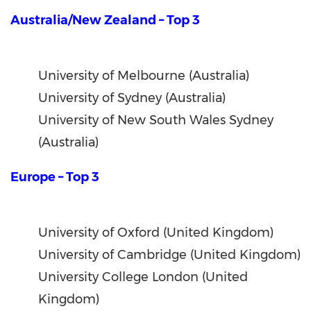
Australia/New Zealand – Top 3
University of Melbourne (Australia)
University of Sydney (Australia)
University of New South Wales Sydney
(Australia)
Europe – Top 3
University of Oxford (United Kingdom)
University of Cambridge (United Kingdom)
University College London (United
Kingdom)