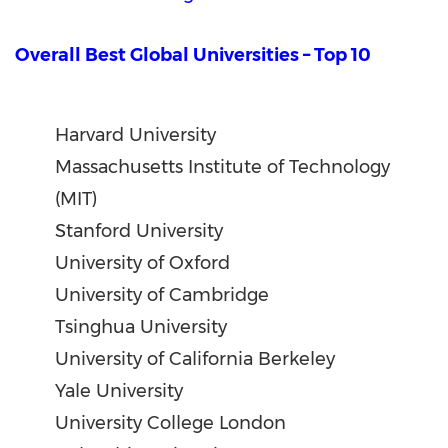
Overall Best Global Universities – Top 10
Harvard University
Massachusetts Institute of Technology
(MIT)
Stanford University
University of Oxford
University of Cambridge
Tsinghua University
University of California Berkeley
Yale University
University College London