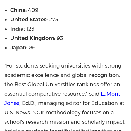
China:
409
United States:
275
India:
123
United Kingdom:
93
Japan:
86
"For students seeking universities with strong
academic excellence and global recognition,
the Best Global Universities rankings offer an
essential comparative resource," said
LaMont
Jones
, Ed.D., managing editor for Education at
U.S. News. "Our methodology focuses on a
school's research mission and scholarly impact,