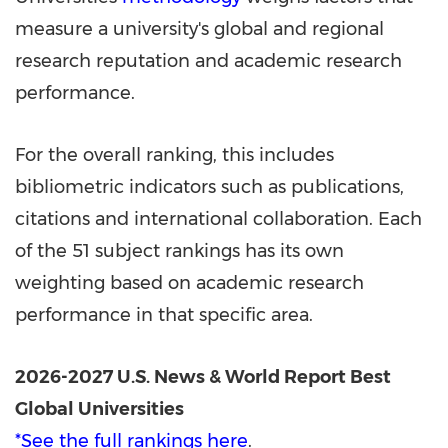
measure a university's global and regional
research reputation and academic research
performance.
For the overall ranking, this includes
bibliometric indicators such as publications,
citations and international collaboration. Each
of the 51 subject rankings has its own
weighting based on academic research
performance in that specific area.
2026-2027 U.S. News & World Report Best
Global Universities
*See the full rankings here
.