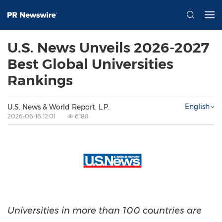
U.S. News Unveils 2026-2027
Best Global Universities
Rankings
English
U.S. News & World Report, L.P.
2026-06-16 12:01
6188
Universities in more than 100 countries are