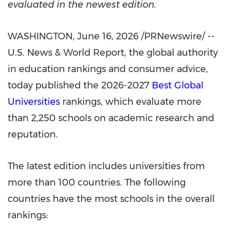
evaluated in the newest edition.
WASHINGTON
,
June 16, 2026
/PRNewswire/ --
U.S. News & World Report, the global authority
in education rankings and consumer advice,
today published the 2026-2027
Best Global
Universities
rankings, which evaluate more
than 2,250 schools on academic research and
reputation.
The latest edition includes universities from
more than 100 countries. The following
countries have the most schools in the overall
rankings: