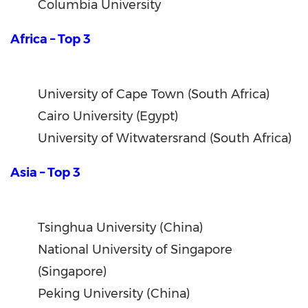
Columbia University
Africa – Top 3
University of Cape Town (South Africa)
Cairo University (Egypt)
University of Witwatersrand (South Africa)
Asia – Top 3
Tsinghua University (China)
National University of Singapore
(Singapore)
Peking University (China)