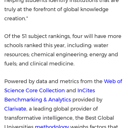
helping students identify institutions that are
truly at the forefront of global knowledge
creation."
Of the 51 subject rankings, four will have more
schools ranked this year, including: water
resources; chemical engineering; energy and
fuels; and clinical medicine.
Powered by data and metrics from the
Web of
Science Core Collection
and
InCites
Benchmarking & Analytics
provided by
Clarivate
, a leading global provider of
transformative intelligence, the Best Global
Universities
methodology
weighs factors that