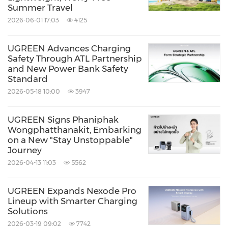
Summer Travel
2026-06-01 17:03
4125
UGREEN Advances Charging
Safety Through ATL Partnership
and New Power Bank Safety
Standard
2026-05-18 10:00
3947
UGREEN Signs Phaniphak
Wongphatthanakit, Embarking
on a New "Stay Unstoppable"
Journey
2026-04-13 11:03
5562
UGREEN Expands Nexode Pro
Lineup with Smarter Charging
Solutions
2026-03-19 09:02
7742