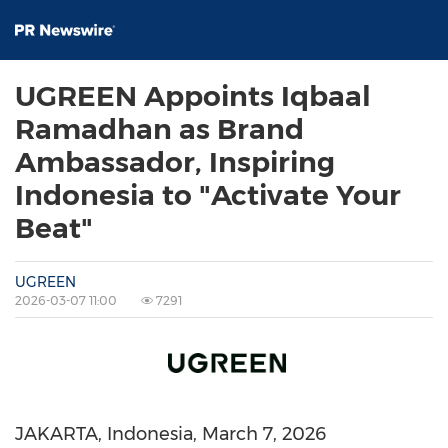
UGREEN Appoints Iqbaal
Ramadhan as Brand
Ambassador, Inspiring
Indonesia to "Activate Your
Beat"
UGREEN
2026-03-07 11:00
7291
JAKARTA, Indonesia
,
March 7, 2026