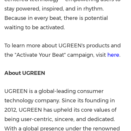
stay powered, inspired, and in rhythm.
Because in every beat, there is potential
waiting to be activated.
To learn more about UGREEN's products and
the "Activate Your Beat" campaign,
visit
here
.
About UGREEN
UGREEN is a global-leading consumer
technology company. Since its founding in
2012, UGREEN has upheld its core values of
being user-centric, sincere, and dedicated.
With a global presence under the renowned