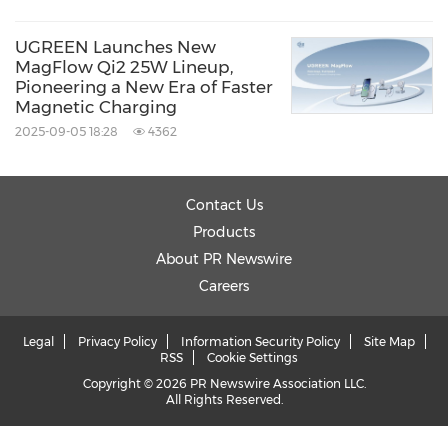
UGREEN Launches New
MagFlow Qi2 25W Lineup,
Pioneering a New Era of Faster
Magnetic Charging
2025-09-05 18:28
4362
Contact Us
Products
About PR Newswire
Careers
Legal
Privacy Policy
Information Security Policy
Site Map
RSS
Cookie Settings
Copyright © 2026 PR Newswire Association LLC.
All Rights Reserved.