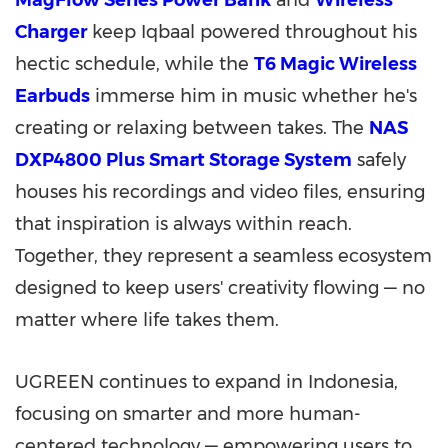
MagFlow Series Power Bank
and
Wireless
Charger
keep Iqbaal powered throughout his
hectic schedule, while the
T6 Magic Wireless
Earbuds
immerse him in music whether he's
creating or relaxing between takes. The
NAS
DXP4800 Plus Smart Storage System
safely
houses his recordings and video files, ensuring
that inspiration is always within reach.
Together, they represent a seamless ecosystem
designed to keep users' creativity flowing — no
matter where life takes them.
UGREEN continues to expand in Indonesia,
focusing on smarter and more human-
centered technology — empowering users to