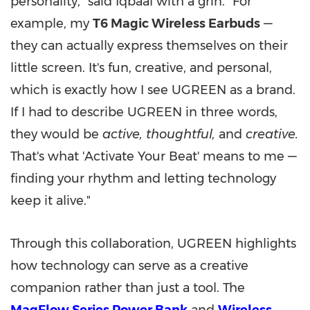
personality," said Iqbaal with a grin. "For
example, my
T6 Magic Wireless Earbuds
—
they can actually express themselves on their
little screen. It's fun, creative, and personal,
which is exactly how I see UGREEN as a brand.
If I had to describe UGREEN in three words,
they would be
active, thoughtful,
and
creative.
That's what 'Activate Your Beat' means to me —
finding your rhythm and letting technology
keep it alive."
Through this collaboration, UGREEN highlights
how technology can serve as a creative
companion rather than just a tool. The