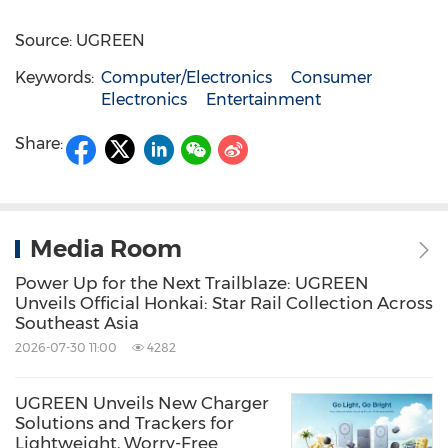
Source: UGREEN
Keywords:
Computer/Electronics
Consumer
Electronics
Entertainment
Share:
Media Room
Power Up for the Next Trailblaze: UGREEN
Unveils Official Honkai: Star Rail Collection Across
Southeast Asia
2026-07-30 11:00
4282
UGREEN Unveils New Charger
Solutions and Trackers for
Lightweight, Worry-Free