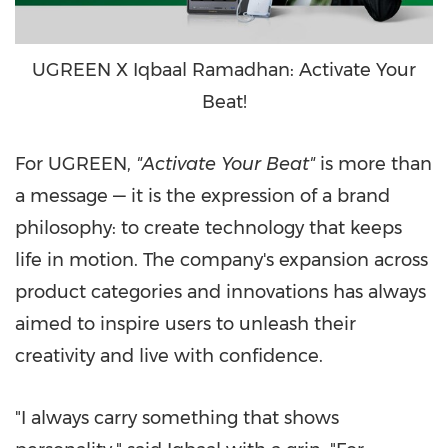
UGREEN X Iqbaal Ramadhan: Activate Your
Beat!
For UGREEN,
"Activate Your Beat"
is more than
a message — it is the expression of a brand
philosophy: to create technology that keeps
life in motion. The company's expansion across
product categories and innovations has always
aimed to inspire users to unleash their
creativity and live with confidence.
"I always carry something that shows