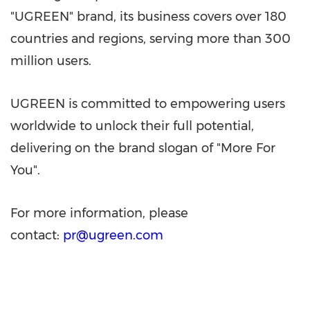
"UGREEN" brand, its business covers over 180
countries and regions, serving more than 300
million users.
UGREEN is committed to empowering users
worldwide to unlock their full potential,
delivering on the brand slogan of "More For
You".
For more information, please
contact:
pr@ugreen.com