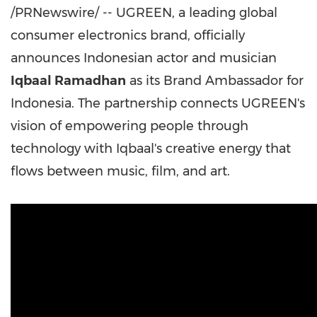
/PRNewswire/ -- UGREEN, a leading global
consumer electronics brand, officially
announces Indonesian actor and musician
Iqbaal Ramadhan
as its Brand Ambassador for
Indonesia. The partnership connects UGREEN's
vision of empowering people through
technology with Iqbaal's creative energy that
flows between music, film, and art.