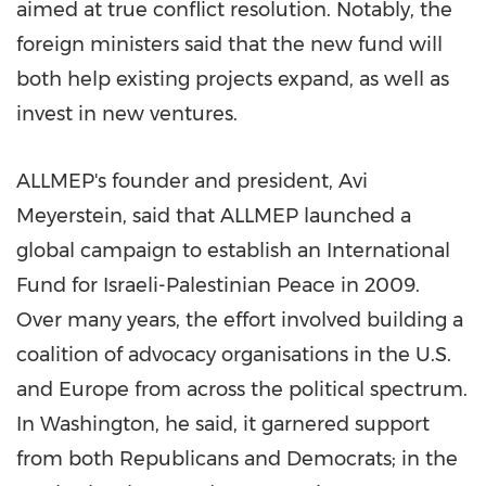
aimed at true conflict resolution. Notably, the
foreign ministers said that the new fund will
both help existing projects expand, as well as
invest in new ventures.
ALLMEP's founder and president, Avi
Meyerstein, said that ALLMEP launched a
global campaign to establish an International
Fund for Israeli-Palestinian Peace in 2009.
Over many years, the effort involved building a
coalition of advocacy organisations in the U.S.
and Europe from across the political spectrum.
In Washington, he said, it garnered support
from both Republicans and Democrats; in the