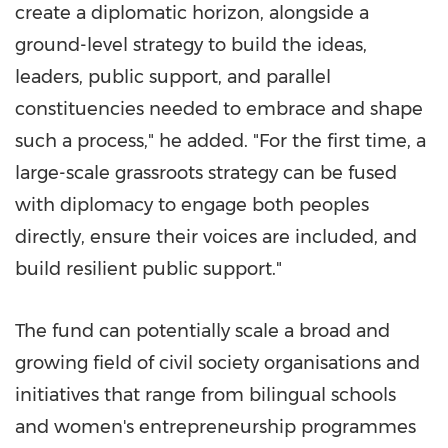
create a diplomatic horizon, alongside a
ground-level strategy to build the ideas,
leaders, public support, and parallel
constituencies needed to embrace and shape
such a process," he added. "For the first time, a
large-scale grassroots strategy can be fused
with diplomacy to engage both peoples
directly, ensure their voices are included, and
build resilient public support."
The fund can potentially scale a broad and
growing field of civil society organisations and
initiatives that range from bilingual schools
and women's entrepreneurship programmes