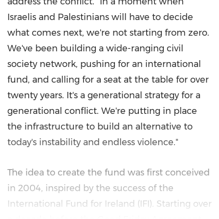
address the conflict. "In a moment when
Israelis and Palestinians will have to decide
what comes next, we're not starting from zero.
We've been building a wide-ranging civil
society network, pushing for an international
fund, and calling for a seat at the table for over
twenty years. It's a generational strategy for a
generational conflict. We're putting in place
the infrastructure to build an alternative to
today's instability and endless violence."
The idea to create the fund was first conceived
in 2004, inspired by the success of the
International Fund for Ireland (IFI). Starting over