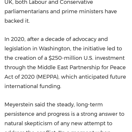
UK, both Labour and Conservative
parliamentarians and prime ministers have
backed it.
In 2020, after a decade of advocacy and
legislation in Washington, the initiative led to
the creation of a $250-million U.S. investment
through the Middle East Partnership for Peace
Act of 2020 (MEPPA), which anticipated future
international funding.
Meyerstein said the steady, long-term
persistence and progress is a strong answer to
natural skepticism of any new attempt to