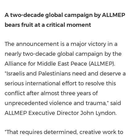
A two-decade global campaign by ALLMEP
bears fruit at a critical moment
The announcement is a major victory in a
nearly two-decade global campaign by the
Alliance for Middle East Peace (ALLMEP).
"Israelis and Palestinians need and deserve a
serious international effort to resolve this
conflict after almost three years of
unprecedented violence and trauma," said
ALLMEP Executive Director John Lyndon.
"That requires determined, creative work to