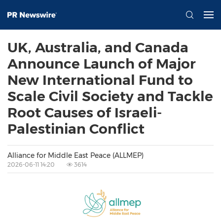
UK, Australia, and Canada
Announce Launch of Major
New International Fund to
Scale Civil Society and Tackle
Root Causes of Israeli-
Palestinian Conflict
Alliance for Middle East Peace (ALLMEP)
2026-06-11 14:20
3614