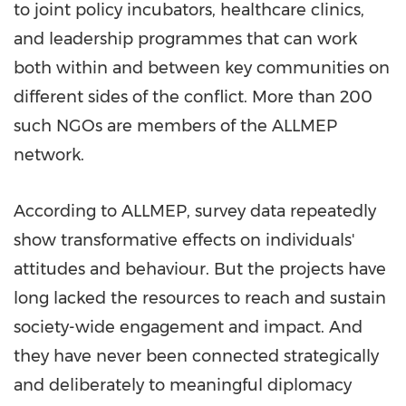
to joint policy incubators, healthcare clinics,
and leadership programmes that can work
both within and between key communities on
different sides of the conflict. More than 200
such NGOs are members of the ALLMEP
network.
According to ALLMEP, survey data repeatedly
show transformative effects on individuals'
attitudes and behaviour. But the projects have
long lacked the resources to reach and sustain
society-wide engagement and impact. And
they have never been connected strategically
and deliberately to meaningful diplomacy