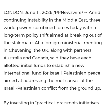
LONDON
,
June 11, 2026
/PRNewswire/ -- Amid
continuing instability in the Middle East, three
world powers combined forces today with a
long-term policy shift aimed at breaking out of
the stalemate. At a foreign ministerial meeting
in Chevening, the UK, along with partners
Australia and Canada, said they have each
allotted initial funds to establish a new
international fund for Israeli-Palestinian peace
aimed at addressing the root causes of the
Israeli-Palestinian conflict from the ground up.
By investing in "practical, grassroots initiatives