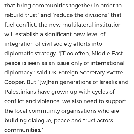
that bring communities together in order to
rebuild trust" and "reduce the divisions" that
fuel conflict, the new multilateral institution
will establish a significant new level of
integration of civil society efforts into
diplomatic strategy. "[T]oo often, Middle East
peace is seen as an issue only of international
diplomacy," said UK Foreign Secretary Yvette
Cooper. But "[w]hen generations of Israelis and
Palestinians have grown up with cycles of
conflict and violence, we also need to support
the local community organisations who are
building dialogue, peace and trust across
communities."