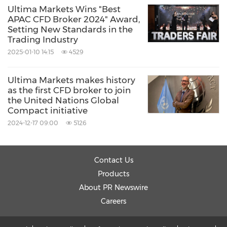
Ultima Markets Wins "Best
APAC CFD Broker 2024" Award,
Setting New Standards in the
Trading Industry
2025-01-10 14:15
4529
Ultima Markets makes history
as the first CFD broker to join
the United Nations Global
Compact initiative
2024-12-17 09:00
5126
Contact Us
Products
About PR Newswire
Careers