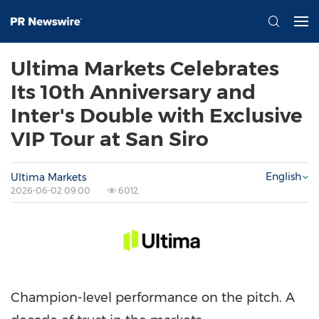
Ultima Markets Celebrates
Its 10th Anniversary and
Inter's Double with Exclusive
VIP Tour at San Siro
English
Ultima Markets
2026-06-02 09:00
6012
Champion-level performance on the pitch. A