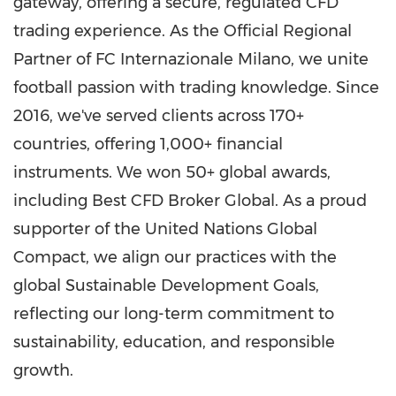
gateway, offering a secure, regulated CFD
trading experience. As the Official Regional
Partner of FC Internazionale Milano, we unite
football passion with trading knowledge. Since
2016, we've served clients across 170+
countries, offering 1,000+ financial
instruments. We won 50+ global awards,
including Best CFD Broker Global. As a proud
supporter of the United Nations Global
Compact, we align our practices with the
global Sustainable Development Goals,
reflecting our long-term commitment to
sustainability, education, and responsible
growth.