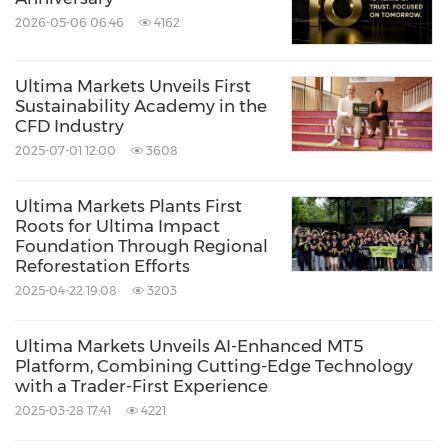
2026-05-06 06:46
4162
Ultima Markets Unveils First
Sustainability Academy in the
CFD Industry
2025-07-01 12:00
3608
Ultima Markets Plants First
Roots for Ultima Impact
Foundation Through Regional
Reforestation Efforts
2025-04-22 19:08
3203
Ultima Markets Unveils AI-Enhanced MT5
Platform, Combining Cutting-Edge Technology
with a Trader-First Experience
2025-03-28 17:41
4221