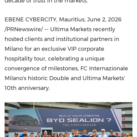
decade of trust in the markets.
EBENE CYBERCITY, Mauritius
,
June 2, 2026
/PRNewswire/ -- Ultima Markets recently
hosted clients and institutional partners in
Milano for an exclusive VIP corporate
hospitality tour, celebrating a unique
convergence of milestones, FC Internazionale
Milano's historic Double and Ultima Markets'
10th anniversary.