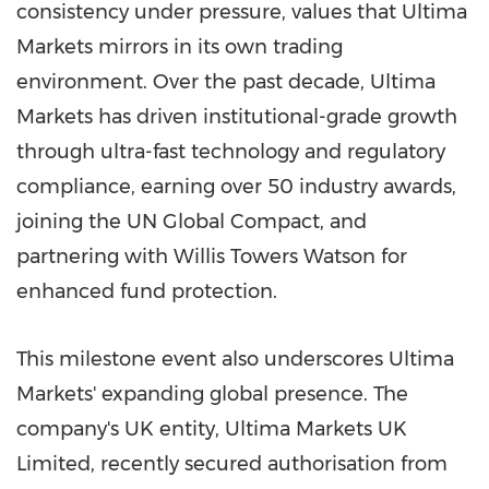
consistency under pressure, values that Ultima
Markets mirrors in its own trading
environment. Over the past decade, Ultima
Markets has driven institutional-grade growth
through ultra-fast technology and regulatory
compliance, earning over 50 industry awards,
joining the UN Global Compact, and
partnering with Willis Towers Watson for
enhanced fund protection.
This milestone event also underscores Ultima
Markets' expanding global presence. The
company's UK entity, Ultima Markets UK
Limited, recently secured authorisation from