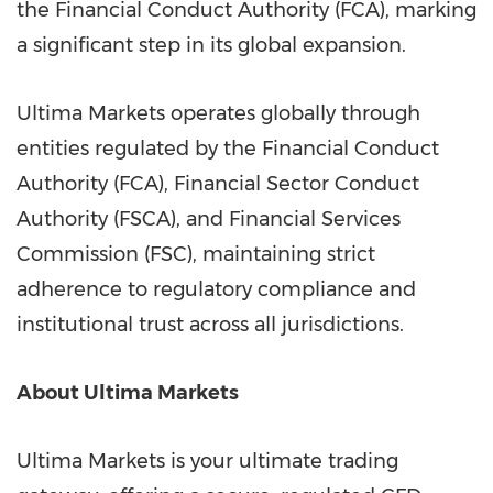
the Financial Conduct Authority (FCA), marking
a significant step in its global expansion.
Ultima Markets operates globally through
entities regulated by the Financial Conduct
Authority (FCA), Financial Sector Conduct
Authority (FSCA), and Financial Services
Commission (FSC), maintaining strict
adherence to regulatory compliance and
institutional trust across all jurisdictions.
About Ultima Markets
Ultima Markets is your ultimate trading