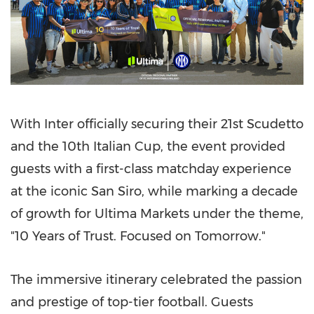
With Inter officially securing their 21st Scudetto
and the 10th Italian Cup, the event provided
guests with a first-class matchday experience
at the iconic San Siro, while marking a decade
of growth for Ultima Markets under the theme,
"10 Years of Trust. Focused on Tomorrow."
The immersive itinerary celebrated the passion
and prestige of top-tier football. Guests