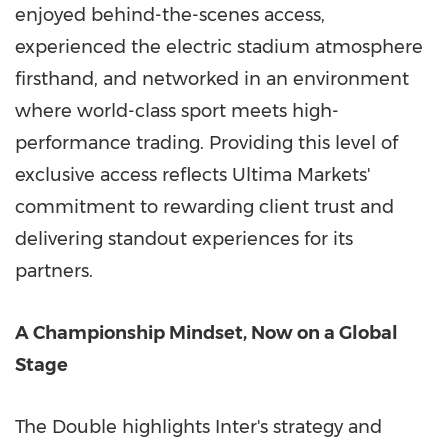
enjoyed behind-the-scenes access,
experienced the electric stadium atmosphere
firsthand, and networked in an environment
where world-class sport meets high-
performance trading. Providing this level of
exclusive access reflects Ultima Markets'
commitment to rewarding client trust and
delivering standout experiences for its
partners.
A Championship Mindset, Now on a Global
Stage
The Double highlights Inter's strategy and