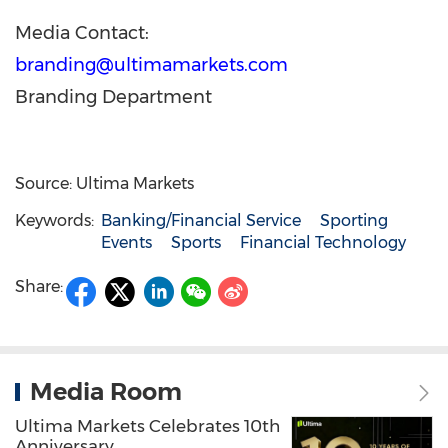
Media Contact:
branding@ultimamarkets.com
Branding Department
Source: Ultima Markets
Keywords:
Banking/Financial Service
Sporting
Events
Sports
Financial Technology
Share:
Media Room
Ultima Markets Celebrates 10th
Anniversary