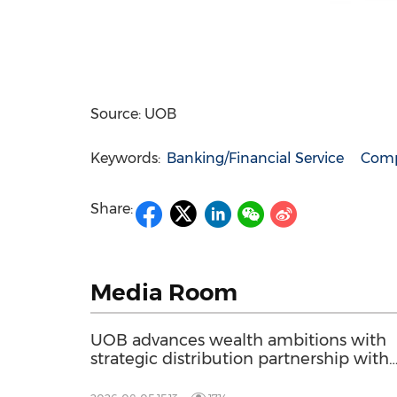
Source: UOB
Keywords:
Banking/Financial Service
Comp
Share:
Media Room
UOB advances wealth ambitions with
strategic distribution partnership with
Allianz Global Investors