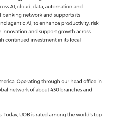
oss AI, cloud, data, automation and
al banking network and supports its
d agentic AI, to enhance productivity, risk
e innovation and support growth across
h continued investment in its local
merica. Operating through our head office in
lobal network of about 430 branches and
ns. Today, UOB is rated among the world's top