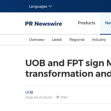
Languages
Products
Ne
Overview
Latest
Regional
Industry
UOB and FPT sign M
transformation and
UOB
2026-06-01 09:00
5767