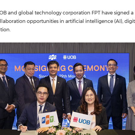
(CES)
FIFA World Cup
OB and global technology corporation FPT have signed
aboration opportunities in artificial intelligence (AI), dig
tion.