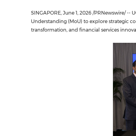
SINGAPORE
,
June 1, 2026
/PRNewswire/ -- U
Understanding (MoU) to explore strategic coll
transformation, and financial services innova