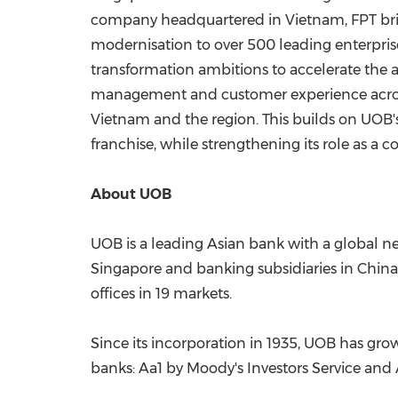
company headquartered in Vietnam, FPT bring
modernisation to over 500 leading enterpris
transformation ambitions to accelerate the a
management and customer experience across 
Vietnam and the region. This builds on UOB'
franchise, while strengthening its role as a
About UOB
UOB is a leading Asian bank with a global ne
Singapore and banking subsidiaries in China
offices in 19 markets.
Since its incorporation in 1935, UOB has grow
banks: Aa1 by Moody's Investors Service and