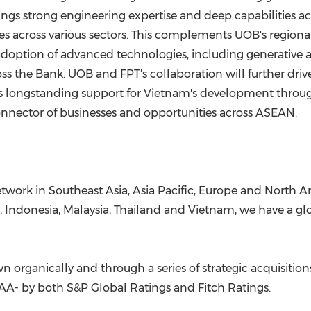
s strong engineering expertise and deep capabilities acr
es across various sectors. This complements UOB's region
doption of advanced technologies, including generative an
the Bank. UOB and FPT's collaboration will further driv
s longstanding support for Vietnam's development throug
 connector of businesses and opportunities across ASEAN.
twork in Southeast Asia, Asia Pacific, Europe and North A
, Indonesia, Malaysia, Thailand and Vietnam, we have a g
n organically and through a series of strategic acquisitio
 AA- by both S&P Global Ratings and Fitch Ratings.