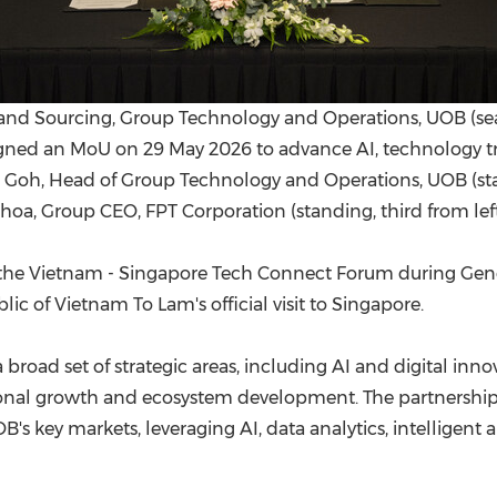
s and Sourcing, Group Technology and Operations, UOB (s
) signed an MoU on 29 May 2026 to advance AI, technology t
Goh, Head of Group Technology and Operations, UOB (sta
hoa, Group CEO, FPT Corporation (standing, third from left
he Vietnam - Singapore Tech Connect Forum during Gener
ic of Vietnam To Lam's official visit to Singapore.
broad set of strategic areas, including AI and digital inno
gional growth and ecosystem development. The partnershi
OB's key markets, leveraging AI, data analytics, intellige