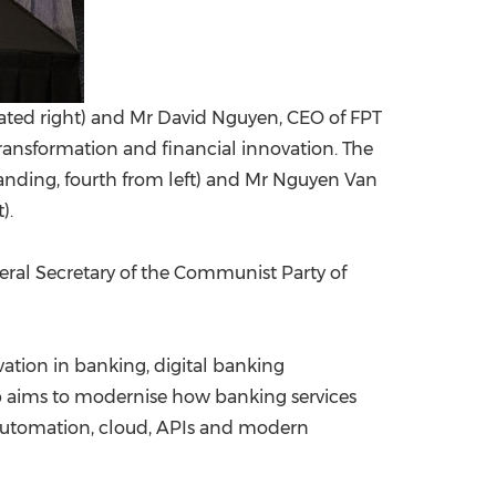
eated right) and Mr David Nguyen, CEO of FPT
ransformation and financial innovation. The
nding, fourth from left) and Mr Nguyen Van
).
al Secretary of the Communist Party of
vation in banking, digital banking
p aims to modernise how banking services
nt automation, cloud, APIs and modern