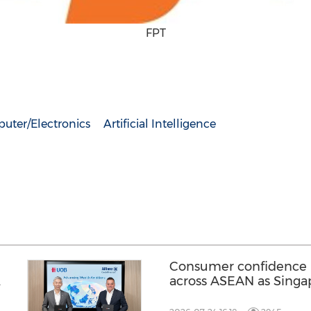
FPT
uter/Electronics
Artificial Intelligence
Consumer confidence r
across ASEAN as Singa
strongest improvement 
UOB's regional Consu