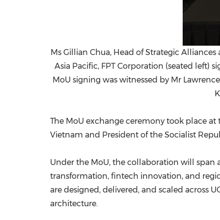
Ms Gillian Chua, Head of Strategic Alliance
Asia Pacific, FPT Corporation (seated left
MoU signing was witnessed by Mr Lawrence 
K
The MoU exchange ceremony took place at t
Vietnam and President of the Socialist Republ
Under the MoU, the collaboration will span a 
transformation, fintech innovation, and re
are designed, delivered, and scaled across U
architecture.