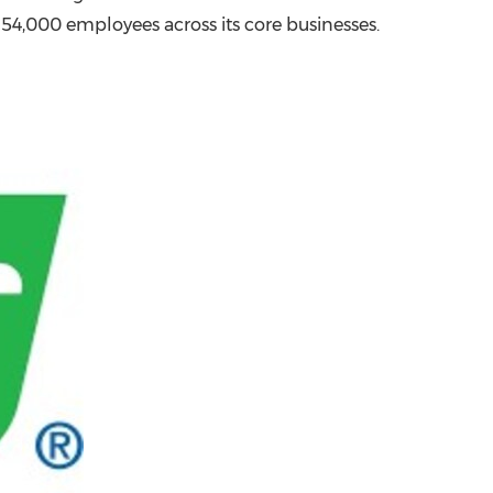
r 54,000 employees across its core businesses.