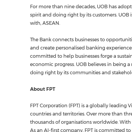
For more than nine decades, UOB has adopted
spirit and doing right by its customers. UOB
with, ASEAN.
The Bank connects businesses to opportunitie
and create personalised banking experiences
committed to help businesses forge a sustain
economic progress. UOB believes in being a re
doing right by its communities and stakehol
About FPT
FPT Corporation (FPT) is a globally leading
countries and territories. Over more than thr
thousands of organisations worldwide. With a
As an AI-first company, FPT is committed to