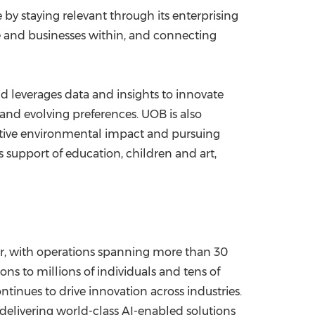
y staying relevant through its enterprising
le and businesses within, and connecting
nd leverages data and insights to innovate
and evolving preferences. UOB is also
ositive environmental impact and pursuing
s support of education, children and art,
er, with operations spanning more than 30
ons to millions of individuals and tens of
tinues to drive innovation across industries.
delivering world-class AI-enabled solutions