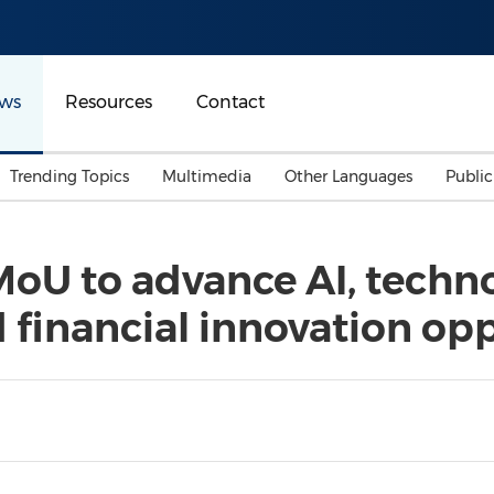
ws
Resources
Contact
Trending Topics
Multimedia
Other Languages
Publi
Mainland China
Auto & Transportation
Songkran
Malaysian
oU to advance AI, techn
Malaysia
Energy
Investment & Financing
 financial innovation opp
Australia
General Business
Sports
Summer Event
Advertising, Marketing 
Media
Belt & Road
Consumer Electronics 