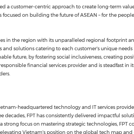
 a customer-centric approach to create long-term value b
 is focused on building the future of ASEAN – for the peop
s in the region with its unparalleled regional footprint a
 and solutions catering to each customer's unique needs 
able future, by fostering social inclusiveness, creating p
sponsible financial services provider and is steadfast in it
ders.
 Vietnam-headquartered technology and IT services provid
ee decades, FPT has consistently delivered impactful soluti
 strong focus on mastering strategic technologies, FPT con
 elevating Vietnam's position on the global tech map and 