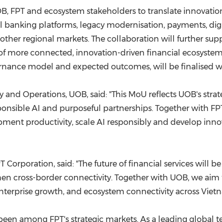
B, FPT and ecosystem stakeholders to translate innovation 
tal banking platforms, legacy modernisation, payments, d
 other regional markets. The collaboration will further supp
 more connected, innovation-driven financial ecosystems
nance model and expected outcomes, will be finalised wi
nd Operations, UOB, said: "This MoU reflects UOB's strate
nsible AI and purposeful partnerships. Together with FPT,
ment productivity, scale AI responsibly and develop innov
Corporation, said: "The future of financial services will be
hen cross-border connectivity. Together with UOB, we aim 
nterprise growth, and ecosystem connectivity across Vietn
een among FPT's strategic markets. As a leading global t