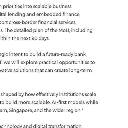
priorities into scalable business
igital lending and embedded finance,
ort cross-border financial services,
. The detailed plan of the MoU, including
thin the next 90 days.
gic intent to build a future-ready bank
 we will explore practical opportunities to
ative solutions that can create long-term
 shaped by how effectively institutions scale
to build more scalable, AI-first models while
am, Singapore, and the wider region."
echnology and digital transformation