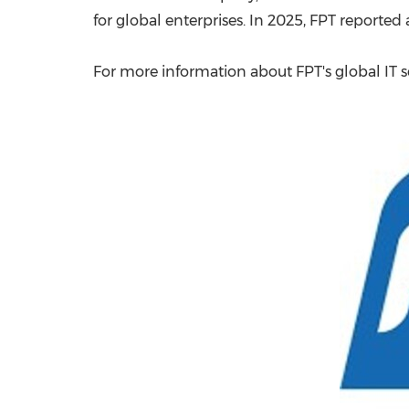
for global enterprises. In 2025, FPT reported
For more information about FPT's global IT se