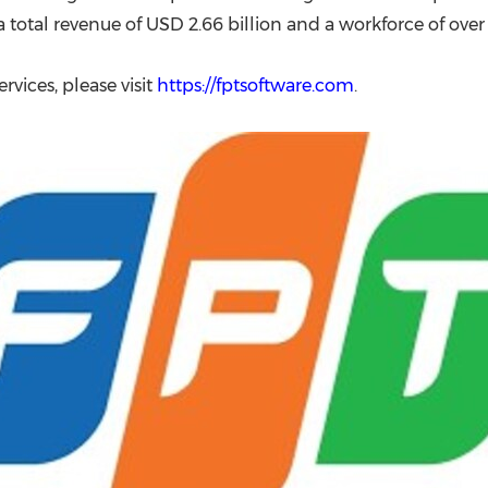
 a total revenue of USD 2.66 billion and a workforce of ove
rvices, please visit
https://fptsoftware.com
.