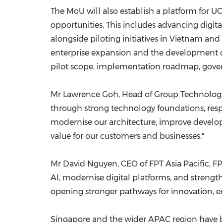
The MoU will also establish a platform for UO
opportunities. This includes advancing digi
alongside piloting initiatives in Vietnam and
enterprise expansion and the development of
pilot scope, implementation roadmap, gover
Mr Lawrence Goh, Head of Group Technology a
through strong technology foundations, respo
modernise our architecture, improve develop
value for our customers and businesses."
Mr David Nguyen, CEO of FPT Asia Pacific, FPT 
AI, modernise digital platforms, and strengt
opening stronger pathways for innovation, e
Singapore and the wider APAC region have b