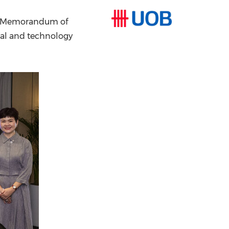
China International Import Expo
Internat
 a Memorandum of
ital and technology