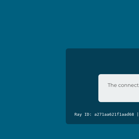
The connecti
Ray ID: a271aa621f1aad68 