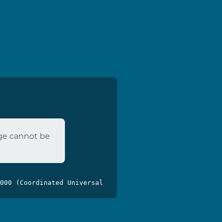
age cannot be
000 (Coordinated Universal