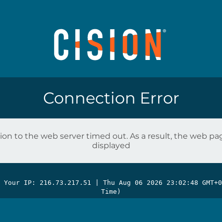
Connection Error
on to the web server timed out. As a result, the web p
displayed
| Your IP: 216.73.217.51 |
Thu Aug 06 2026 23:02:48 GMT+0
Time)