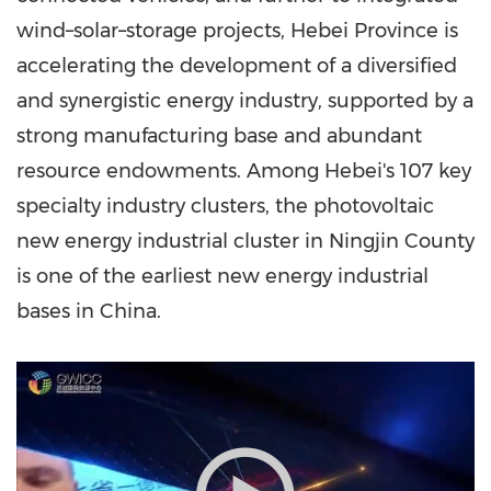
wind–solar–storage projects,
Hebei Province
is
accelerating the development of a diversified
and synergistic energy industry, supported by a
strong manufacturing base and abundant
resource endowments. Among
Hebei's
107 key
specialty industry clusters, the photovoltaic
new energy industrial cluster in Ningjin County
is one of the earliest new energy industrial
bases in
China
.