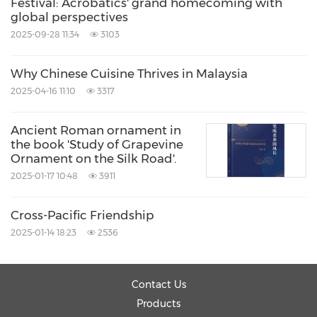
Festival: Acrobatics' grand homecoming with
global perspectives
2025-09-28 11:34
3103
Why Chinese Cuisine Thrives in Malaysia
2025-04-16 11:10
3317
Ancient Roman ornament in
the book 'Study of Grapevine
Ornament on the Silk Road'.
2025-01-17 10:48
3911
Cross-Pacific Friendship
2025-01-14 18:23
2536
Contact Us
Products