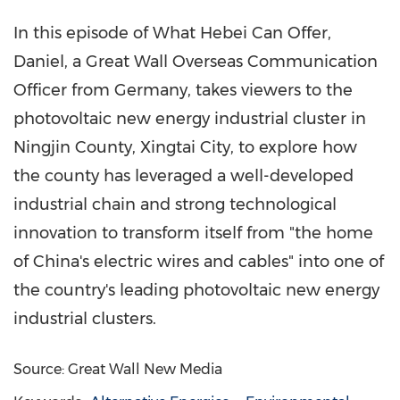
In this episode of What Hebei Can Offer,
Daniel, a Great Wall Overseas Communication
Officer from
Germany
, takes viewers to the
photovoltaic new energy industrial cluster in
Ningjin County, Xingtai City, to explore how
the county has leveraged a well-developed
industrial chain and strong technological
innovation to transform itself from "the home
of
China's
electric wires and cables" into one of
the country's leading photovoltaic new energy
industrial clusters.
Source: Great Wall New Media