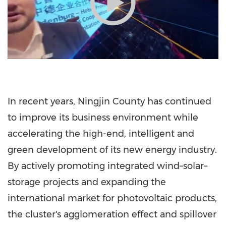
In recent years, Ningjin County has continued
to improve its business environment while
accelerating the high-end, intelligent and
green development of its new energy industry.
By actively promoting integrated wind–solar–
storage projects and expanding the
international market for photovoltaic products,
the cluster's agglomeration effect and spillover