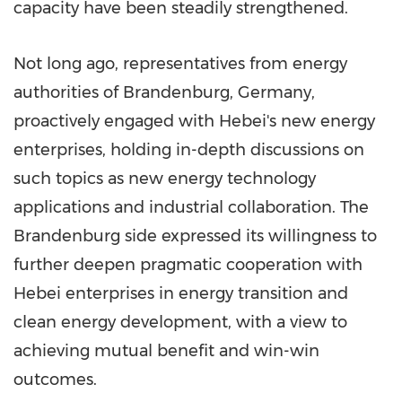
capacity have been steadily strengthened.
Not long ago, representatives from energy
authorities of Brandenburg,
Germany
,
proactively engaged with
Hebei's
new energy
enterprises, holding in-depth discussions on
such topics as new energy technology
applications and industrial collaboration. The
Brandenburg side expressed its willingness to
further deepen pragmatic cooperation with
Hebei
enterprises in energy transition and
clean energy development, with a view to
achieving mutual benefit and win-win
outcomes.