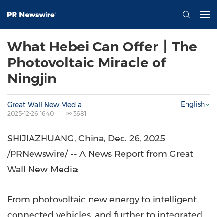
What Hebei Can Offer丨The
Photovoltaic Miracle of
Ningjin
English
Great Wall New Media
2025-12-26 16:40
3681
SHIJIAZHUANG, China
,
Dec. 26, 2025
/PRNewswire/ -- A News Report from Great
Wall New Media:
From photovoltaic new energy to intelligent
connected vehicles, and further to integrated