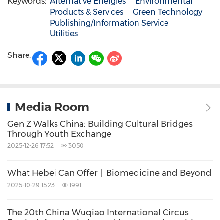
Keywords:
Alternative Energies
Environmental
Products & Services
Green Technology
Publishing/Information Service
Utilities
Share:
Media Room
Gen Z Walks China: Building Cultural Bridges
Through Youth Exchange
2025-12-26 17:52
3050
What Hebei Can Offer丨Biomedicine and Beyond
2025-10-29 15:23
1991
The 20th China Wuqiao International Circus